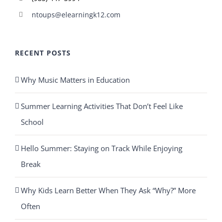
ntoups@elearningk12.com
RECENT POSTS
Why Music Matters in Education
Summer Learning Activities That Don’t Feel Like
School
Hello Summer: Staying on Track While Enjoying
Break
Why Kids Learn Better When They Ask “Why?” More
Often