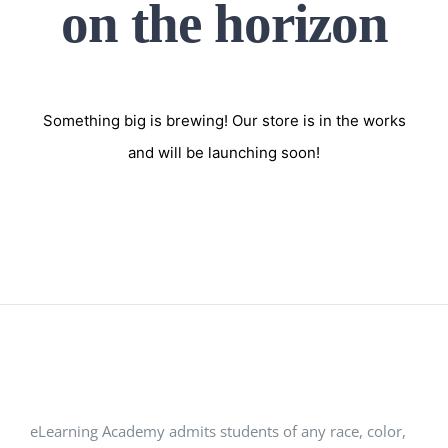
on the horizon
Something big is brewing! Our store is in the works
and will be launching soon!
eLearning Academy admits students of any race, color,