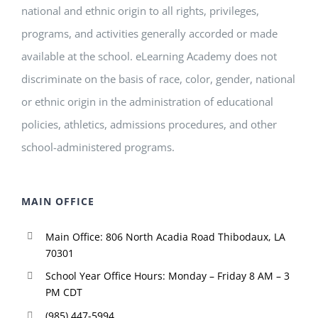
national and ethnic origin to all rights, privileges,
programs, and activities generally accorded or made
available at the school. eLearning Academy does not
discriminate on the basis of race, color, gender, national
or ethnic origin in the administration of educational
policies, athletics, admissions procedures, and other
school-administered programs.
MAIN OFFICE
Main Office: 806 North Acadia Road Thibodaux, LA
70301
School Year Office Hours: Monday – Friday 8 AM – 3
PM CDT
(985) 447-5994