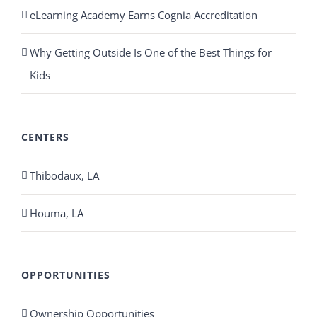
eLearning Academy Earns Cognia Accreditation
Why Getting Outside Is One of the Best Things for
Kids
CENTERS
Thibodaux, LA
Houma, LA
OPPORTUNITIES
Ownership Opportunities