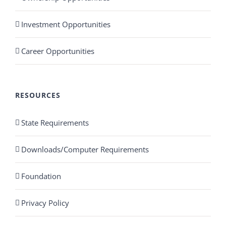
Investment Opportunities
Career Opportunities
RESOURCES
State Requirements
Downloads/Computer Requirements
Foundation
Privacy Policy