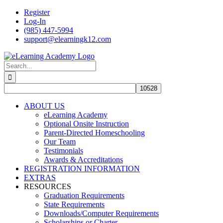
Skip
Register
to
Log-In
content
(985) 447-5994
support@elearningk12.com
Facebook
Instagram
YouTube
Search
for:
ABOUT US
eLearning Academy
Optional Onsite Instruction
Parent-Directed Homeschooling
Our Team
Testimonials
Awards & Accreditations
REGISTRATION INFORMATION
EXTRAS
RESOURCES
Graduation Requirements
State Requirements
Downloads/Computer Requirements
Scholarships or Charter