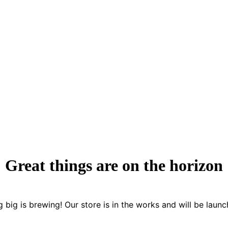
Great things are on the horizon
 big is brewing! Our store is in the works and will be launc