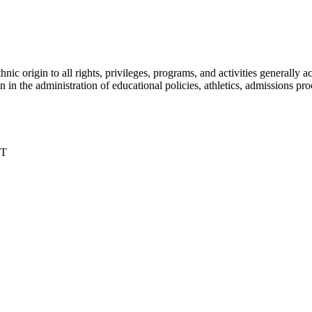
nic origin to all rights, privileges, programs, and activities generall
igin in the administration of educational policies, athletics, admissions 
DT