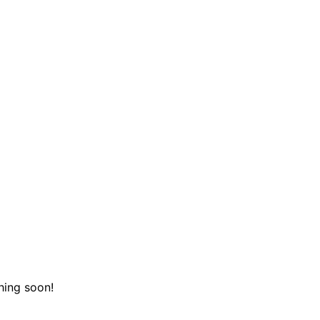
hing soon!