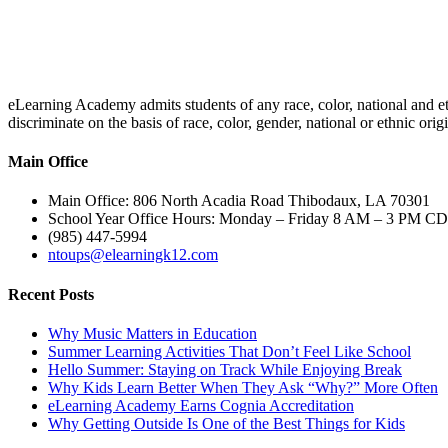
eLearning Academy admits students of any race, color, national and eth
discriminate on the basis of race, color, gender, national or ethnic or
Main Office
Main Office: 806 North Acadia Road Thibodaux, LA 70301
School Year Office Hours: Monday – Friday 8 AM – 3 PM C
(985) 447-5994
ntoups@elearningk12.com
Recent Posts
Why Music Matters in Education
Summer Learning Activities That Don’t Feel Like School
Hello Summer: Staying on Track While Enjoying Break
Why Kids Learn Better When They Ask “Why?” More Often
eLearning Academy Earns Cognia Accreditation
Why Getting Outside Is One of the Best Things for Kids