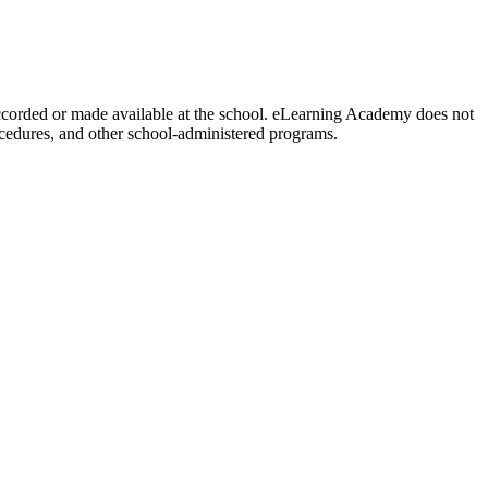
y accorded or made available at the school. eLearning Academy does not
procedures, and other school-administered programs.