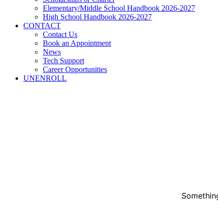
Elementary/Middle School Handbook 2026-2027
High School Handbook 2026-2027
CONTACT
Contact Us
Book an Appointment
News
Tech Support
Career Opportunities
UNENROLL
Something