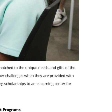
matched to the unique needs and gifts of the
ther challenges when they are provided with
g scholarships to an eLearning center for
nt Programs