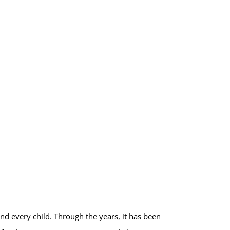
nd every child. Through the years, it has been