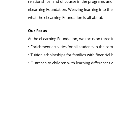
relationships, and of course in the programs and
eLearning Foundation. Weaving learning into the w
what the eLearning Foundation is all about.
Our Focus
At the eLearning Foundation, we focus on three 
• Enrichment activities for all students in the c
• Tuition scholarships for families with financial
• Outreach to children with learning differences