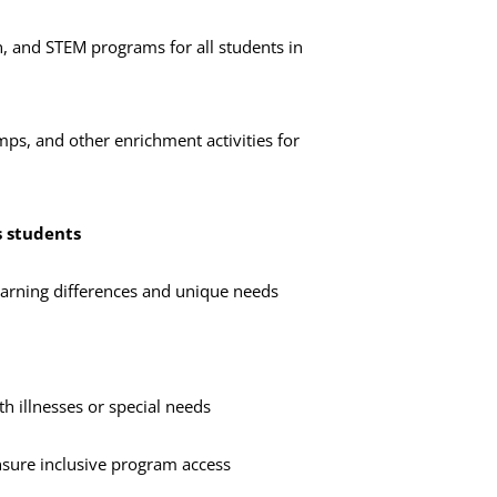
on, and STEM programs for all students in
s, and other enrichment activities for
s students
earning differences and unique needs
th illnesses or special needs
nsure inclusive program access