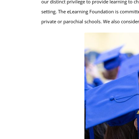
our distinct privilege to provide learning to c
setting. The eLearning Foundation is committ
private or parochial schools. We also consider