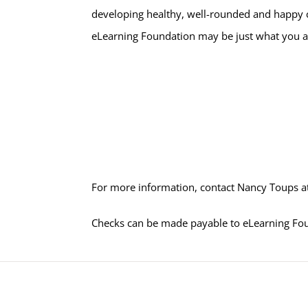
developing healthy, well-rounded and happy ch
eLearning Foundation may be just what you ar
For more information, contact Nancy Toups a
Checks can be made payable to eLearning Fo