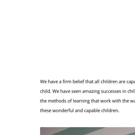
We have a firm belief that all children are c
child. We have seen amazing successes in chil
the methods of learning that work with the w
these wonderful and capable children.