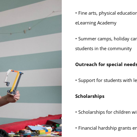
• Fine arts, physical educati
eLearning Academy
• Summer camps, holiday camp
students in the community
Outreach for special need
• Support for students with l
Scholarships
• Scholarships for children wi
• Financial hardship grants e