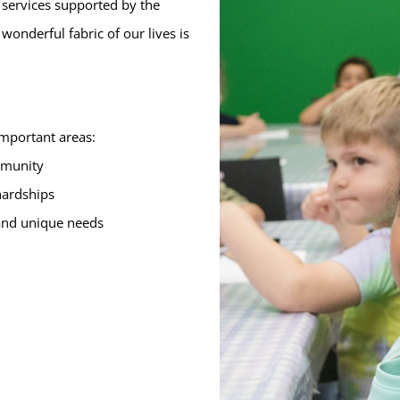
 services supported by the
onderful fabric of our lives is
important areas:
ommunity
 hardships
 and unique needs