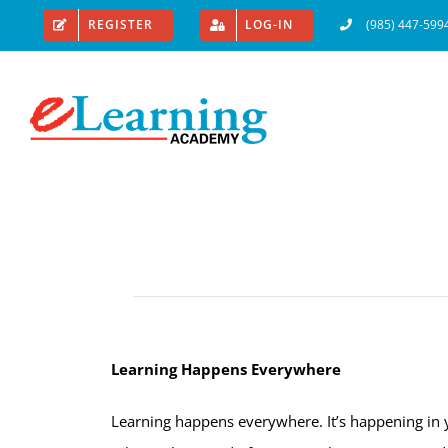
Skip
REGISTER
LOG-IN
(985) 447-599
to
content
Learning Happens Everywhere
Learning happens everywhere. It’s happening in