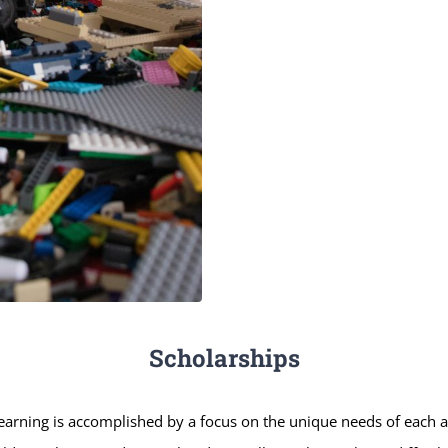
Scholarships
earning is accomplished by a focus on the unique needs of each a