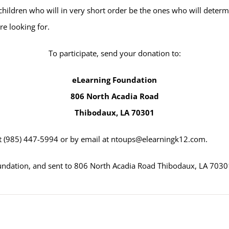
ildren who will in very short order be the ones who will determin
e looking for.
To participate, send your donation to:
eLearning Foundation
806 North Acadia Road
Thibodaux, LA 70301
t
(985) 447-5994
or by email at
ntoups@elearningk12.com
.
undation, and sent to 806 North Acadia Road Thibodaux, LA 7030