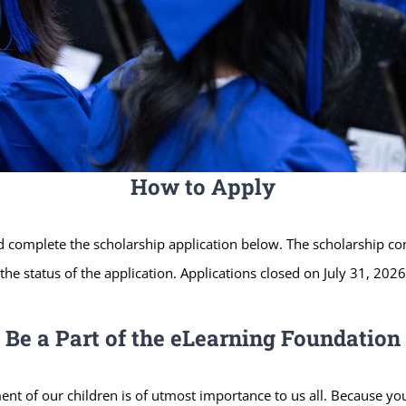
How to Apply
ld complete the scholarship application below. The scholarship com
he status of the application. Applications closed on July 31, 2026
Be a Part of the eLearning Foundation
nt of our children is of utmost importance to us all. Because yo