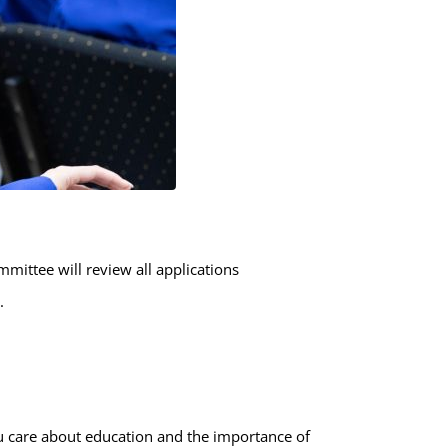
mittee will review all applications
.
u care about education and the importance of