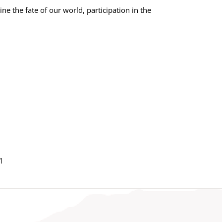
e the fate of our world, participation in the
1