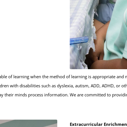
apable of learning when the method of learning is appropriate and 
dren with disabilities such as dyslexia, autism, ADD, ADHD, or o
ay their minds process information. We are committed to providin
Extracurricular Enrichme