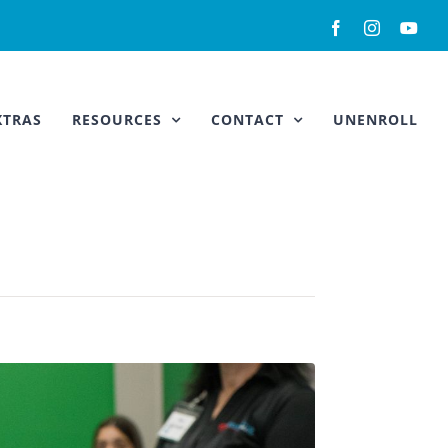
Facebook
Instagram
You
XTRAS
RESOURCES
CONTACT
UNENROLL