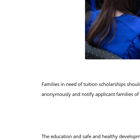
Families in need of tuition scholarships shou
anonymously and notify applicant families of t
The education and safe and healthy developme