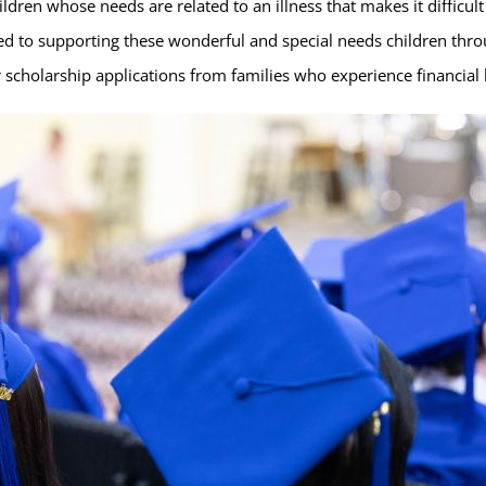
hildren whose needs are related to an illness that makes it difficul
ed to supporting these wonderful and special needs children thro
 scholarship applications from families who experience financial h