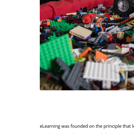
eLearning was founded on the principle that l