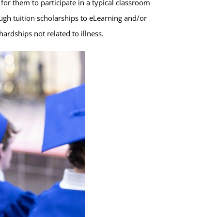
t for them to participate in a typical classroom
ugh tuition scholarships to eLearning and/or
ardships not related to illness.