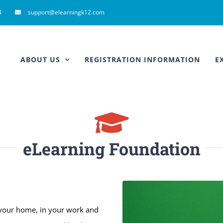
4
support@elearningk12.com
ABOUT US
REGISTRATION INFORMATION
E
eLearning Foundation
 your home, in your work and