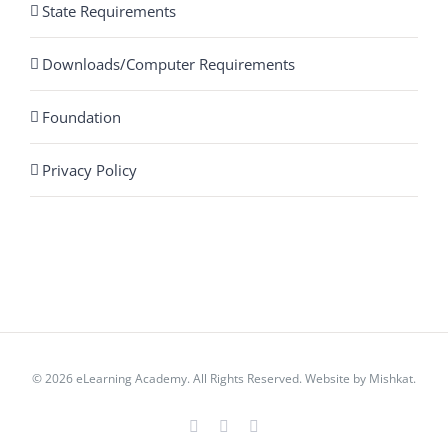
State Requirements
Downloads/Computer Requirements
Foundation
Privacy Policy
© 2026 eLearning Academy. All Rights Reserved. Website by
Mishkat
.
Facebook
Instagram
YouTube