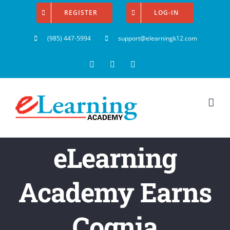
Skip
REGISTER
LOG-IN
to
(985) 447-5994
support@elearningk12.com
content
Facebook
Instagram
YouTube
eLearning
Academy Earns
Cognia