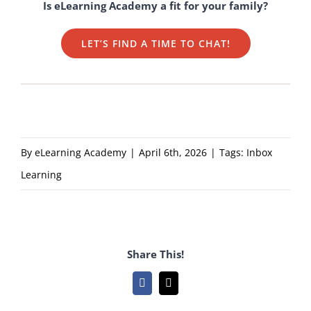
Is eLearning Academy a fit for your family?
LET’S FIND A TIME TO CHAT!
By
eLearning Academy
|
April 6th, 2026
|
Tags:
Inbox
Learning
Share This!
Facebook
Email