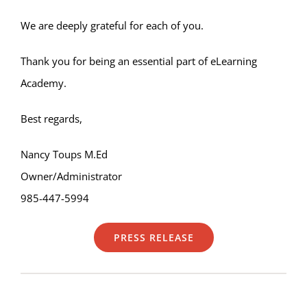
We are deeply grateful for each of you.
Thank you for being an essential part of eLearning
Academy.
Best regards,
Nancy Toups M.Ed
Owner/Administrator
985-447-5994
PRESS RELEASE