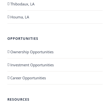
Thibodaux, LA
Houma, LA
OPPORTUNITIES
Ownership Opportunities
Investment Opportunities
Career Opportunities
RESOURCES