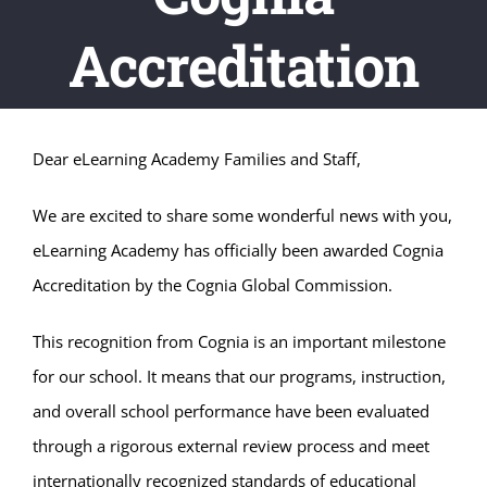
Accreditation
Dear eLearning Academy Families and Staff,
We are excited to share some wonderful news with you,
eLearning Academy has officially been awarded
Cognia
Accreditation by the Cognia Global Commission.
This recognition from Cognia is an important milestone
for our school. It means that our programs, instruction,
and overall school performance have been evaluated
through a rigorous external review process and meet
internationally recognized standards of educational