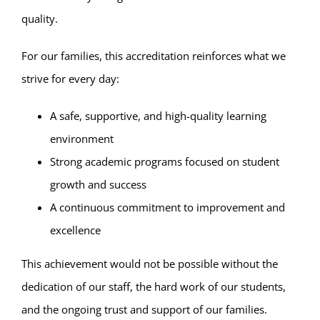
quality.
For our families, this accreditation reinforces what we
strive for every day:
A safe, supportive, and high-quality learning
environment
Strong academic programs focused on student
growth and success
A continuous commitment to improvement and
excellence
This achievement would not be possible without the
dedication of our staff, the hard work of our students,
and the ongoing trust and support of our families.