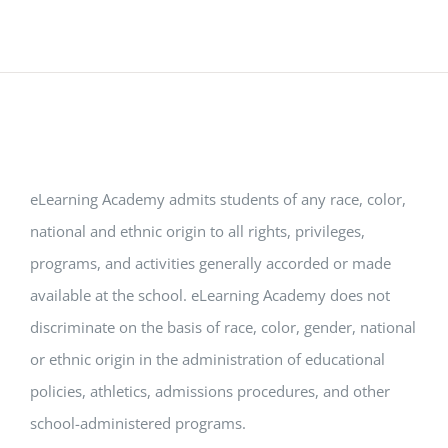
eLearning Academy admits students of any race, color,
national and ethnic origin to all rights, privileges,
programs, and activities generally accorded or made
available at the school. eLearning Academy does not
discriminate on the basis of race, color, gender, national
or ethnic origin in the administration of educational
policies, athletics, admissions procedures, and other
school-administered programs.