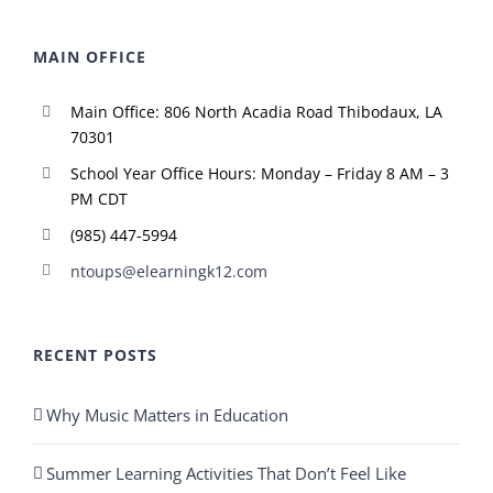
MAIN OFFICE
Main Office: 806 North Acadia Road Thibodaux, LA
70301
School Year Office Hours: Monday – Friday 8 AM – 3
PM CDT
(985) 447-5994
ntoups@elearningk12.com
RECENT POSTS
Why Music Matters in Education
Summer Learning Activities That Don’t Feel Like