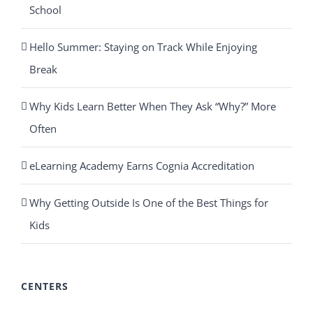
School
Hello Summer: Staying on Track While Enjoying
Break
Why Kids Learn Better When They Ask “Why?” More
Often
eLearning Academy Earns Cognia Accreditation
Why Getting Outside Is One of the Best Things for
Kids
CENTERS