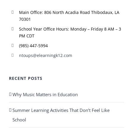
Main Office: 806 North Acadia Road Thibodaux, LA
70301
School Year Office Hours: Monday – Friday 8 AM – 3
PM CDT
(985) 447-5994
ntoups@elearningk12.com
RECENT POSTS
Why Music Matters in Education
Summer Learning Activities That Don’t Feel Like
School