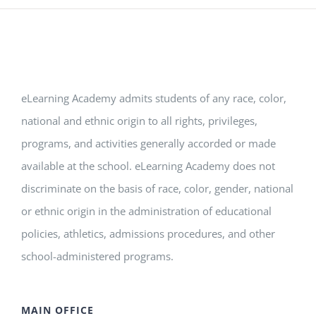
eLearning Academy admits students of any race, color,
national and ethnic origin to all rights, privileges,
programs, and activities generally accorded or made
available at the school. eLearning Academy does not
discriminate on the basis of race, color, gender, national
or ethnic origin in the administration of educational
policies, athletics, admissions procedures, and other
school-administered programs.
MAIN OFFICE