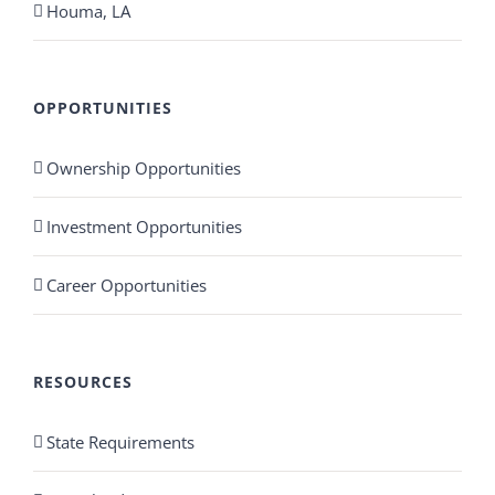
Houma, LA
OPPORTUNITIES
Ownership Opportunities
Investment Opportunities
Career Opportunities
RESOURCES
State Requirements