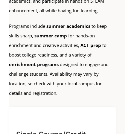
academics, and participate in hands on STEAM
enhancement, all while having fun learning.
Programs include
summer academics
to keep
skills sharp,
summer camp
for hands-on
enrichment and creative activities,
ACT prep
to
boost college readiness, and a variety of
enrichment programs
designed to engage and
challenge students. Availability may vary by
location, so check with your local campus for
details and registration.