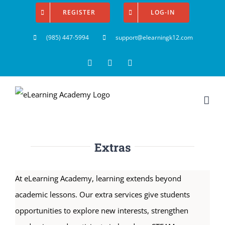
Skip
REGISTER
LOG-IN
to
(985) 447-5994
support@elearningk12.com
content
Facebook
Instagram
YouTube
Extras
At eLearning Academy, learning extends beyond
academic lessons. Our extra services give students
opportunities to explore new interests, strengthen