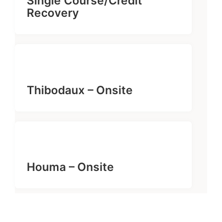
Single Course/Credit
Recovery
Thibodaux – Onsite
Houma – Onsite