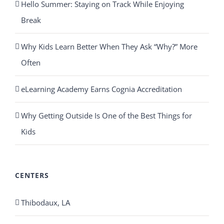
Hello Summer: Staying on Track While Enjoying
Break
Why Kids Learn Better When They Ask “Why?” More
Often
eLearning Academy Earns Cognia Accreditation
Why Getting Outside Is One of the Best Things for
Kids
CENTERS
Thibodaux, LA