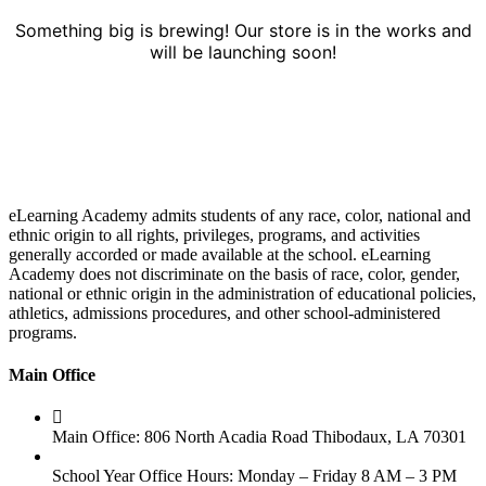
Something big is brewing! Our store is in the works and
will be launching soon!
eLearning Academy admits students of any race, color, national and
ethnic origin to all rights, privileges, programs, and activities
generally accorded or made available at the school. eLearning
Academy does not discriminate on the basis of race, color, gender,
national or ethnic origin in the administration of educational policies,
athletics, admissions procedures, and other school-administered
programs.
Main Office
Main Office: 806 North Acadia Road Thibodaux, LA 70301
School Year Office Hours: Monday – Friday 8 AM – 3 PM