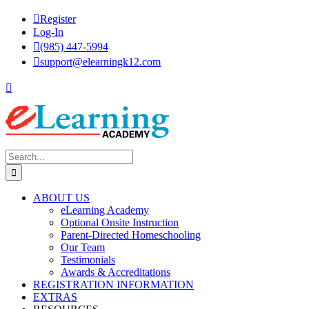
Skip
Register
to
Log-In
content
(985) 447-5994
support@elearningk12.com
Facebook
Instagram
YouTube
Search
for:
ABOUT US
eLearning Academy
Optional Onsite Instruction
Parent-Directed Homeschooling
Our Team
Testimonials
Awards & Accreditations
REGISTRATION INFORMATION
EXTRAS