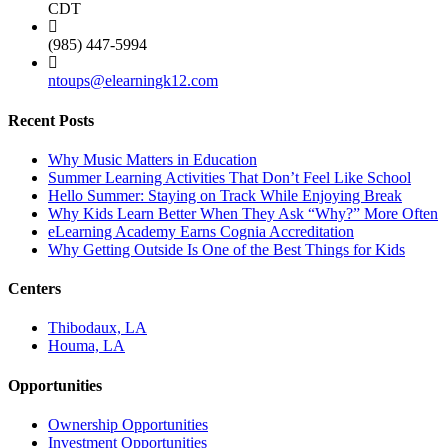
CDT
(985) 447-5994
ntoups@elearningk12.com
Recent Posts
Why Music Matters in Education
Summer Learning Activities That Don’t Feel Like School
Hello Summer: Staying on Track While Enjoying Break
Why Kids Learn Better When They Ask “Why?” More Often
eLearning Academy Earns Cognia Accreditation
Why Getting Outside Is One of the Best Things for Kids
Centers
Thibodaux, LA
Houma, LA
Opportunities
Ownership Opportunities
Investment Opportunities