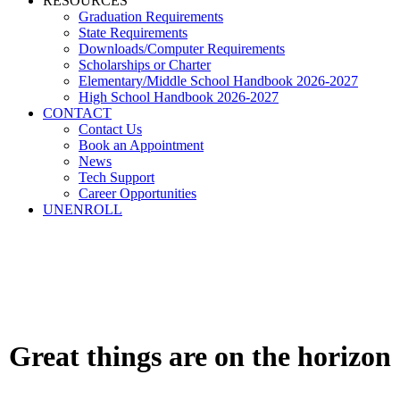
RESOURCES
Graduation Requirements
State Requirements
Downloads/Computer Requirements
Scholarships or Charter
Elementary/Middle School Handbook 2026-2027
High School Handbook 2026-2027
CONTACT
Contact Us
Book an Appointment
News
Tech Support
Career Opportunities
UNENROLL
Great things are on the horizon