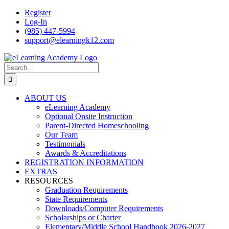
Skip
Register
to
Log-In
content
(985) 447-5994
support@elearningk12.com
Facebook
Instagram
YouTube
Search
for:
ABOUT US
eLearning Academy
Optional Onsite Instruction
Parent-Directed Homeschooling
Our Team
Testimonials
Awards & Accreditations
REGISTRATION INFORMATION
EXTRAS
RESOURCES
Graduation Requirements
State Requirements
Downloads/Computer Requirements
Scholarships or Charter
Elementary/Middle School Handbook 2026-2027