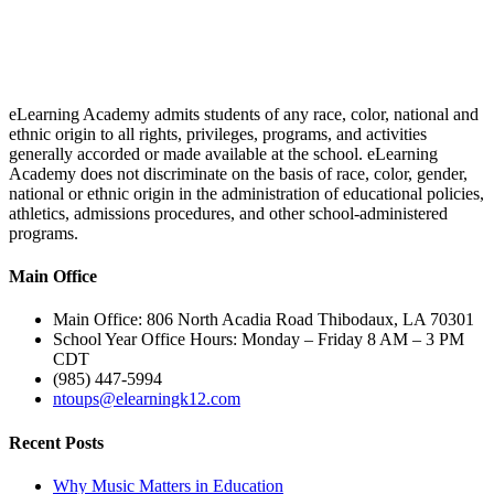
eLearning Academy admits students of any race, color, national and
ethnic origin to all rights, privileges, programs, and activities
generally accorded or made available at the school. eLearning
Academy does not discriminate on the basis of race, color, gender,
national or ethnic origin in the administration of educational policies,
athletics, admissions procedures, and other school-administered
programs.
Main Office
Main Office: 806 North Acadia Road Thibodaux, LA 70301
School Year Office Hours: Monday – Friday 8 AM – 3 PM
CDT
(985) 447-5994
ntoups@elearningk12.com
Recent Posts
Why Music Matters in Education