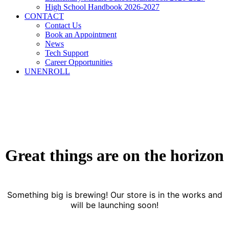
High School Handbook 2026-2027
CONTACT
Contact Us
Book an Appointment
News
Tech Support
Career Opportunities
UNENROLL
Great things are on the horizon
Something big is brewing! Our store is in the works and
will be launching soon!