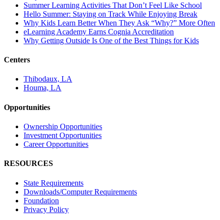
Summer Learning Activities That Don’t Feel Like School
Hello Summer: Staying on Track While Enjoying Break
Why Kids Learn Better When They Ask “Why?” More Often
eLearning Academy Earns Cognia Accreditation
Why Getting Outside Is One of the Best Things for Kids
Centers
Thibodaux, LA
Houma, LA
Opportunities
Ownership Opportunities
Investment Opportunities
Career Opportunities
RESOURCES
State Requirements
Downloads/Computer Requirements
Foundation
Privacy Policy