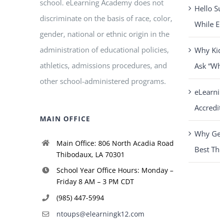
school. eLearning Academy does not
Hello S
discriminate on the basis of race, color,
While E
gender, national or ethnic origin in the
administration of educational policies,
Why Ki
athletics, admissions procedures, and
Ask “W
other school-administered programs.
eLearn
Accredi
MAIN OFFICE
Why Get
Main Office: 806 North Acadia Road
Best Th
Thibodaux, LA 70301
School Year Office Hours: Monday –
Friday 8 AM – 3 PM CDT
(985) 447-5994
ntoups@elearningk12.com