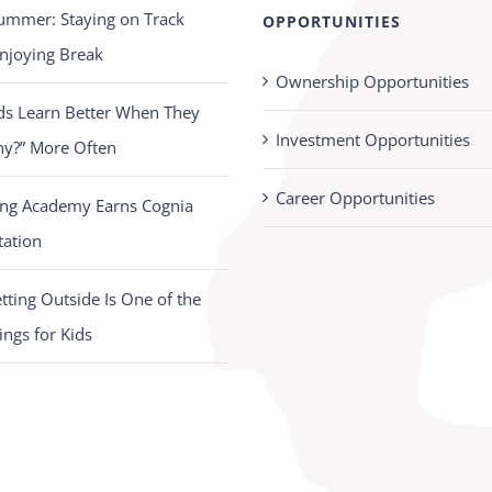
ummer: Staying on Track
OPPORTUNITIES
njoying Break
Ownership Opportunities
ds Learn Better When They
Investment Opportunities
hy?” More Often
Career Opportunities
ing Academy Earns Cognia
tation
ting Outside Is One of the
ings for Kids