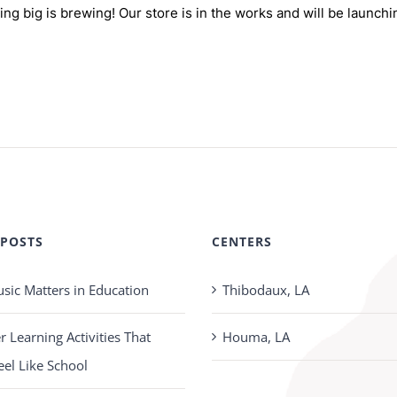
ng big is brewing! Our store is in the works and will be launchi
 POSTS
CENTERS
ic Matters in Education
Thibodaux, LA
Learning Activities That
Houma, LA
eel Like School