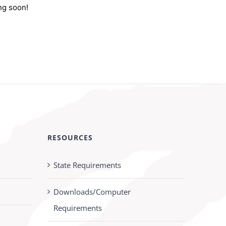
ng soon!
RESOURCES
State Requirements
Downloads/Computer
Requirements