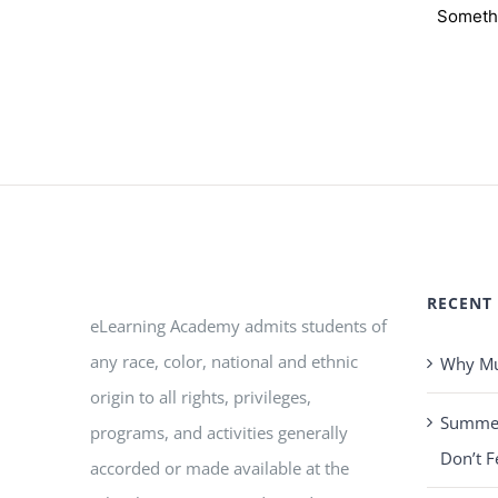
Somethi
RECENT
eLearning Academy admits students of
any race, color, national and ethnic
Why Mus
origin to all rights, privileges,
Summer 
programs, and activities generally
Don’t F
accorded or made available at the