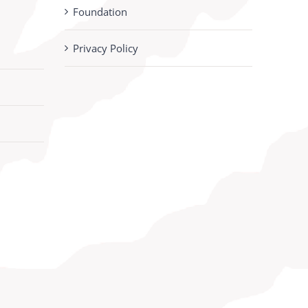
Foundation
Privacy Policy