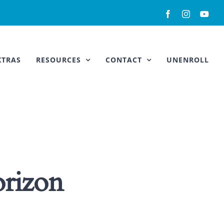
Facebook
Instagram
You
XTRAS
RESOURCES
CONTACT
UNENROLL
orizon