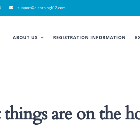
4
support@elearningk12.com
ABOUT US
REGISTRATION INFORMATION
E
 things are on the h