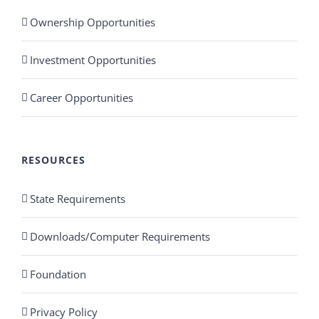
Ownership Opportunities
Investment Opportunities
Career Opportunities
RESOURCES
State Requirements
Downloads/Computer Requirements
Foundation
Privacy Policy