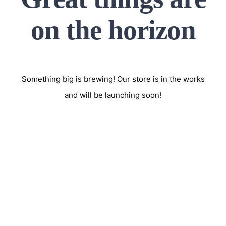
on the horizon
Something big is brewing! Our store is in the works
and will be launching soon!