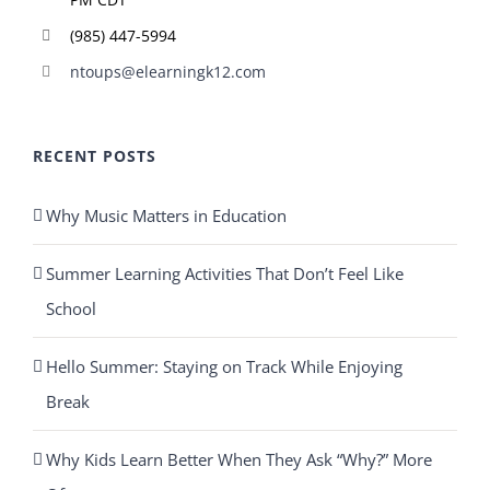
(985) 447-5994
ntoups@elearningk12.com
RECENT POSTS
Why Music Matters in Education
Summer Learning Activities That Don’t Feel Like
School
Hello Summer: Staying on Track While Enjoying
Break
Why Kids Learn Better When They Ask “Why?” More