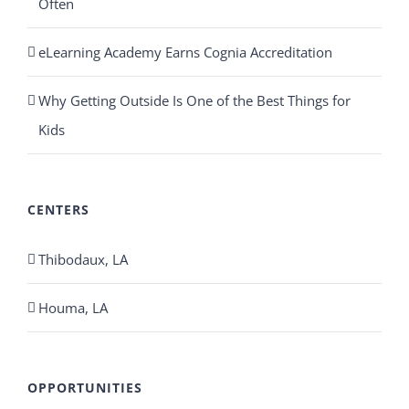
Often
eLearning Academy Earns Cognia Accreditation
Why Getting Outside Is One of the Best Things for
Kids
CENTERS
Thibodaux, LA
Houma, LA
OPPORTUNITIES