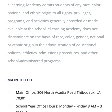
eLearning Academy admits students of any race, color,
national and ethnic origin to all rights, privileges,
programs, and activities generally accorded or made
available at the school. eLearning Academy does not
discriminate on the basis of race, color, gender, national
or ethnic origin in the administration of educational
policies, athletics, admissions procedures, and other
school-administered programs.
MAIN OFFICE
Main Office: 806 North Acadia Road Thibodaux, LA
70301
School Year Office Hours: Monday – Friday 8 AM – 3
PM CDT