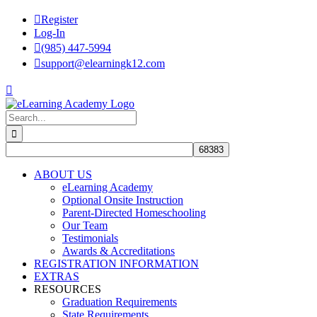
Skip
Register
to
Log-In
content
(985) 447-5994
support@elearningk12.com
Facebook
Instagram
YouTube
Search
for:
ABOUT US
eLearning Academy
Optional Onsite Instruction
Parent-Directed Homeschooling
Our Team
Testimonials
Awards & Accreditations
REGISTRATION INFORMATION
EXTRAS
RESOURCES
Graduation Requirements
State Requirements