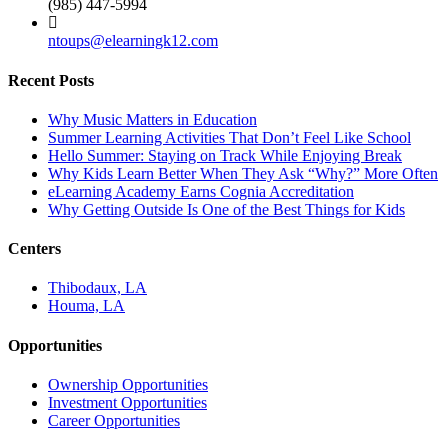
(985) 447-5994
ntoups@elearningk12.com
Recent Posts
Why Music Matters in Education
Summer Learning Activities That Don’t Feel Like School
Hello Summer: Staying on Track While Enjoying Break
Why Kids Learn Better When They Ask “Why?” More Often
eLearning Academy Earns Cognia Accreditation
Why Getting Outside Is One of the Best Things for Kids
Centers
Thibodaux, LA
Houma, LA
Opportunities
Ownership Opportunities
Investment Opportunities
Career Opportunities