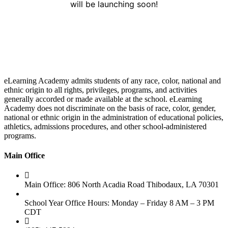
will be launching soon!
eLearning Academy admits students of any race, color, national and
ethnic origin to all rights, privileges, programs, and activities
generally accorded or made available at the school. eLearning
Academy does not discriminate on the basis of race, color, gender,
national or ethnic origin in the administration of educational policies,
athletics, admissions procedures, and other school-administered
programs.
Main Office
Main Office: 806 North Acadia Road Thibodaux, LA 70301
School Year Office Hours: Monday – Friday 8 AM – 3 PM
CDT