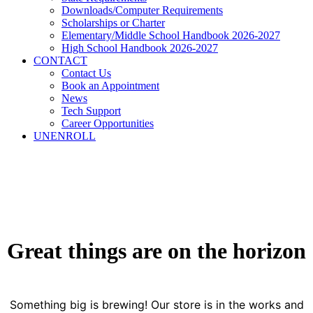
Downloads/Computer Requirements
Scholarships or Charter
Elementary/Middle School Handbook 2026-2027
High School Handbook 2026-2027
CONTACT
Contact Us
Book an Appointment
News
Tech Support
Career Opportunities
UNENROLL
Great things are on the horizon
Something big is brewing! Our store is in the works and