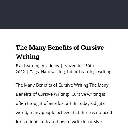
The Many Benefits of Cursive
Writing
By
eLearning Academy
|
November 30th,
2022
|
Tags:
Handwriting
,
Inbox Learning
,
writing
The Many Benefits of Cursive Writing The Many
Benefits of Cursive Writing: Cursive writing is
often thought of as a lost art. In today's digital
world, many people believe that there is no need
for students to learn how to write in cursive.