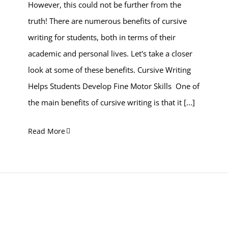
However, this could not be further from the
truth! There are numerous benefits of cursive
writing for students, both in terms of their
academic and personal lives. Let's take a closer
look at some of these benefits. Cursive Writing
Helps Students Develop Fine Motor Skills One of
the main benefits of cursive writing is that it
[...]
Read More