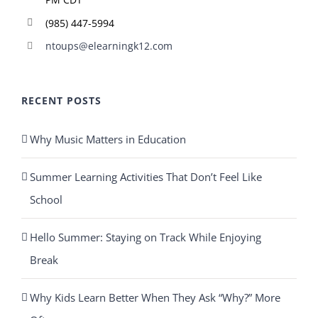
(985) 447-5994
ntoups@elearningk12.com
RECENT POSTS
Why Music Matters in Education
Summer Learning Activities That Don’t Feel Like
School
Hello Summer: Staying on Track While Enjoying
Break
Why Kids Learn Better When They Ask “Why?” More