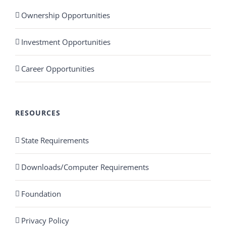
Ownership Opportunities
Investment Opportunities
Career Opportunities
RESOURCES
State Requirements
Downloads/Computer Requirements
Foundation
Privacy Policy