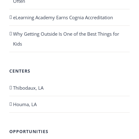
Often
eLearning Academy Earns Cognia Accreditation
Why Getting Outside Is One of the Best Things for
Kids
CENTERS
Thibodaux, LA
Houma, LA
OPPORTUNITIES