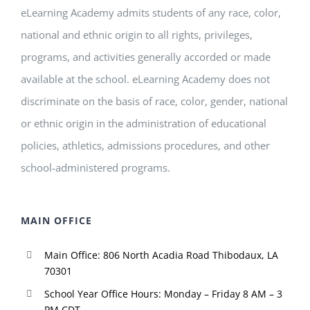
eLearning Academy admits students of any race, color,
national and ethnic origin to all rights, privileges,
programs, and activities generally accorded or made
available at the school. eLearning Academy does not
discriminate on the basis of race, color, gender, national
or ethnic origin in the administration of educational
policies, athletics, admissions procedures, and other
school-administered programs.
MAIN OFFICE
Main Office: 806 North Acadia Road Thibodaux, LA
70301
School Year Office Hours: Monday – Friday 8 AM – 3
PM CDT