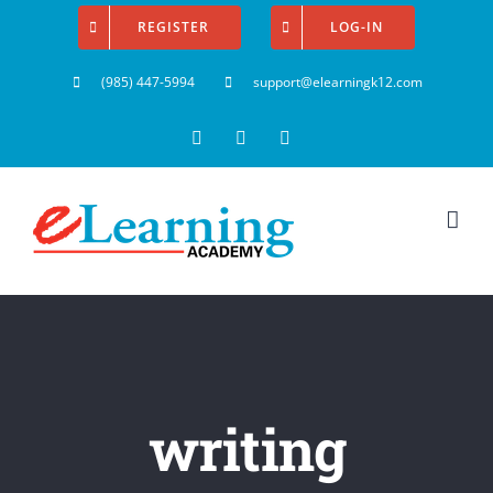
Skip
REGISTER
LOG-IN
to
(985) 447-5994
support@elearningk12.com
content
Facebook
Instagram
YouTube
writing