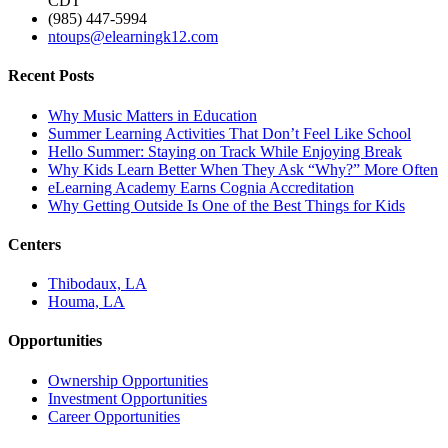
CDT
(985) 447-5994
ntoups@elearningk12.com
Recent Posts
Why Music Matters in Education
Summer Learning Activities That Don’t Feel Like School
Hello Summer: Staying on Track While Enjoying Break
Why Kids Learn Better When They Ask “Why?” More Often
eLearning Academy Earns Cognia Accreditation
Why Getting Outside Is One of the Best Things for Kids
Centers
Thibodaux, LA
Houma, LA
Opportunities
Ownership Opportunities
Investment Opportunities
Career Opportunities