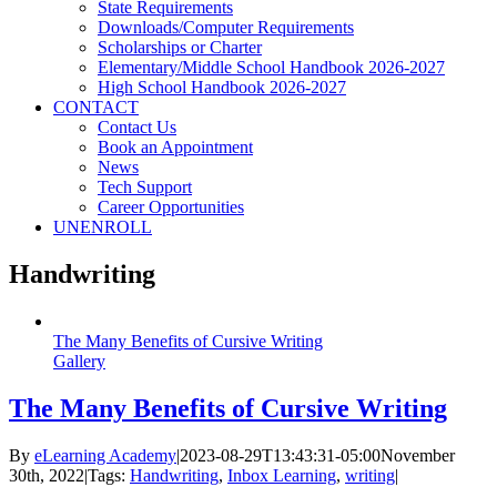
State Requirements
Downloads/Computer Requirements
Scholarships or Charter
Elementary/Middle School Handbook 2026-2027
High School Handbook 2026-2027
CONTACT
Contact Us
Book an Appointment
News
Tech Support
Career Opportunities
UNENROLL
Handwriting
The Many Benefits of Cursive Writing
Gallery
The Many Benefits of Cursive Writing
By
eLearning Academy
|
2023-08-29T13:43:31-05:00
November
30th, 2022
|
Tags:
Handwriting
,
Inbox Learning
,
writing
|