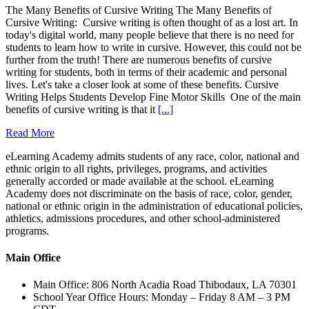
The Many Benefits of Cursive Writing The Many Benefits of
Cursive Writing: Cursive writing is often thought of as a lost art. In
today's digital world, many people believe that there is no need for
students to learn how to write in cursive. However, this could not be
further from the truth! There are numerous benefits of cursive
writing for students, both in terms of their academic and personal
lives. Let's take a closer look at some of these benefits. Cursive
Writing Helps Students Develop Fine Motor Skills One of the main
benefits of cursive writing is that it
[...]
Read More
eLearning Academy admits students of any race, color, national and
ethnic origin to all rights, privileges, programs, and activities
generally accorded or made available at the school. eLearning
Academy does not discriminate on the basis of race, color, gender,
national or ethnic origin in the administration of educational policies,
athletics, admissions procedures, and other school-administered
programs.
Main Office
Main Office: 806 North Acadia Road Thibodaux, LA 70301
School Year Office Hours: Monday – Friday 8 AM – 3 PM