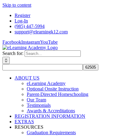
Skip to content
Register
Log-In
(985) 447-5994
support@elearningk12.com
Facebook
Instagram
YouTube
Search for:
ABOUT US
eLearning Academy
Optional Onsite Instruction
Parent-Directed Homeschooling
Our Team
Testimonials
Awards & Accreditations
REGISTRATION INFORMATION
EXTRAS
RESOURCES
Graduation Requirements