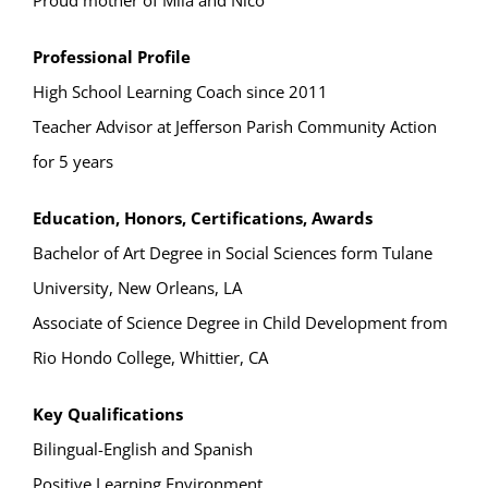
Proud mother of Mila and Nico
Professional Profile
High School Learning Coach since 2011
Teacher Advisor at Jefferson Parish Community Action
for 5 years
Education, Honors, Certifications, Awards
Bachelor of Art Degree in Social Sciences form Tulane
University, New Orleans, LA
Associate of Science Degree in Child Development from
Rio Hondo College, Whittier, CA
Key Qualifications
Bilingual-English and Spanish
Positive Learning Environment