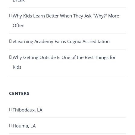
Why Kids Learn Better When They Ask “Why?” More
Often
eLearning Academy Earns Cognia Accreditation
Why Getting Outside Is One of the Best Things for
Kids
CENTERS
Thibodaux, LA
Houma, LA