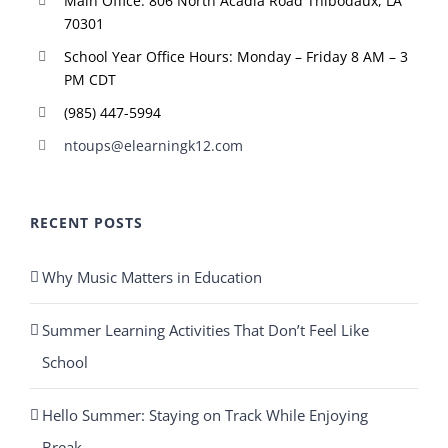
Main Office: 806 North Acadia Road Thibodaux, LA
70301
School Year Office Hours: Monday – Friday 8 AM – 3
PM CDT
(985) 447-5994
ntoups@elearningk12.com
RECENT POSTS
Why Music Matters in Education
Summer Learning Activities That Don’t Feel Like
School
Hello Summer: Staying on Track While Enjoying
Break