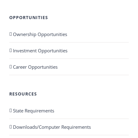
OPPORTUNITIES
Ownership Opportunities
Investment Opportunities
Career Opportunities
RESOURCES
State Requirements
Downloads/Computer Requirements