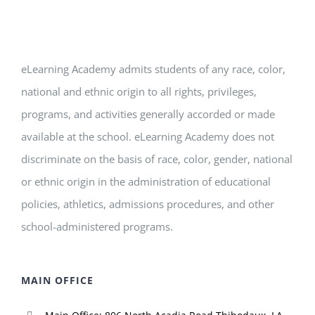
eLearning Academy admits students of any race, color,
national and ethnic origin to all rights, privileges,
programs, and activities generally accorded or made
available at the school. eLearning Academy does not
discriminate on the basis of race, color, gender, national
or ethnic origin in the administration of educational
policies, athletics, admissions procedures, and other
school-administered programs.
MAIN OFFICE