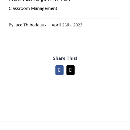
Classroom Management
By
Jace Thibodeaux
|
April 26th, 2023
Share This!
Facebook
Email