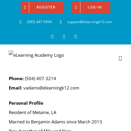
Skip
REGISTER
LOG-IN
to
(985) 447-5994
support@elearningk12.com
content
Facebook
Instagram
YouTube
Phone:
(504) 407-3214
Email:
vadams@elearningk12.com
Personal Profile
Resident of Metairie, LA
Married to Benjamin Adams since March 2013