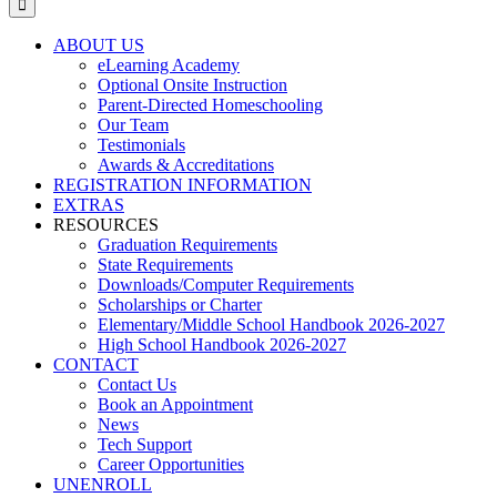
ABOUT US
eLearning Academy
Optional Onsite Instruction
Parent-Directed Homeschooling
Our Team
Testimonials
Awards & Accreditations
REGISTRATION INFORMATION
EXTRAS
RESOURCES
Graduation Requirements
State Requirements
Downloads/Computer Requirements
Scholarships or Charter
Elementary/Middle School Handbook 2026-2027
High School Handbook 2026-2027
CONTACT
Contact Us
Book an Appointment
News
Tech Support
Career Opportunities
UNENROLL