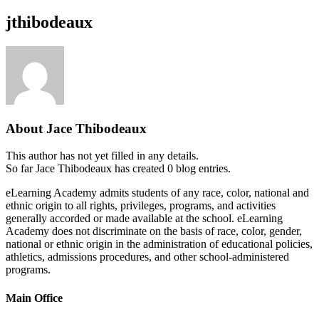
jthibodeaux
About
Jace Thibodeaux
This author has not yet filled in any details.
So far Jace Thibodeaux has created 0 blog entries.
eLearning Academy admits students of any race, color, national and
ethnic origin to all rights, privileges, programs, and activities
generally accorded or made available at the school. eLearning
Academy does not discriminate on the basis of race, color, gender,
national or ethnic origin in the administration of educational policies,
athletics, admissions procedures, and other school-administered
programs.
Main Office