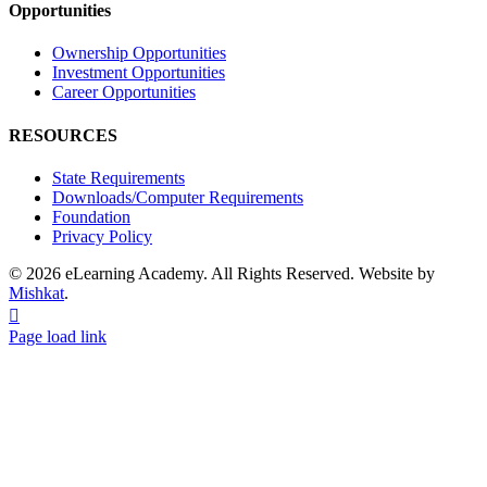
Opportunities
Ownership Opportunities
Investment Opportunities
Career Opportunities
RESOURCES
State Requirements
Downloads/Computer Requirements
Foundation
Privacy Policy
© 2026 eLearning Academy. All Rights Reserved. Website by
Mishkat
.
Facebook
Instagram
YouTube
Page load link
Go
to
Top