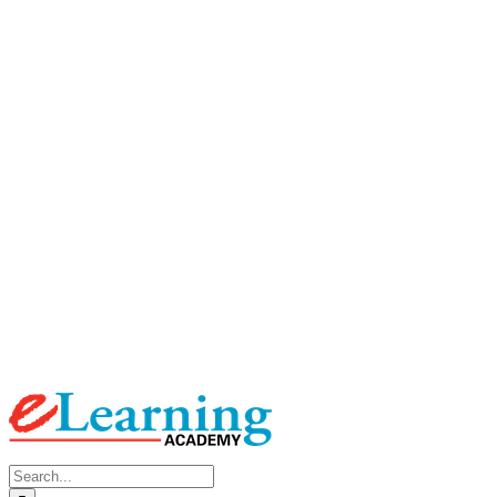
Search
for: