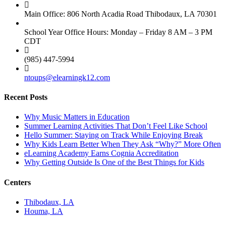
Main Office: 806 North Acadia Road Thibodaux, LA 70301
School Year Office Hours: Monday – Friday 8 AM – 3 PM
CDT
(985) 447-5994
ntoups@elearningk12.com
Recent Posts
Why Music Matters in Education
Summer Learning Activities That Don’t Feel Like School
Hello Summer: Staying on Track While Enjoying Break
Why Kids Learn Better When They Ask “Why?” More Often
eLearning Academy Earns Cognia Accreditation
Why Getting Outside Is One of the Best Things for Kids
Centers
Thibodaux, LA
Houma, LA