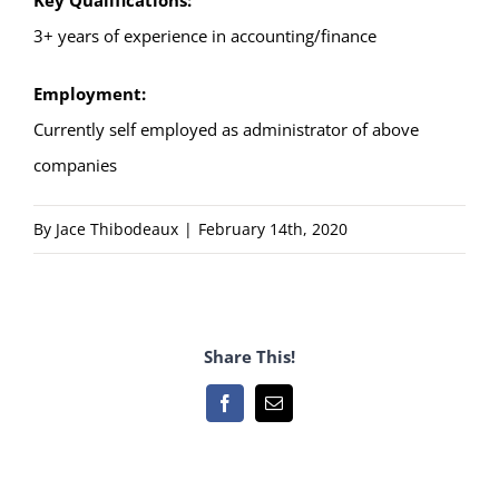
Key Qualifications:
3+ years of experience in accounting/finance
Employment:
Currently self employed as administrator of above
companies
By
Jace Thibodeaux
|
February 14th, 2020
Share This!
Facebook
Email