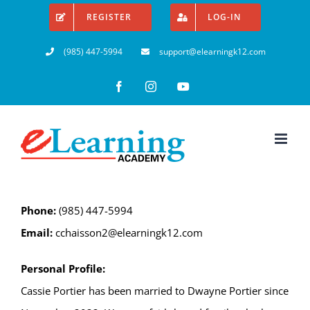
Skip
REGISTER
LOG-IN
to
(985) 447-5994
support@elearningk12.com
content
Facebook
Instagram
YouTube
Phone:
(985) 447-5994
Email:
cchaisson2@elearningk12.com
Personal Profile:
Cassie Portier has been married to Dwayne Portier since