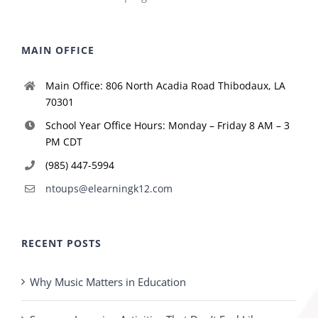
MAIN OFFICE
Main Office: 806 North Acadia Road Thibodaux, LA
70301
School Year Office Hours: Monday – Friday 8 AM – 3
PM CDT
(985) 447-5994
ntoups@elearningk12.com
RECENT POSTS
Why Music Matters in Education