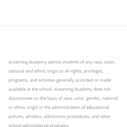
eLearning Academy admits students of any race, color,
national and ethnic origin to all rights, privileges,
programs, and activities generally accorded or made
available at the school. eLearning Academy does not
discriminate on the basis of race, color, gender, national
or ethnic origin in the administration of educational
policies, athletics, admissions procedures, and other
school-administered programs.