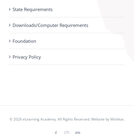
State Requirements
Downloads/Computer Requirements
Foundation
Privacy Policy
© 2026 eLearning Academy. All Rights Reserved. Website by
Mishkat
.
Facebook
Instagram
YouTube