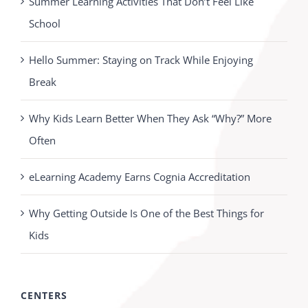
Summer Learning Activities That Don’t Feel Like
School
Hello Summer: Staying on Track While Enjoying
Break
Why Kids Learn Better When They Ask “Why?” More
Often
eLearning Academy Earns Cognia Accreditation
Why Getting Outside Is One of the Best Things for
Kids
CENTERS