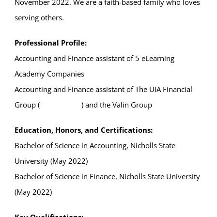
November 2022. We are a faith-based family who loves
serving others.
Professional Profile:
Accounting and Finance assistant of 5 eLearning
Academy Companies
Accounting and Finance assistant of The UIA Financial
Group (
www.uia.life
) and the Valin Group
Education, Honors, and Certifications:
Bachelor of Science in Accounting, Nicholls State
University (May 2022)
Bachelor of Science in Finance, Nicholls State University
(May 2022)