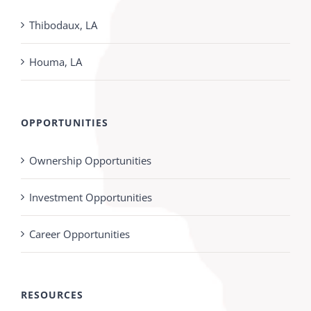
Thibodaux, LA
Houma, LA
OPPORTUNITIES
Ownership Opportunities
Investment Opportunities
Career Opportunities
RESOURCES