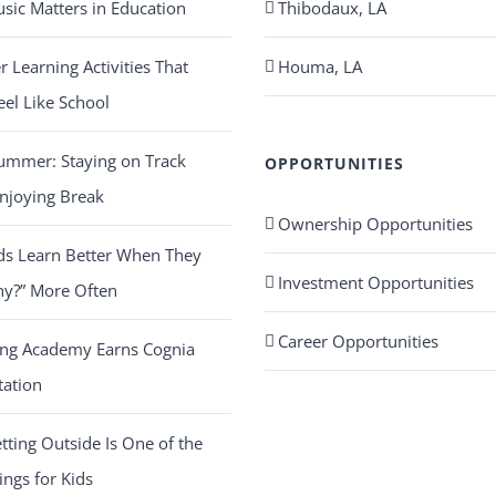
ic Matters in Education
Thibodaux, LA
Learning Activities That
Houma, LA
eel Like School
ummer: Staying on Track
OPPORTUNITIES
njoying Break
Ownership Opportunities
ds Learn Better When They
Investment Opportunities
hy?” More Often
Career Opportunities
ing Academy Earns Cognia
tation
ting Outside Is One of the
ings for Kids