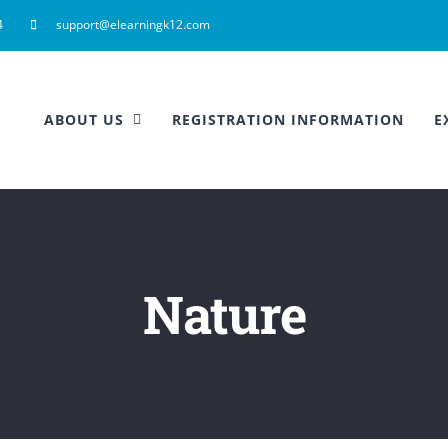
4
support@elearningk12.com
ABOUT US
REGISTRATION INFORMATION
E
Nature