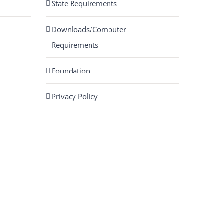
State Requirements
Downloads/Computer
Requirements
Foundation
Privacy Policy