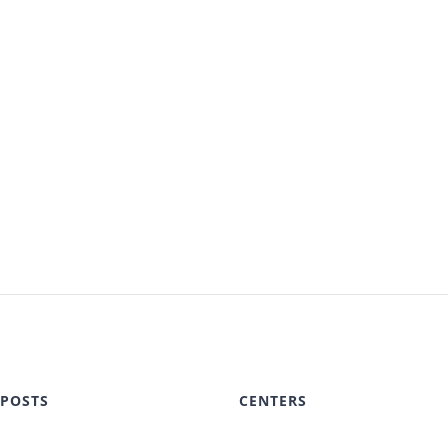
 POSTS
CENTERS