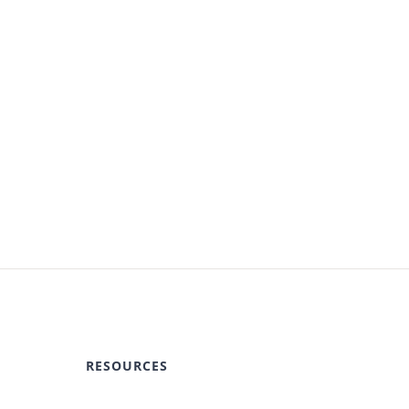
RESOURCES