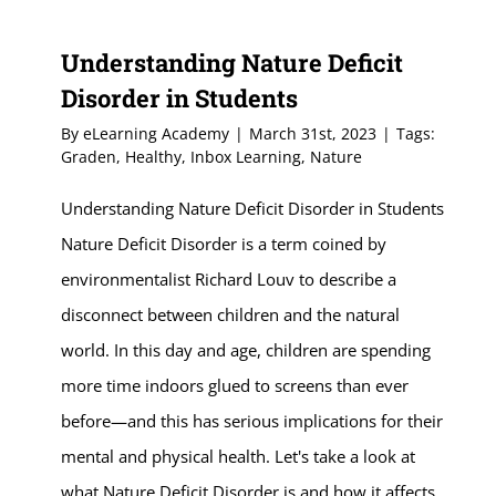
Understanding Nature Deficit
Disorder in Students
By
eLearning Academy
|
March 31st, 2023
|
Tags:
Graden
,
Healthy
,
Inbox Learning
,
Nature
Understanding Nature Deficit Disorder in Students
Nature Deficit Disorder is a term coined by
environmentalist Richard Louv to describe a
disconnect between children and the natural
world. In this day and age, children are spending
more time indoors glued to screens than ever
before—and this has serious implications for their
mental and physical health. Let's take a look at
what Nature Deficit Disorder is and how it affects