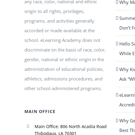
any race, color, national and ethnic
Why Mus
origin to all rights, privileges,
Summer 
programs, and activities generally
Don’t F
accorded or made available at the
school. eLearning Academy does not
Hello S
discriminate on the basis of race, color,
While E
gender, national or ethnic origin in the
administration of educational policies,
Why Ki
athletics, admissions procedures, and
Ask “W
other school-administered programs.
eLearn
Accredi
MAIN OFFICE
Why Get
Main Office: 806 North Acadia Road
Best Th
Thibodaux, LA 70301