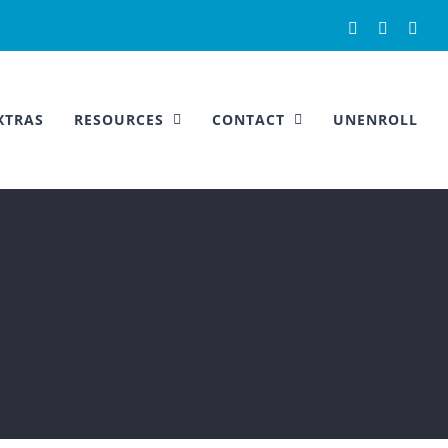
Facebook
Instagra
You
XTRAS
RESOURCES
CONTACT
UNENROLL