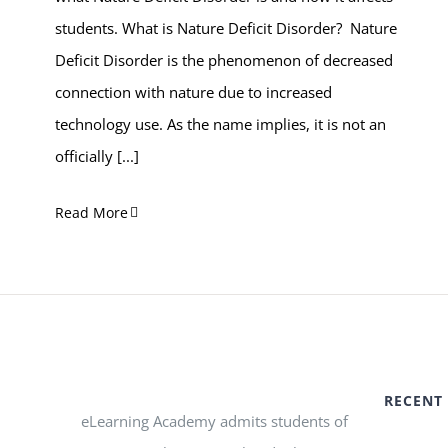
students. What is Nature Deficit Disorder? Nature
Deficit Disorder is the phenomenon of decreased
connection with nature due to increased
technology use. As the name implies, it is not an
officially
[...]
Read More
RECENT
eLearning Academy admits students of