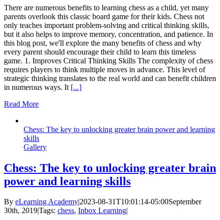
There are numerous benefits to learning chess as a child, yet many
parents overlook this classic board game for their kids. Chess not
only teaches important problem-solving and critical thinking skills,
but it also helps to improve memory, concentration, and patience. In
this blog post, we'll explore the many benefits of chess and why
every parent should encourage their child to learn this timeless
game. 1. Improves Critical Thinking Skills The complexity of chess
requires players to think multiple moves in advance. This level of
strategic thinking translates to the real world and can benefit children
in numerous ways. It
[...]
Read More
Chess: The key to unlocking greater brain power and learning
skills
Gallery
Chess: The key to unlocking greater brain
power and learning skills
By
eLearning Academy
|
2023-08-31T10:01:14-05:00
September
30th, 2019
|
Tags:
chess
,
Inbox Learning
|