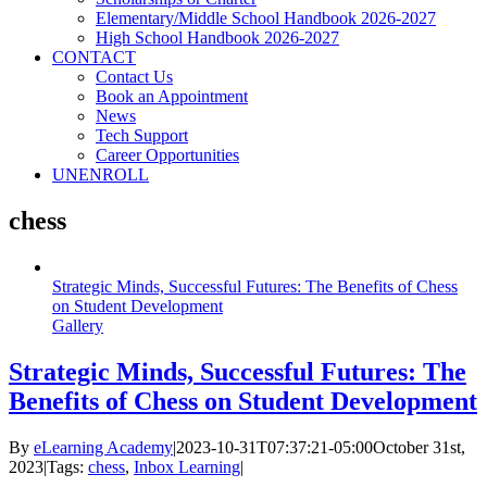
Elementary/Middle School Handbook 2026-2027
High School Handbook 2026-2027
CONTACT
Contact Us
Book an Appointment
News
Tech Support
Career Opportunities
UNENROLL
chess
Strategic Minds, Successful Futures: The Benefits of Chess
on Student Development
Gallery
Strategic Minds, Successful Futures: The
Benefits of Chess on Student Development
By
eLearning Academy
|
2023-10-31T07:37:21-05:00
October 31st,
2023
|
Tags:
chess
,
Inbox Learning
|