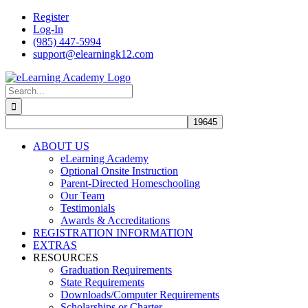
Skip
Register
to
Log-In
content
(985) 447-5994
support@elearningk12.com
Facebook
Instagram
YouTube
Search
for:
ABOUT US
eLearning Academy
Optional Onsite Instruction
Parent-Directed Homeschooling
Our Team
Testimonials
Awards & Accreditations
REGISTRATION INFORMATION
EXTRAS
RESOURCES
Graduation Requirements
State Requirements
Downloads/Computer Requirements
Scholarships or Charter