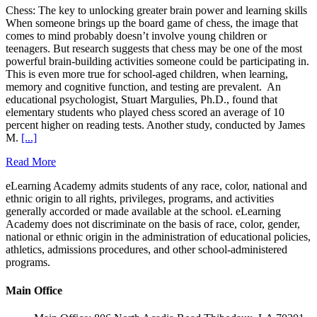
Chess: The key to unlocking greater brain power and learning skills
When someone brings up the board game of chess, the image that
comes to mind probably doesn’t involve young children or
teenagers. But research suggests that chess may be one of the most
powerful brain-building activities someone could be participating in.
This is even more true for school-aged children, when learning,
memory and cognitive function, and testing are prevalent. An
educational psychologist, Stuart Margulies, Ph.D., found that
elementary students who played chess scored an average of 10
percent higher on reading tests. Another study, conducted by James
M.
[...]
Read More
eLearning Academy admits students of any race, color, national and
ethnic origin to all rights, privileges, programs, and activities
generally accorded or made available at the school. eLearning
Academy does not discriminate on the basis of race, color, gender,
national or ethnic origin in the administration of educational policies,
athletics, admissions procedures, and other school-administered
programs.
Main Office