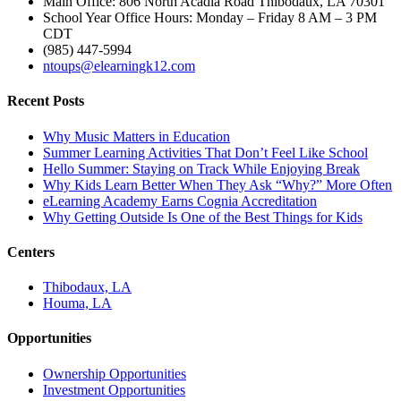
Main Office: 806 North Acadia Road Thibodaux, LA 70301
School Year Office Hours: Monday – Friday 8 AM – 3 PM
CDT
(985) 447-5994
ntoups@elearningk12.com
Recent Posts
Why Music Matters in Education
Summer Learning Activities That Don’t Feel Like School
Hello Summer: Staying on Track While Enjoying Break
Why Kids Learn Better When They Ask “Why?” More Often
eLearning Academy Earns Cognia Accreditation
Why Getting Outside Is One of the Best Things for Kids
Centers
Thibodaux, LA
Houma, LA
Opportunities
Ownership Opportunities
Investment Opportunities