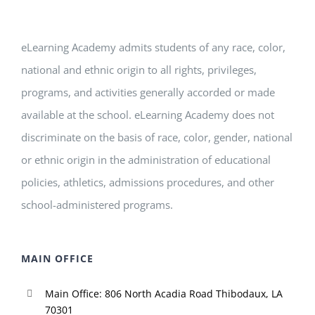
eLearning Academy admits students of any race, color,
national and ethnic origin to all rights, privileges,
programs, and activities generally accorded or made
available at the school. eLearning Academy does not
discriminate on the basis of race, color, gender, national
or ethnic origin in the administration of educational
policies, athletics, admissions procedures, and other
school-administered programs.
MAIN OFFICE
Main Office: 806 North Acadia Road Thibodaux, LA
70301