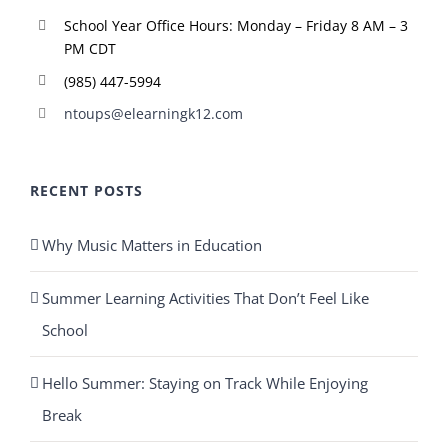
School Year Office Hours: Monday – Friday 8 AM – 3
PM CDT
(985) 447-5994
ntoups@elearningk12.com
RECENT POSTS
Why Music Matters in Education
Summer Learning Activities That Don’t Feel Like
School
Hello Summer: Staying on Track While Enjoying
Break