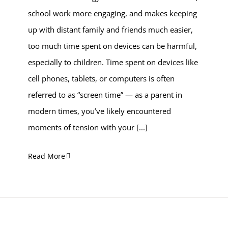
school work more engaging, and makes keeping
up with distant family and friends much easier,
too much time spent on devices can be harmful,
especially to children. Time spent on devices like
cell phones, tablets, or computers is often
referred to as “screen time” — as a parent in
modern times, you’ve likely encountered
moments of tension with your
[...]
Read More