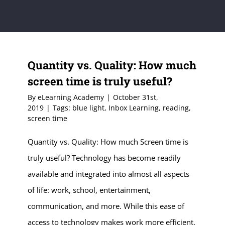
Quantity vs. Quality: How much
screen time is truly useful?
By
eLearning Academy
|
October 31st,
2019
|
Tags:
blue light
,
Inbox Learning
,
reading
,
screen time
Quantity vs. Quality: How much Screen time is
truly useful? Technology has become readily
available and integrated into almost all aspects
of life: work, school, entertainment,
communication, and more. While this ease of
access to technology makes work more efficient,