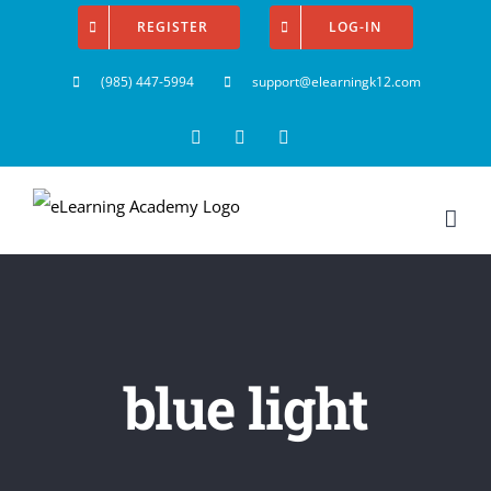
Skip
REGISTER
LOG-IN
to
(985) 447-5994
support@elearningk12.com
content
Facebook
Instagram
YouTube
blue light