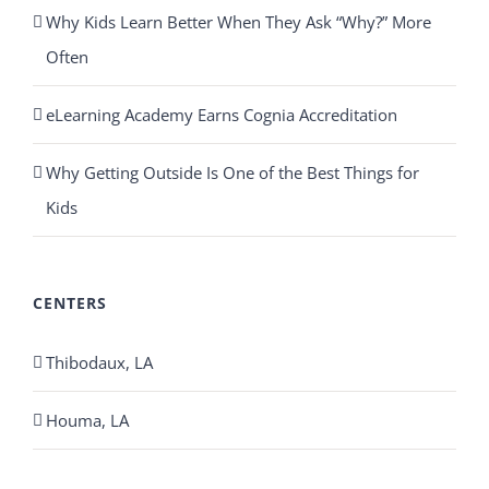
Why Kids Learn Better When They Ask “Why?” More
Often
eLearning Academy Earns Cognia Accreditation
Why Getting Outside Is One of the Best Things for
Kids
CENTERS
Thibodaux, LA
Houma, LA