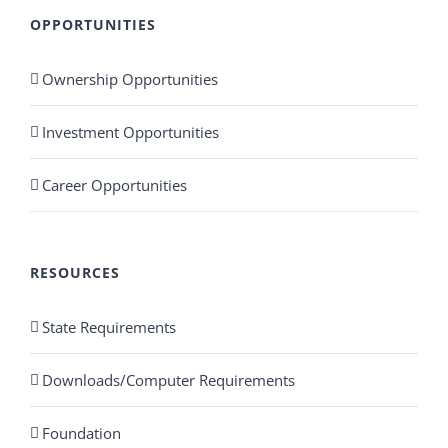
OPPORTUNITIES
Ownership Opportunities
Investment Opportunities
Career Opportunities
RESOURCES
State Requirements
Downloads/Computer Requirements
Foundation