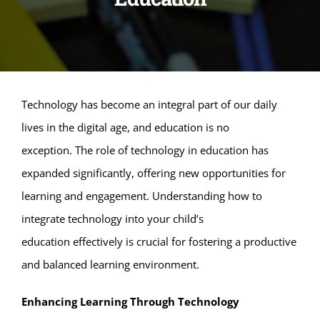
Technology has become an integral part of our daily
lives in the digital age, and education is no
exception. The role of technology in education has
expanded significantly, offering new opportunities for
learning and engagement. Understanding how to
integrate technology into your child’s
education effectively is crucial for fostering a productive
and balanced learning environment.
Enhancing Learning Through Technology