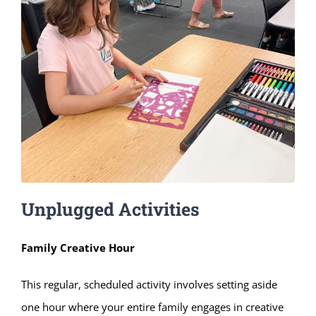
Unplugged Activities
Family Creative Hour
This regular, scheduled activity involves setting aside
one hour where your entire family engages in creative