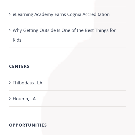
eLearning Academy Earns Cognia Accreditation
Why Getting Outside Is One of the Best Things for
Kids
CENTERS
Thibodaux, LA
Houma, LA
OPPORTUNITIES