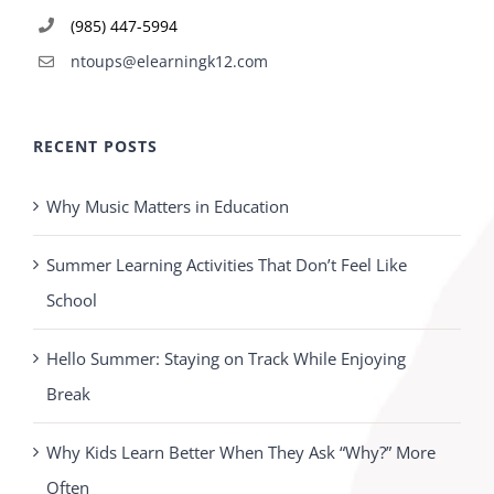
(985) 447-5994
ntoups@elearningk12.com
RECENT POSTS
Why Music Matters in Education
Summer Learning Activities That Don’t Feel Like
School
Hello Summer: Staying on Track While Enjoying
Break
Why Kids Learn Better When They Ask “Why?” More
Often