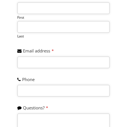
Address
*
First
Last
Email address
*
Phone
Questions?
*