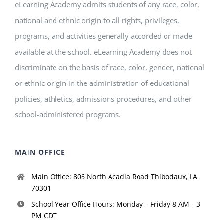
eLearning Academy admits students of any race, color,
national and ethnic origin to all rights, privileges,
programs, and activities generally accorded or made
available at the school. eLearning Academy does not
discriminate on the basis of race, color, gender, national
or ethnic origin in the administration of educational
policies, athletics, admissions procedures, and other
school-administered programs.
MAIN OFFICE
Main Office: 806 North Acadia Road Thibodaux, LA
70301
School Year Office Hours: Monday – Friday 8 AM – 3
PM CDT