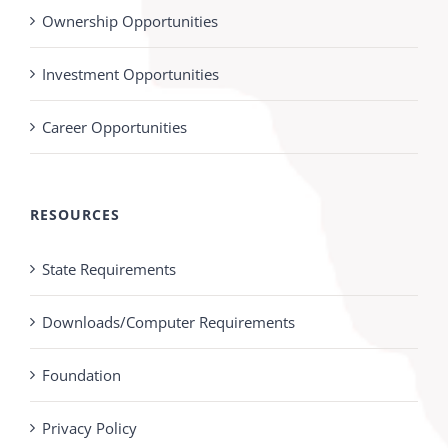
Ownership Opportunities
Investment Opportunities
Career Opportunities
RESOURCES
State Requirements
Downloads/Computer Requirements
Foundation
Privacy Policy