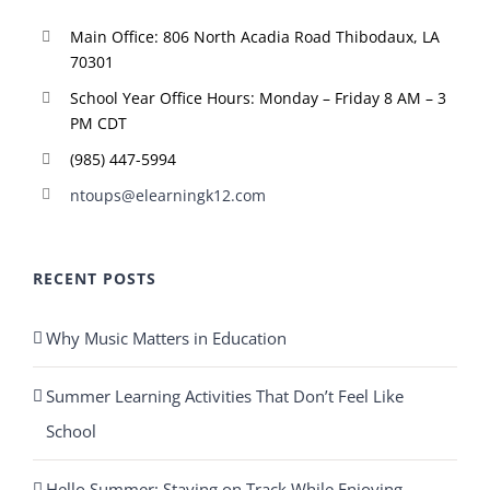
Main Office: 806 North Acadia Road Thibodaux, LA
70301
School Year Office Hours: Monday – Friday 8 AM – 3
PM CDT
(985) 447-5994
ntoups@elearningk12.com
RECENT POSTS
Why Music Matters in Education
Summer Learning Activities That Don’t Feel Like
School
Hello Summer: Staying on Track While Enjoying