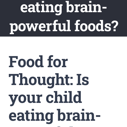
eating brain-
powerful foods?
Food for
Thought: Is
your child
eating brain-