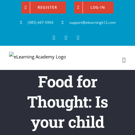
Skip
REGISTER
LOG-IN
to
(985) 447-5994
support@elearningk12.com
content
Facebook
Instagram
YouTube
Food for
Thought: Is
your child