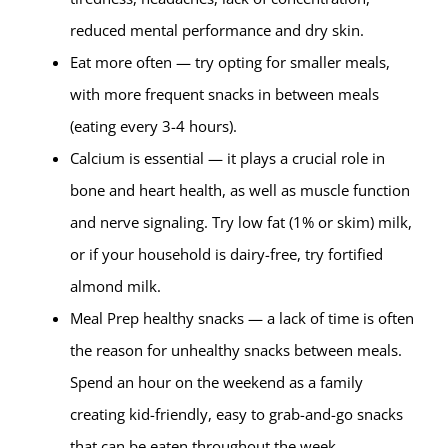
reduced mental performance and dry skin.
Eat more often — try opting for smaller meals,
with more frequent snacks in between meals
(eating every 3-4 hours).
Calcium is essential — it plays a crucial role in
bone and heart health, as well as muscle function
and nerve signaling. Try low fat (1% or skim) milk,
or if your household is dairy-free, try fortified
almond milk.
Meal Prep healthy snacks — a lack of time is often
the reason for unhealthy snacks between meals.
Spend an hour on the weekend as a family
creating kid-friendly, easy to grab-and-go snacks
that can be eaten throughout the week.