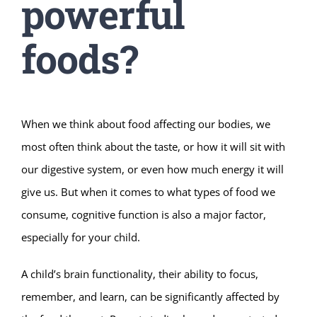
powerful
foods?
When we think about food affecting our bodies, we
most often think about the taste, or how it will sit with
our digestive system, or even how much energy it will
give us. But when it comes to what types of food we
consume, cognitive function is also a major factor,
especially for your child.
A child’s brain functionality, their ability to focus,
remember, and learn, can be significantly affected by