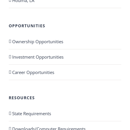
Houma, LA
OPPORTUNITIES
Ownership Opportunities
Investment Opportunities
Career Opportunities
RESOURCES
State Requirements
Downloads/Computer Requirements