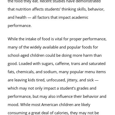
the food they eat. Recent studies have demonstrated
that nutrition affects students’ thinking skills, behavior,
and health — all factors that impact academic
performance.
While the intake of food is vital for proper performance,
many of the widely available and popular foods for
school-aged children could be doing more harm than
good. Loaded with sugars, caffeine, trans and saturated
fats, chemicals, and sodium, many popular menu items
are leaving kids tired, unfocused, jittery, and sick —
which may not only impact a student’s grades and
performance, but may also influence their behavior and
mood. While most American children are likely
consuming a great deal of calories, they may not be