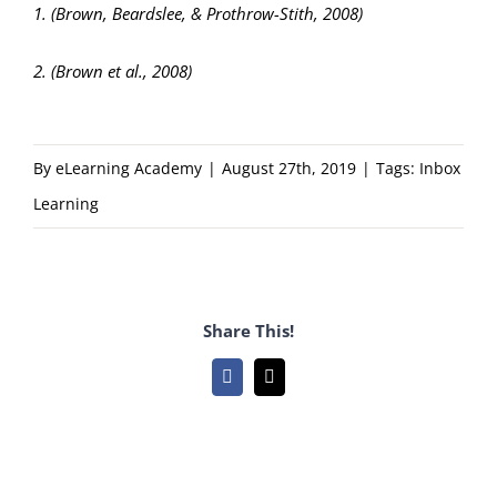
1. (Brown, Beardslee, & Prothrow-Stith, 2008)
2. (Brown et al., 2008)
By
eLearning Academy
|
August 27th, 2019
|
Tags:
Inbox
Learning
Share This!
Facebook
Email