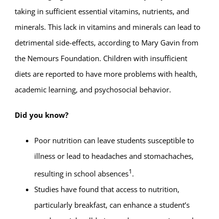
taking in sufficient essential vitamins, nutrients, and
minerals. This lack in vitamins and minerals can lead to
detrimental side-effects, according to Mary Gavin from
the Nemours Foundation. Children with insufficient
diets are reported to have more problems with health,
academic learning, and psychosocial behavior.
Did you know?
Poor nutrition can leave students susceptible to
illness or lead to headaches and stomachaches,
1
resulting in school absences
.
Studies have found that access to nutrition,
particularly breakfast, can enhance a student’s