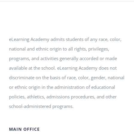
eLearning Academy admits students of any race, color,
national and ethnic origin to all rights, privileges,
programs, and activities generally accorded or made
available at the school. eLearning Academy does not
discriminate on the basis of race, color, gender, national
or ethnic origin in the administration of educational
policies, athletics, admissions procedures, and other
school-administered programs.
MAIN OFFICE