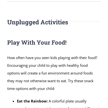
Unplugged Activities
Play With Your Food!
How often have you seen kids playing with their food?
Encouraging your child to play with healthy food
options will create a fun environment around foods
they may not otherwise want to eat. Try these snack
time options with your child:
Eat the Rainbow:
A colorful plate usually