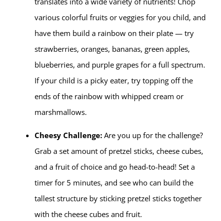
translates into a wide variety of nutrients! Chop
various colorful fruits or veggies for you child, and
have them build a rainbow on their plate — try
strawberries, oranges, bananas, green apples,
blueberries, and purple grapes for a full spectrum.
If your child is a picky eater, try topping off the
ends of the rainbow with whipped cream or
marshmallows.
Cheesy Challenge:
Are you up for the challenge?
Grab a set amount of pretzel sticks, cheese cubes,
and a fruit of choice and go head-to-head! Set a
timer for 5 minutes, and see who can build the
tallest structure by sticking pretzel sticks together
with the cheese cubes and fruit.