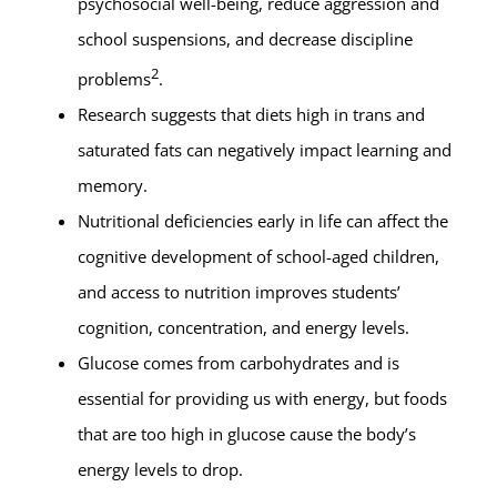
psychosocial well-being, reduce aggression and
school suspensions, and decrease discipline
2
problems
.
Research suggests that diets high in trans and
saturated fats can negatively impact learning and
memory.
Nutritional deficiencies early in life can affect the
cognitive development of school-aged children,
and access to nutrition improves students’
cognition, concentration, and energy levels.
Glucose comes from carbohydrates and is
essential for providing us with energy, but foods
that are too high in glucose cause the body’s
energy levels to drop.