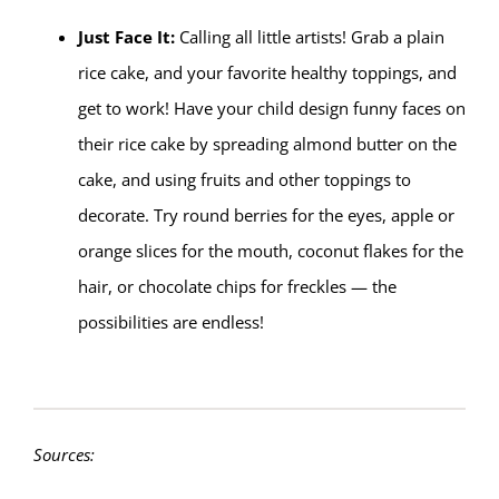
Just Face It:
Calling all little artists! Grab a plain
rice cake, and your favorite healthy toppings, and
get to work! Have your child design funny faces on
their rice cake by spreading almond butter on the
cake, and using fruits and other toppings to
decorate. Try round berries for the eyes, apple or
orange slices for the mouth, coconut flakes for the
hair, or chocolate chips for freckles — the
possibilities are endless!
Sources: