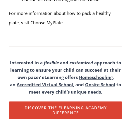
For more information about how to pack a healthy
plate, visit
Choose MyPlate
.
Interested in a
flexible
and
customized
approach to
learning to ensure your child can succeed at their
own pace? eLearning offers
Homeschooling
,
an
Accredited Virtual School
, and
Onsite School
to
meet every child’s unique needs.
DISCOVER THE ELEARNING ACADEMY
DIFFERENCE