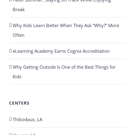
Break
Why Kids Learn Better When They Ask “Why?” More
Often
eLearning Academy Earns Cognia Accreditation
Why Getting Outside Is One of the Best Things for
Kids
CENTERS
Thibodaux, LA