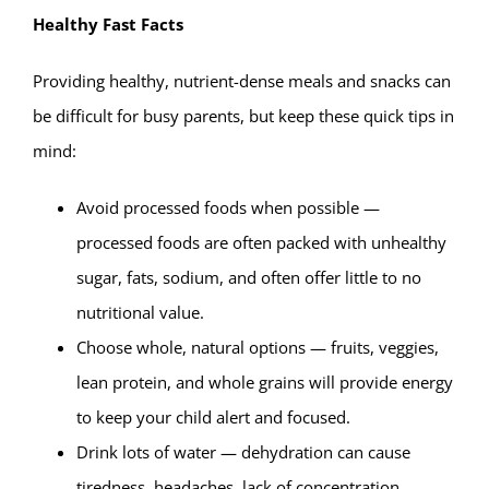
Healthy Fast Facts
Providing healthy, nutrient-dense meals and snacks can
be difficult for busy parents, but keep these quick tips in
mind:
Avoid processed foods when possible —
processed foods are often packed with unhealthy
sugar, fats, sodium, and often offer little to no
nutritional value.
Choose whole, natural options — fruits, veggies,
lean protein, and whole grains will provide energy
to keep your child alert and focused.
Drink lots of water — dehydration can cause
tiredness, headaches, lack of concentration,