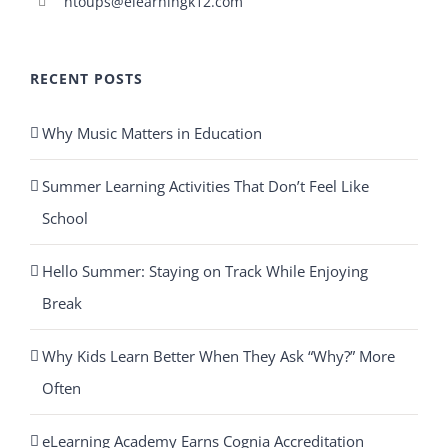
ntoups@elearningk12.com
RECENT POSTS
Why Music Matters in Education
Summer Learning Activities That Don’t Feel Like
School
Hello Summer: Staying on Track While Enjoying
Break
Why Kids Learn Better When They Ask “Why?” More
Often
eLearning Academy Earns Cognia Accreditation