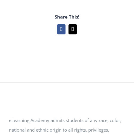
Share This!
Facebook
Email
eLearning Academy admits students of any race, color,
national and ethnic origin to all rights, privileges,