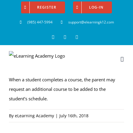
Skip
REGISTER
LOG-IN
to
(985) 447-5994
support@elearningk12.com
content
Facebook
Instagram
YouTube
When a student completes a course, the parent may
request an additional course to be added to the
student’s schedule.
By
eLearning Academy
|
July 16th, 2018