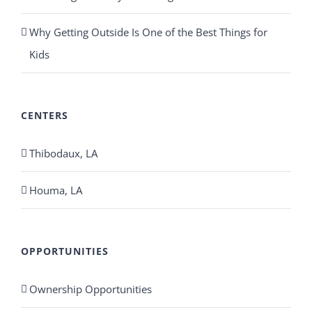
Why Getting Outside Is One of the Best Things for
Kids
CENTERS
Thibodaux, LA
Houma, LA
OPPORTUNITIES
Ownership Opportunities