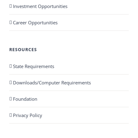
Investment Opportunities
Career Opportunities
RESOURCES
State Requirements
Downloads/Computer Requirements
Foundation
Privacy Policy