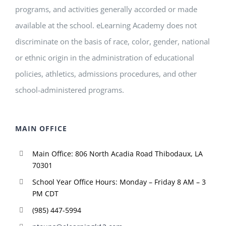
programs, and activities generally accorded or made
available at the school. eLearning Academy does not
discriminate on the basis of race, color, gender, national
or ethnic origin in the administration of educational
policies, athletics, admissions procedures, and other
school-administered programs.
MAIN OFFICE
Main Office: 806 North Acadia Road Thibodaux, LA
70301
School Year Office Hours: Monday – Friday 8 AM – 3
PM CDT
(985) 447-5994