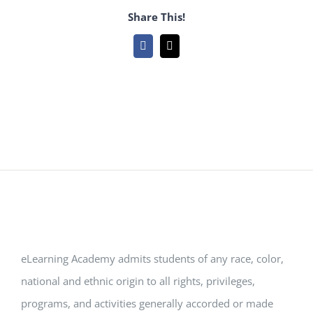
Share This!
Facebook
Email
eLearning Academy admits students of any race, color,
national and ethnic origin to all rights, privileges,
programs, and activities generally accorded or made