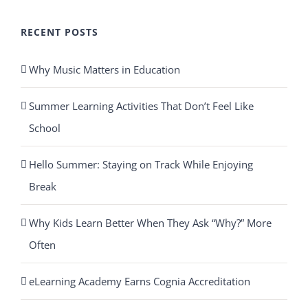
RECENT POSTS
Why Music Matters in Education
Summer Learning Activities That Don’t Feel Like
School
Hello Summer: Staying on Track While Enjoying
Break
Why Kids Learn Better When They Ask “Why?” More
Often
eLearning Academy Earns Cognia Accreditation