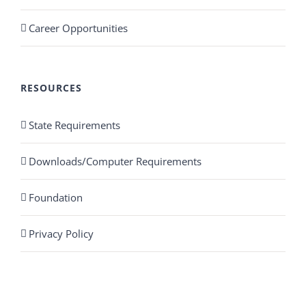
Career Opportunities
RESOURCES
State Requirements
Downloads/Computer Requirements
Foundation
Privacy Policy