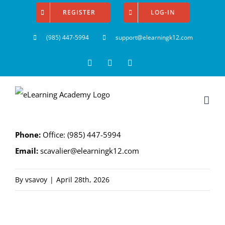
Skip
REGISTER
LOG-IN
to
(985) 447-5994
support@elearningk12.com
content
Facebook
Instagram
YouTube
P
hone:
Office: (985) 447-5994
Email:
scavalier@elearningk12.com
By
vsavoy
|
April 28th, 2026