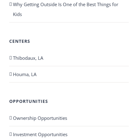
Why Getting Outside Is One of the Best Things for
Kids
CENTERS
Thibodaux, LA
Houma, LA
OPPORTUNITIES
Ownership Opportunities
Investment Opportunities