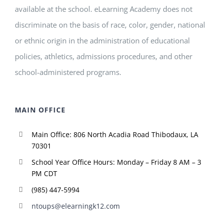
available at the school. eLearning Academy does not
discriminate on the basis of race, color, gender, national
or ethnic origin in the administration of educational
policies, athletics, admissions procedures, and other
school-administered programs.
MAIN OFFICE
Main Office: 806 North Acadia Road Thibodaux, LA
70301
School Year Office Hours: Monday – Friday 8 AM – 3
PM CDT
(985) 447-5994
ntoups@elearningk12.com