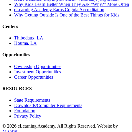
Why Kids Learn Better When They Ask “Why?” More Often
eLearning Academy Earns Cognia Accreditation
Why Getting Outside Is One of the Best Things for Kids
Centers
Thibodaux, LA
Houma, LA
Opportunities
Ownership Opportunities
Investment Opportunities
Career Opportunities
RESOURCES
State Requirements
Downloads/Computer Requirements
Foundation
Privacy Policy
© 2026 eLearning Academy. All Rights Reserved. Website by
Mishkat
.