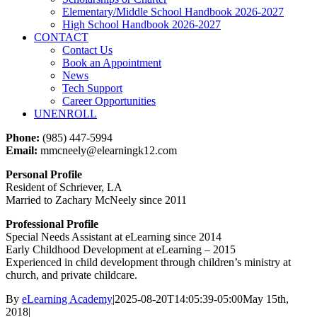
Elementary/Middle School Handbook 2026-2027
High School Handbook 2026-2027
CONTACT
Contact Us
Book an Appointment
News
Tech Support
Career Opportunities
UNENROLL
Phone:
(985) 447-5994
Email:
mmcneely@elearningk12.com
Personal Profile
Resident of Schriever, LA
Married to Zachary McNeely since 2011
Professional Profile
Special Needs Assistant at eLearning since 2014
Early Childhood Development at eLearning – 2015
Experienced in child development through children’s ministry at
church, and private childcare.
By
eLearning Academy
|
2025-08-20T14:05:39-05:00
May 15th,
2018
|