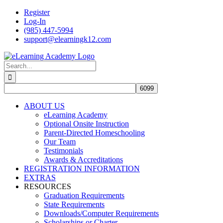
Skip
Register
to
Log-In
content
(985) 447-5994
support@elearningk12.com
Facebook
Instagram
YouTube
Search
for:
ABOUT US
eLearning Academy
Optional Onsite Instruction
Parent-Directed Homeschooling
Our Team
Testimonials
Awards & Accreditations
REGISTRATION INFORMATION
EXTRAS
RESOURCES
Graduation Requirements
State Requirements
Downloads/Computer Requirements
Scholarships or Charter