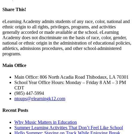
Share This!
Facebook
Email
eLearning Academy admits students of any race, color, national and
ethnic origin to all rights, privileges, programs, and activities
generally accorded or made available at the school. eLearning
Academy does not discriminate on the basis of race, color, gender,
national or ethnic origin in the administration of educational policies,
athletics, admissions procedures, and other school-administered
programs.
Main Office
Main Office: 806 North Acadia Road Thibodaux, LA 70301
School Year Office Hours: Monday – Friday 8 AM – 3 PM
CDT
(985) 447-5994
ntoups@elearningk12.com
Recent Posts
Why Music Matters in Education
Summer Learning Activities That Don’t Feel Like School
Hello Summer: Staying on Track While Enjoying Break