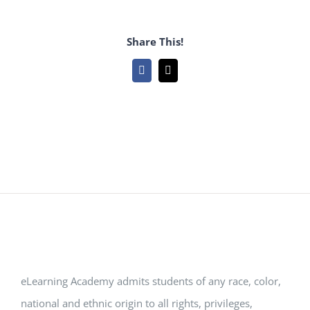
Share This!
Facebook
Email
eLearning Academy admits students of any race, color,
national and ethnic origin to all rights, privileges,