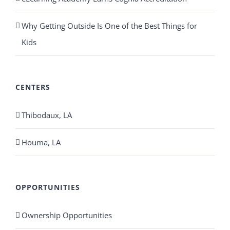
Why Getting Outside Is One of the Best Things for
Kids
CENTERS
Thibodaux, LA
Houma, LA
OPPORTUNITIES
Ownership Opportunities