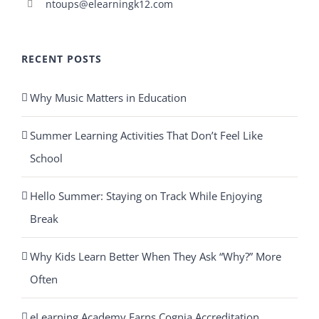
ntoups@elearningk12.com
RECENT POSTS
Why Music Matters in Education
Summer Learning Activities That Don’t Feel Like
School
Hello Summer: Staying on Track While Enjoying
Break
Why Kids Learn Better When They Ask “Why?” More
Often
eLearning Academy Earns Cognia Accreditation