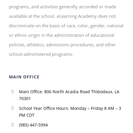
programs, and activities generally accorded or made
available at the school. eLearning Academy does not
discriminate on the basis of race, color, gender, national
or ethnic origin in the administration of educational
policies, athletics, admissions procedures, and other
school-administered programs.
MAIN OFFICE
Main Office: 806 North Acadia Road Thibodaux, LA
70301
School Year Office Hours: Monday – Friday 8 AM – 3
PM CDT
(985) 447-5994