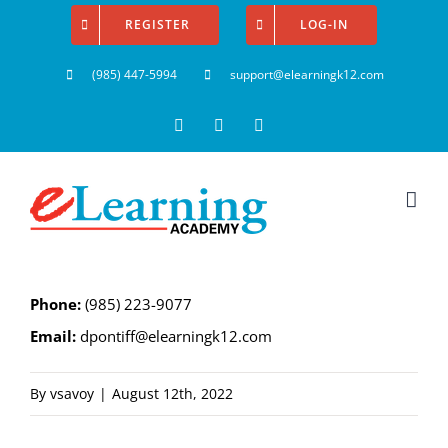
Skip
REGISTER
LOG-IN
to
(985) 447-5994
support@elearningk12.com
content
Facebook
Instagram
YouTube
Phone:
(985) 223-9077
Email:
dpontiff@elearningk12.com
By
vsavoy
|
August 12th, 2022