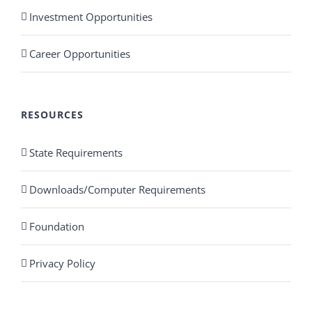
Investment Opportunities
Career Opportunities
RESOURCES
State Requirements
Downloads/Computer Requirements
Foundation
Privacy Policy