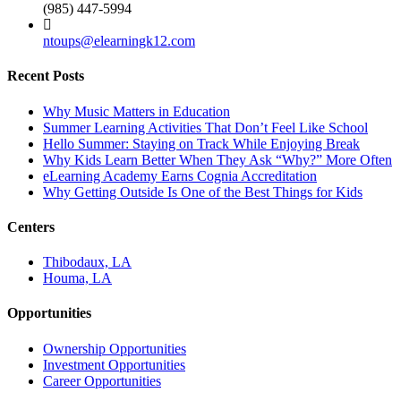
(985) 447-5994
ntoups@elearningk12.com
Recent Posts
Why Music Matters in Education
Summer Learning Activities That Don’t Feel Like School
Hello Summer: Staying on Track While Enjoying Break
Why Kids Learn Better When They Ask “Why?” More Often
eLearning Academy Earns Cognia Accreditation
Why Getting Outside Is One of the Best Things for Kids
Centers
Thibodaux, LA
Houma, LA
Opportunities
Ownership Opportunities
Investment Opportunities
Career Opportunities