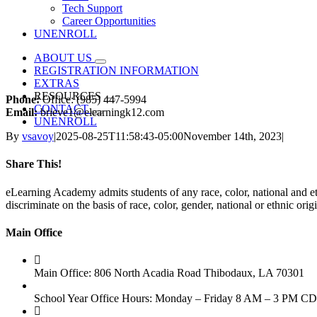
Tech Support
Career Opportunities
UNENROLL
ABOUT US
REGISTRATION INFORMATION
EXTRAS
RESOURCES
Phone:
Office: (985) 447-5994
CONTACT
Email:
brieve1@elearningk12.com
UNENROLL
By
vsavoy
|
2025-08-25T11:58:43-05:00
November 14th, 2023
|
Share This!
Facebook
Email
eLearning Academy admits students of any race, color, national and eth
discriminate on the basis of race, color, gender, national or ethnic or
Main Office
Main Office: 806 North Acadia Road Thibodaux, LA 70301
School Year Office Hours: Monday – Friday 8 AM – 3 PM C