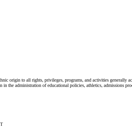
nic origin to all rights, privileges, programs, and activities generall
igin in the administration of educational policies, athletics, admissions 
DT