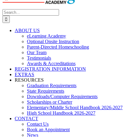
Search
for:
ABOUT US
eLearning Academy
Optional Onsite Instruction
Parent-Directed Homeschooling
Our Team
Testimonials
Awards & Accreditations
REGISTRATION INFORMATION
EXTRAS
RESOURCES
Graduation Requirements
State Requirements
Downloads/Computer Requirements
Scholarships or Charter
Elementary/Middle School Handbook 2026-2027
High School Handbook 2026-2027
CONTACT
Contact Us
Book an Appointment
News