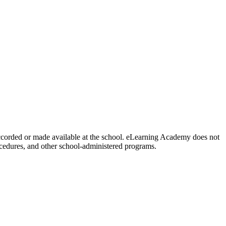
y accorded or made available at the school. eLearning Academy does not
procedures, and other school-administered programs.