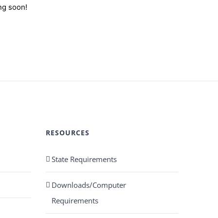
ng soon!
RESOURCES
State Requirements
Downloads/Computer
Requirements