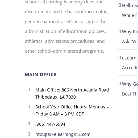
school. eLearning Academy does not
Hello S
discriminate on the basis of race, color,
While E
gender, national or ethnic origin in the
administration of educational policies,
Why Ki
athletics, admissions procedures, and
Ask “W
other school-administered programs.
eLearn
Accredi
MAIN OFFICE
Why Get
Main Office: 806 North Acadia Road
Best Th
Thibodaux, LA 70301
School Year Office Hours: Monday –
Friday 8 AM – 3 PM CDT
(985) 447-5994
ntoups@elearningk12.com