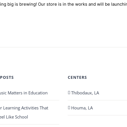
ng big is brewing! Our store is in the works and will be launchi
 POSTS
CENTERS
ic Matters in Education
Thibodaux, LA
Learning Activities That
Houma, LA
eel Like School