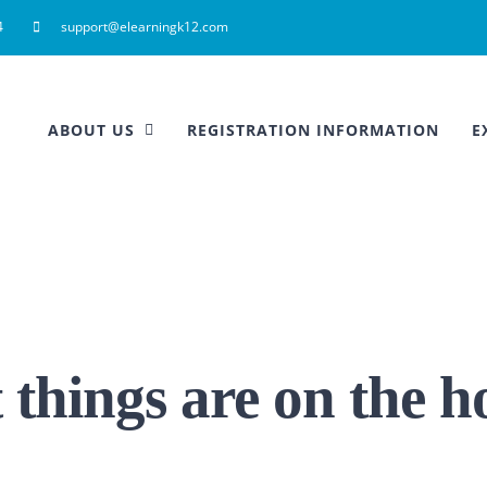
4
support@elearningk12.com
ABOUT US
REGISTRATION INFORMATION
E
 things are on the h