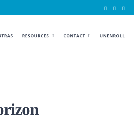
Facebook
Instagra
You
XTRAS
RESOURCES
CONTACT
UNENROLL
orizon