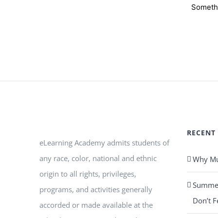
Somethi
RECENT
eLearning Academy admits students of
any race, color, national and ethnic
Why Mus
origin to all rights, privileges,
Summer 
programs, and activities generally
Don’t F
accorded or made available at the