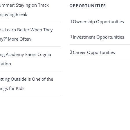
ummer: Staying on Track
OPPORTUNITIES
njoying Break
Ownership Opportunities
ds Learn Better When They
Investment Opportunities
hy?” More Often
Career Opportunities
ing Academy Earns Cognia
tation
ting Outside Is One of the
ings for Kids