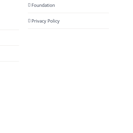
Foundation
Privacy Policy