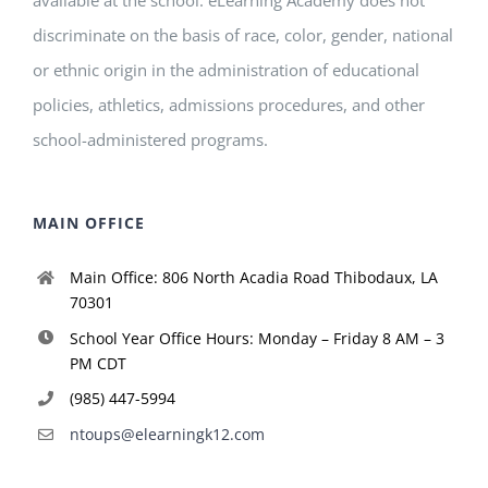
discriminate on the basis of race, color, gender, national
or ethnic origin in the administration of educational
policies, athletics, admissions procedures, and other
school-administered programs.
MAIN OFFICE
Main Office: 806 North Acadia Road Thibodaux, LA
70301
School Year Office Hours: Monday – Friday 8 AM – 3
PM CDT
(985) 447-5994
ntoups@elearningk12.com