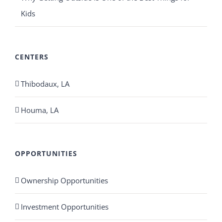
Kids
CENTERS
Thibodaux, LA
Houma, LA
OPPORTUNITIES
Ownership Opportunities
Investment Opportunities