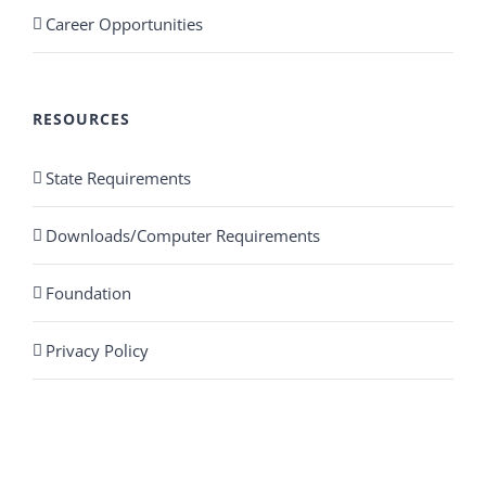
Career Opportunities
RESOURCES
State Requirements
Downloads/Computer Requirements
Foundation
Privacy Policy