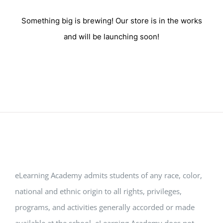
Something big is brewing! Our store is in the works
and will be launching soon!
eLearning Academy admits students of any race, color,
national and ethnic origin to all rights, privileges,
programs, and activities generally accorded or made
available at the school. eLearning Academy does not