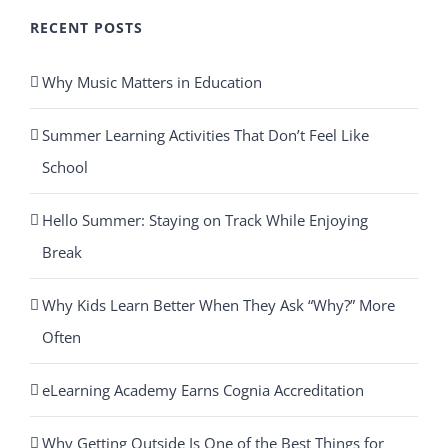
RECENT POSTS
Why Music Matters in Education
Summer Learning Activities That Don’t Feel Like
School
Hello Summer: Staying on Track While Enjoying
Break
Why Kids Learn Better When They Ask “Why?” More
Often
eLearning Academy Earns Cognia Accreditation
Why Getting Outside Is One of the Best Things for