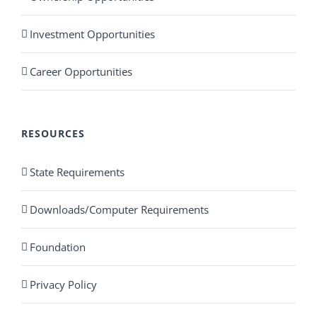
Investment Opportunities
Career Opportunities
RESOURCES
State Requirements
Downloads/Computer Requirements
Foundation
Privacy Policy