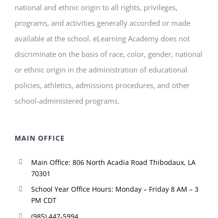
national and ethnic origin to all rights, privileges,
programs, and activities generally accorded or made
available at the school. eLearning Academy does not
discriminate on the basis of race, color, gender, national
or ethnic origin in the administration of educational
policies, athletics, admissions procedures, and other
school-administered programs.
MAIN OFFICE
Main Office: 806 North Acadia Road Thibodaux, LA
70301
School Year Office Hours: Monday – Friday 8 AM – 3
PM CDT
(985) 447-5994