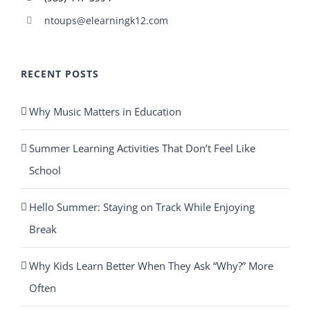
ntoups@elearningk12.com
RECENT POSTS
Why Music Matters in Education
Summer Learning Activities That Don’t Feel Like
School
Hello Summer: Staying on Track While Enjoying
Break
Why Kids Learn Better When They Ask “Why?” More
Often