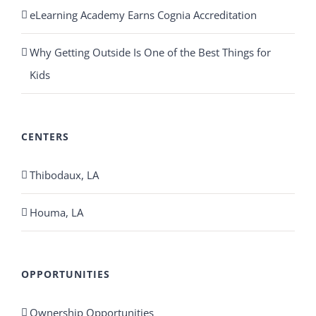
eLearning Academy Earns Cognia Accreditation
Why Getting Outside Is One of the Best Things for
Kids
CENTERS
Thibodaux, LA
Houma, LA
OPPORTUNITIES
Ownership Opportunities