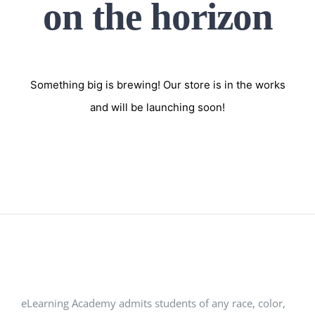
on the horizon
Something big is brewing! Our store is in the works
and will be launching soon!
eLearning Academy admits students of any race, color,