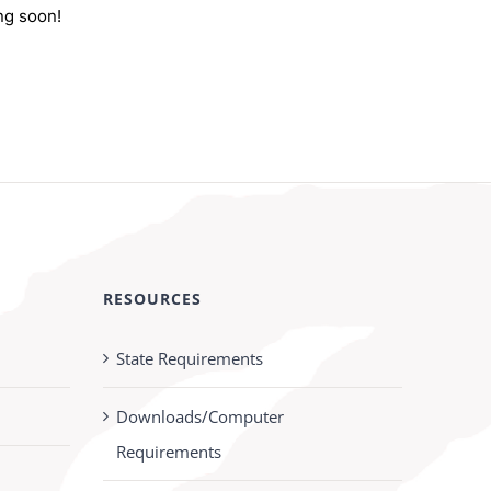
ng soon!
RESOURCES
State Requirements
Downloads/Computer
Requirements