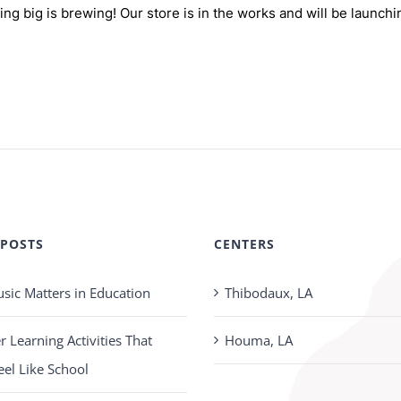
ng big is brewing! Our store is in the works and will be launchi
 POSTS
CENTERS
ic Matters in Education
Thibodaux, LA
Learning Activities That
Houma, LA
eel Like School