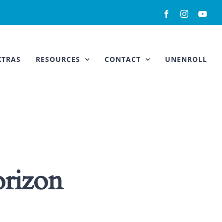
Facebook
Instagram
You
XTRAS
RESOURCES
CONTACT
UNENROLL
orizon