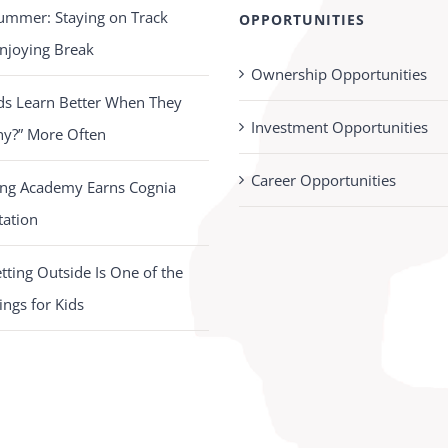
ummer: Staying on Track
OPPORTUNITIES
njoying Break
Ownership Opportunities
ds Learn Better When They
Investment Opportunities
hy?” More Often
Career Opportunities
ing Academy Earns Cognia
tation
ting Outside Is One of the
ings for Kids