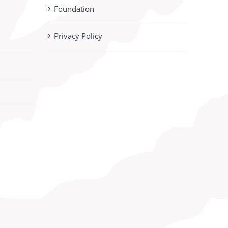
Foundation
Privacy Policy