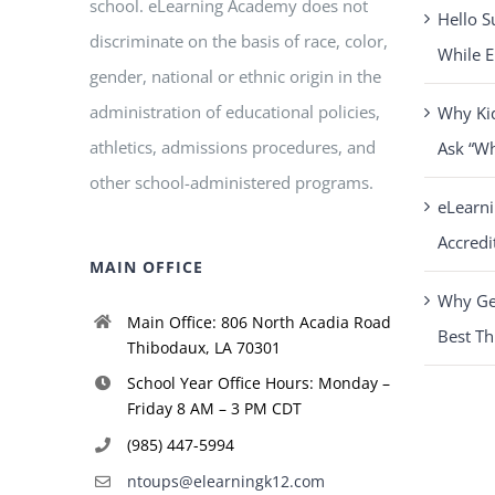
school. eLearning Academy does not
Hello S
discriminate on the basis of race, color,
While E
gender, national or ethnic origin in the
administration of educational policies,
Why Ki
athletics, admissions procedures, and
Ask “W
other school-administered programs.
eLearn
Accredi
MAIN OFFICE
Why Get
Main Office: 806 North Acadia Road
Best Th
Thibodaux, LA 70301
School Year Office Hours: Monday –
Friday 8 AM – 3 PM CDT
(985) 447-5994
ntoups@elearningk12.com