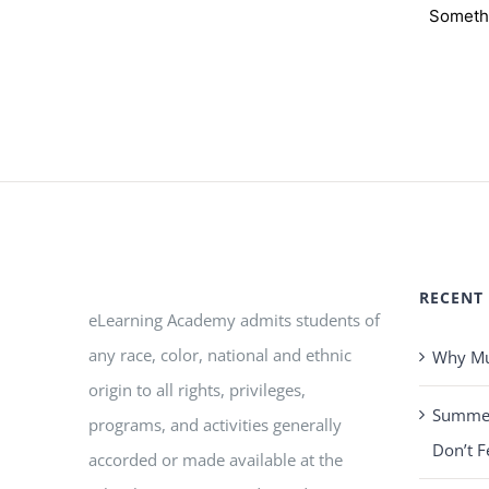
Somethi
RECENT
eLearning Academy admits students of
any race, color, national and ethnic
Why Mus
origin to all rights, privileges,
Summer 
programs, and activities generally
Don’t F
accorded or made available at the