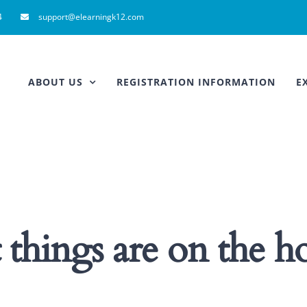
4
support@elearningk12.com
ABOUT US
REGISTRATION INFORMATION
E
 things are on the h