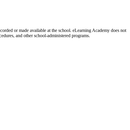
y accorded or made available at the school. eLearning Academy does not
procedures, and other school-administered programs.