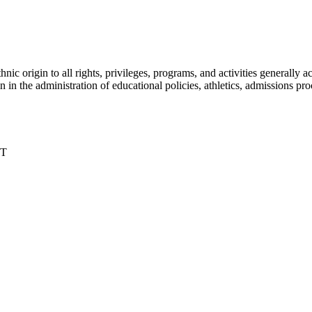
nic origin to all rights, privileges, programs, and activities generall
igin in the administration of educational policies, athletics, admissions 
DT