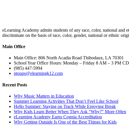
eLearning Academy admits students of any race, color, national and eth
discriminate on the basis of race, color, gender, national or ethnic or
Main Office
Main Office: 806 North Acadia Road Thibodaux, LA 70301
School Year Office Hours: Monday – Friday 8 AM – 3 PM C
(985) 447-5994
ntoups@elearningk12.com
Recent Posts
Why Music Matters in Education
Summer Learning Activities That Don’t Feel Like School
Hello Summer: Staying on Track While Enjoying Break
Why Kids Learn Better When They Ask “Why?” More Often
eLearning Academy Earns Cognia Accreditation
Why Getting Outside Is One of the Best Things for Kids