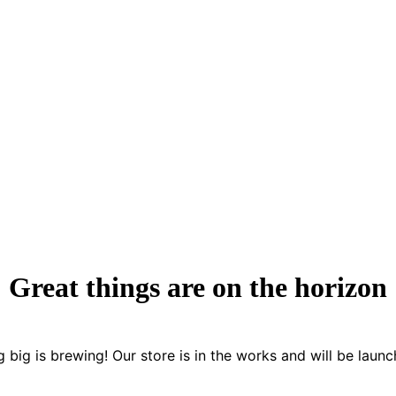
Great things are on the horizon
 big is brewing! Our store is in the works and will be launc