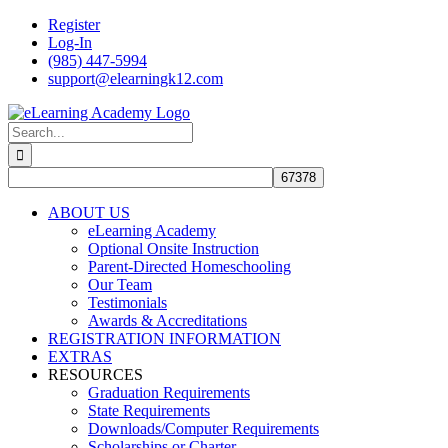
Skip
Register
to
Log-In
content
(985) 447-5994
support@elearningk12.com
Facebook
Instagram
YouTube
Search
for:
ABOUT US
eLearning Academy
Optional Onsite Instruction
Parent-Directed Homeschooling
Our Team
Testimonials
Awards & Accreditations
REGISTRATION INFORMATION
EXTRAS
RESOURCES
Graduation Requirements
State Requirements
Downloads/Computer Requirements
Scholarships or Charter