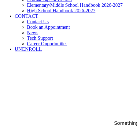
Elementary/Middle School Handbook 2026-2027
High School Handbook 2026-2027
CONTACT
Contact Us
Book an Appointment
News
Tech Support
Career Opportunities
UNENROLL
Something