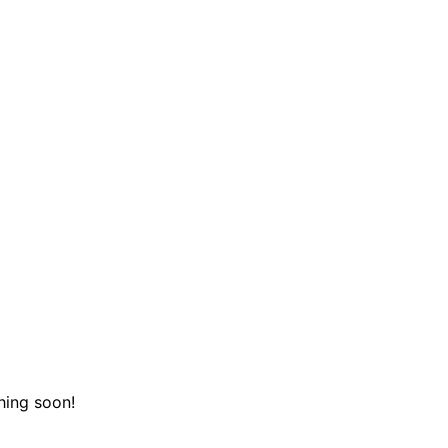
hing soon!