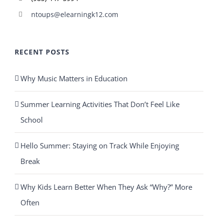
ntoups@elearningk12.com
RECENT POSTS
Why Music Matters in Education
Summer Learning Activities That Don’t Feel Like
School
Hello Summer: Staying on Track While Enjoying
Break
Why Kids Learn Better When They Ask “Why?” More
Often