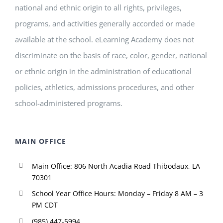
national and ethnic origin to all rights, privileges,
programs, and activities generally accorded or made
available at the school. eLearning Academy does not
discriminate on the basis of race, color, gender, national
or ethnic origin in the administration of educational
policies, athletics, admissions procedures, and other
school-administered programs.
MAIN OFFICE
Main Office: 806 North Acadia Road Thibodaux, LA
70301
School Year Office Hours: Monday – Friday 8 AM – 3
PM CDT
(985) 447-5994