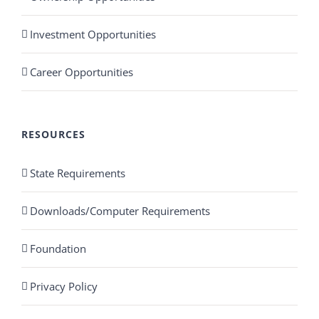
Investment Opportunities
Career Opportunities
RESOURCES
State Requirements
Downloads/Computer Requirements
Foundation
Privacy Policy