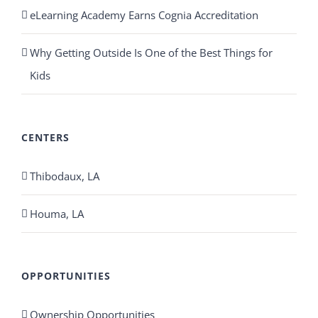
eLearning Academy Earns Cognia Accreditation
Why Getting Outside Is One of the Best Things for
Kids
CENTERS
Thibodaux, LA
Houma, LA
OPPORTUNITIES
Ownership Opportunities