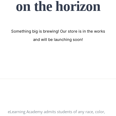
on the horizon
Something big is brewing! Our store is in the works
and will be launching soon!
eLearning Academy admits students of any race, color,