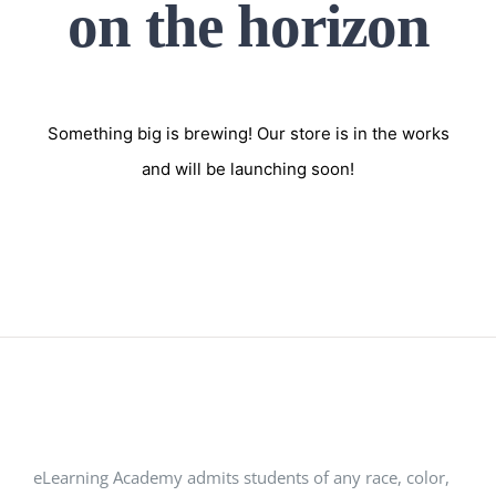
on the horizon
Something big is brewing! Our store is in the works
and will be launching soon!
eLearning Academy admits students of any race, color,