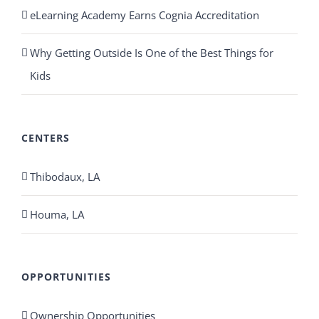
eLearning Academy Earns Cognia Accreditation
Why Getting Outside Is One of the Best Things for
Kids
CENTERS
Thibodaux, LA
Houma, LA
OPPORTUNITIES
Ownership Opportunities