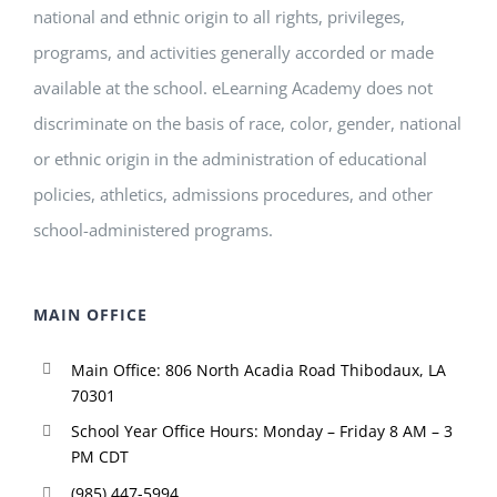
national and ethnic origin to all rights, privileges,
programs, and activities generally accorded or made
available at the school. eLearning Academy does not
discriminate on the basis of race, color, gender, national
or ethnic origin in the administration of educational
policies, athletics, admissions procedures, and other
school-administered programs.
MAIN OFFICE
Main Office: 806 North Acadia Road Thibodaux, LA
70301
School Year Office Hours: Monday – Friday 8 AM – 3
PM CDT
(985) 447-5994