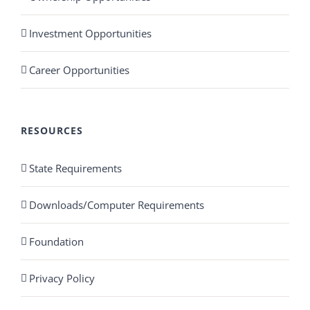
Investment Opportunities
Career Opportunities
RESOURCES
State Requirements
Downloads/Computer Requirements
Foundation
Privacy Policy