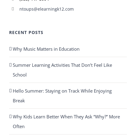
ntoups@elearningk12.com
RECENT POSTS
Why Music Matters in Education
Summer Learning Activities That Don’t Feel Like
School
Hello Summer: Staying on Track While Enjoying
Break
Why Kids Learn Better When They Ask “Why?” More
Often