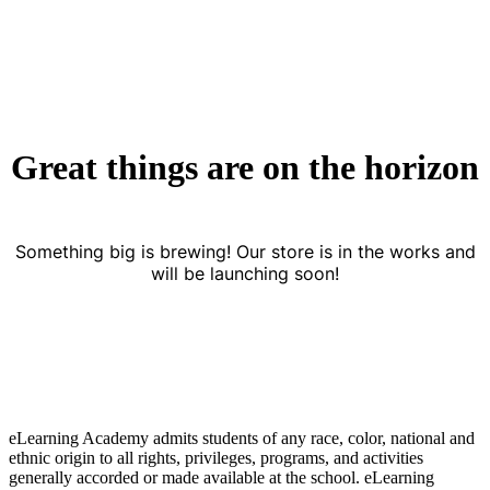
Great things are on the horizon
Something big is brewing! Our store is in the works and
will be launching soon!
eLearning Academy admits students of any race, color, national and
ethnic origin to all rights, privileges, programs, and activities
generally accorded or made available at the school. eLearning