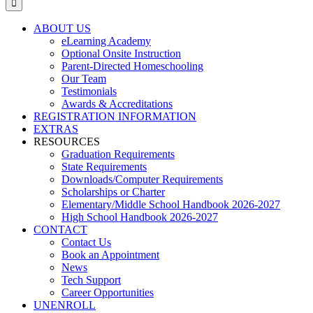
ABOUT US
eLearning Academy
Optional Onsite Instruction
Parent-Directed Homeschooling
Our Team
Testimonials
Awards & Accreditations
REGISTRATION INFORMATION
EXTRAS
RESOURCES
Graduation Requirements
State Requirements
Downloads/Computer Requirements
Scholarships or Charter
Elementary/Middle School Handbook 2026-2027
High School Handbook 2026-2027
CONTACT
Contact Us
Book an Appointment
News
Tech Support
Career Opportunities
UNENROLL