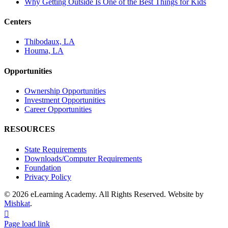
Why Getting Outside Is One of the Best Things for Kids
Centers
Thibodaux, LA
Houma, LA
Opportunities
Ownership Opportunities
Investment Opportunities
Career Opportunities
RESOURCES
State Requirements
Downloads/Computer Requirements
Foundation
Privacy Policy
© 2026 eLearning Academy. All Rights Reserved. Website by
Mishkat
.
Facebook
Instagram
YouTube
Page load link