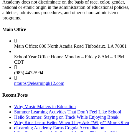
Academy does not discriminate on the basis of race, color, gender,
national or ethnic origin in the administration of educational policies,
athletics, admissions procedures, and other school-administered
programs.
Main Office
Main Office: 806 North Acadia Road Thibodaux, LA 70301
School Year Office Hours: Monday – Friday 8 AM – 3 PM
CDT
(985) 447-5994
ntoups@elearningk12.com
Recent Posts
Why Music Matters in Education
Summer Learning Activities That Don’t Feel Like School
Hello Summer: Staying on Track While Enjoying Break
Why Kids Learn Better When They Ask “Why?” More Often
eLearning Academy Earns Cognia Accreditation