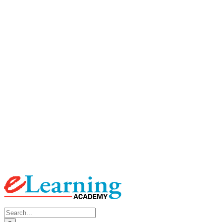
Search
for: