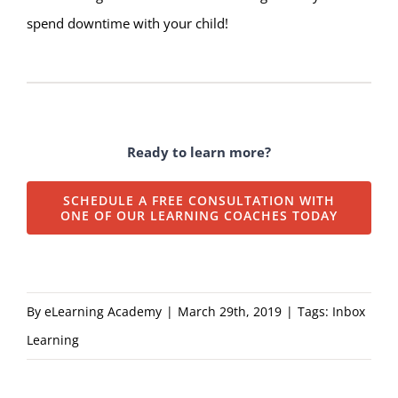
spend downtime with your child!
Ready to learn more?
SCHEDULE A FREE CONSULTATION WITH
ONE OF OUR LEARNING COACHES TODAY
By
eLearning Academy
|
March 29th, 2019
|
Tags:
Inbox
Learning