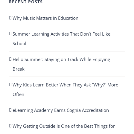
RECENT POSTS
Why Music Matters in Education
Summer Learning Activities That Don’t Feel Like
School
Hello Summer: Staying on Track While Enjoying
Break
Why Kids Learn Better When They Ask “Why?” More
Often
eLearning Academy Earns Cognia Accreditation
Why Getting Outside Is One of the Best Things for