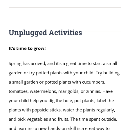
Unplugged Activities
It’s time to grow!
Spring has arrived, and it’s a great time to start a small
garden or try potted plants with your child. Try building
a small garden or potted plants with cucumbers,
tomatoes, watermelons, marigolds, or zinnias. Have
your child help you dig the hole, pot plants, label the
plants with popsicle sticks, water the plants regularly,
and pick vegetables and fruits. The time spent outside,
and learning a new hands-on-skill is a great way to