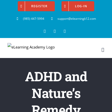
Skip
REGISTER
LOG-IN
to
(985) 447-5994
support@elearningk12.com
content
Facebook
Instagram
YouTube
ADHD and
Nature’s
Remedy