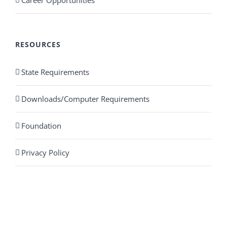
Career Opportunities
RESOURCES
State Requirements
Downloads/Computer Requirements
Foundation
Privacy Policy