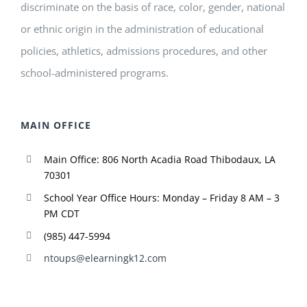
discriminate on the basis of race, color, gender, national
or ethnic origin in the administration of educational
policies, athletics, admissions procedures, and other
school-administered programs.
MAIN OFFICE
Main Office: 806 North Acadia Road Thibodaux, LA
70301
School Year Office Hours: Monday – Friday 8 AM – 3
PM CDT
(985) 447-5994
ntoups@elearningk12.com