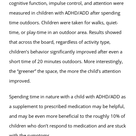
cognitive function, impulse control, and attention were
measured in children with ADHD/ADD after spending
time outdoors. Children were taken for walks, quiet-
time, or play-time in an outdoor area. Results showed
that across the board, regardless of activity type,
children’s behavior significantly improved after even a
short time of 20 minutes outdoors. More interestingly,
the “greener” the space, the more the child’s attention
improved.
Spending time in nature with a child with ADHD/ADD as
a supplement to prescribed medication may be helpful,
and may be even more beneficial to the roughly 10% of
children who don’t respond to medication and are stuck
with the symptoms.