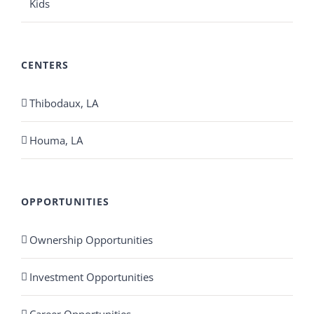
Kids
CENTERS
Thibodaux, LA
Houma, LA
OPPORTUNITIES
Ownership Opportunities
Investment Opportunities