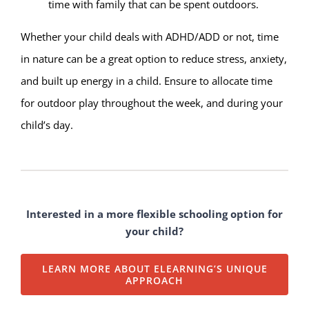
time with family that can be spent outdoors.
Whether your child deals with ADHD/ADD or not, time
in nature can be a great option to reduce stress, anxiety,
and built up energy in a child. Ensure to allocate time
for outdoor play throughout the week, and during your
child’s day.
Interested in a more flexible schooling option for
your child?
LEARN MORE ABOUT ELEARNING’S UNIQUE
APPROACH