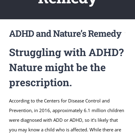
ADHD and Nature’s Remedy
Struggling with ADHD?
Nature might be the
prescription.
According to the Centers for Disease Control and
Prevention, in 2016, approximately 6.1 million children
were diagnosed with ADD or ADHD, so it’s likely that
you may know a child who is affected. While there are