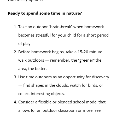
Ready to spend some time in nature?
Take an outdoor “brain-break” when homework
becomes stressful for your child for a short period
of play.
Before homework begins, take a 15-20 minute
walk outdoors — remember, the “greener” the
area, the better.
Use time outdoors as an opportunity for discovery
— find shapes in the clouds, watch for birds, or
collect interesting objects.
Consider a flexible or blended school model that
allows for an outdoor classroom or more free