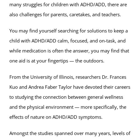
many struggles for children with ADHD/ADD, there are
also challenges for parents, caretakes, and teachers.
You may find yourself searching for solutions to keep a
child with ADHD/ADD calm, focused, and on-task, and
while medication is often the answer, you may find that
one aid is at your fingertips — the outdoors.
From the University of Illinois, researchers Dr. Frances
Kuo and Andrea Faber Taylor have devoted their careers
to studying the connection between general wellness
and the physical environment — more specifically, the
effects of nature on ADHD/ADD symptoms.
Amongst the studies spanned over many years, levels of