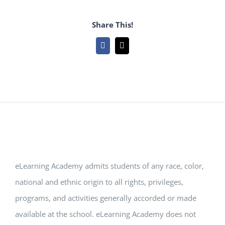
Share This!
Facebook
Email
eLearning Academy admits students of any race, color,
national and ethnic origin to all rights, privileges,
programs, and activities generally accorded or made
available at the school. eLearning Academy does not