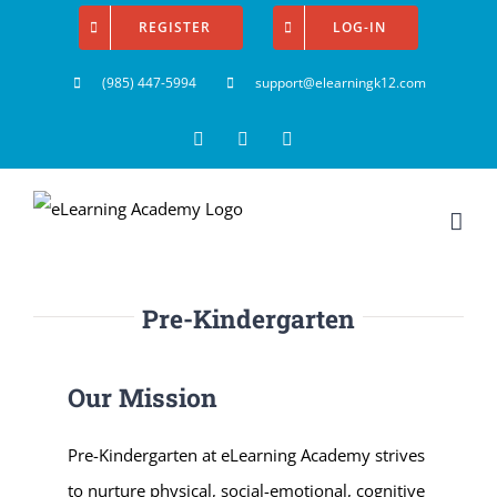
Skip
REGISTER
LOG-IN
to
(985) 447-5994
support@elearningk12.com
content
Facebook
Instagram
YouTube
Pre-Kindergarten
Our Mission
Pre-Kindergarten at eLearning Academy strives
to nurture physical, social-emotional, cognitive