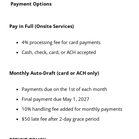
Payment Options
Pay in Full (Onsite Services)
4% processing fee for card payments
Cash, check, card, or ACH accepted
Monthly Auto-Draft (card or ACH only)
Payments due on the 1st of each month
Final payment due May 1, 2027
10% handling fee added for monthly payments
$50 late fee after 2-day grace period