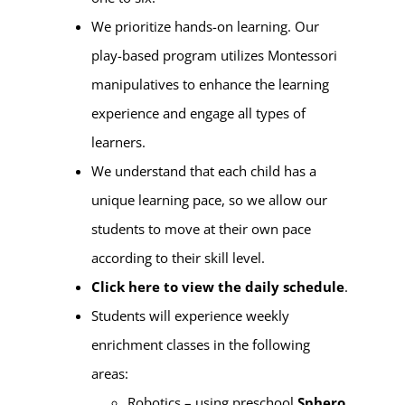
We prioritize hands-on learning. Our
play-based program utilizes Montessori
manipulatives to enhance the learning
experience and engage all types of
learners.
We understand that each child has a
unique learning pace, so we allow our
students to move at their own pace
according to their skill level.
Click here to view the daily schedule
.
Students will experience weekly
enrichment classes in the following
areas:
Robotics – using preschool
Sphero