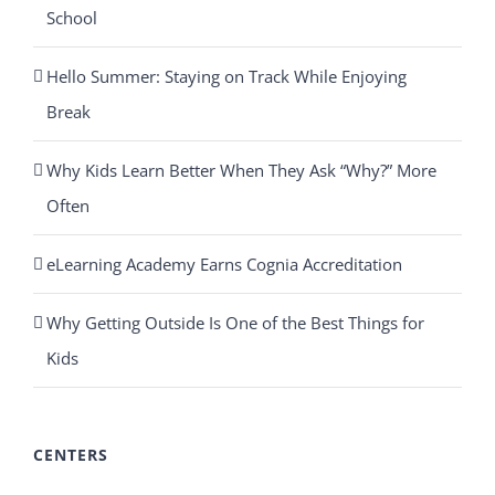
School
Hello Summer: Staying on Track While Enjoying
Break
Why Kids Learn Better When They Ask “Why?” More
Often
eLearning Academy Earns Cognia Accreditation
Why Getting Outside Is One of the Best Things for
Kids
CENTERS