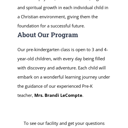
and spiritual growth in each individual child in
a Christian environment, giving them the
foundation for a successful future.
About Our Program
Our pre-kindergarten class is open to 3 and 4-
year-old children, with every day being filled
with discovery and adventure. Each child will
embark on a wonderful learning journey under
the guidance of our experienced Pre-K
teacher,
Mrs. Brandi LeCompte
.
To see our facility and get your questions