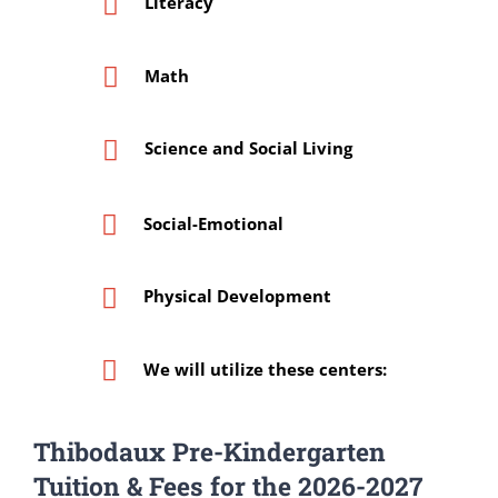
Literacy
Math
Science and Social Living
Social-Emotional
Physical Development
We will utilize these centers:
Thibodaux Pre-Kindergarten
Tuition & Fees for the 2026-2027