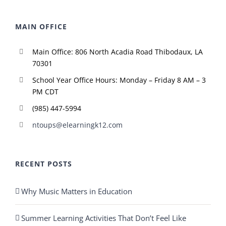
MAIN OFFICE
Main Office: 806 North Acadia Road Thibodaux, LA
70301
School Year Office Hours: Monday – Friday 8 AM – 3
PM CDT
(985) 447-5994
ntoups@elearningk12.com
RECENT POSTS
Why Music Matters in Education
Summer Learning Activities That Don’t Feel Like