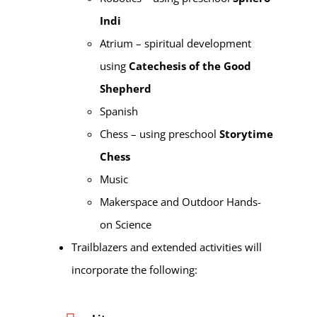
Indi
Atrium – spiritual development
using
Catechesis of the Good
Shepherd
Spanish
Chess – using preschool
Storytime
Chess
Music
Makerspace and Outdoor Hands-
on Science
Trailblazers and extended activities will
incorporate the following: