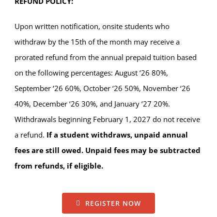
REFUND POLICY:
Upon written notification, onsite students who
withdraw by the 15th of the month may receive a
prorated refund from the annual prepaid tuition based
on the following percentages: August ‘26 80%,
September ‘26 60%, October ‘26 50%, November ‘26
40%, December ‘26 30%, and January ‘27 20%.
Withdrawals beginning February 1, 2027 do not receive
a refund.
If a student withdraws, unpaid annual
fees are still owed. Unpaid fees may be subtracted
from refunds, if eligible.
REGISTER NOW