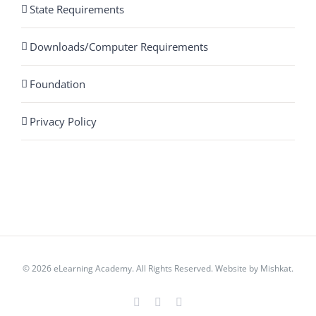
State Requirements
Downloads/Computer Requirements
Foundation
Privacy Policy
© 2026 eLearning Academy. All Rights Reserved. Website by
Mishkat
.
Facebook
Instagram
YouTube