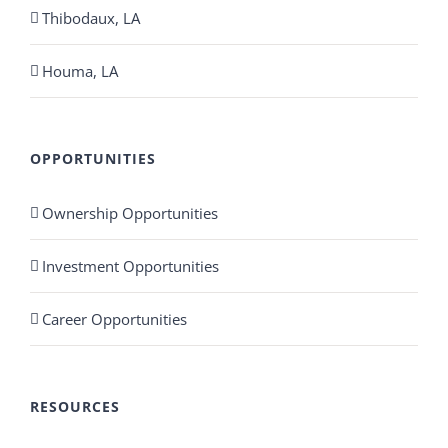
Thibodaux, LA
Houma, LA
OPPORTUNITIES
Ownership Opportunities
Investment Opportunities
Career Opportunities
RESOURCES