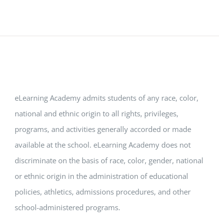
eLearning Academy admits students of any race, color,
national and ethnic origin to all rights, privileges,
programs, and activities generally accorded or made
available at the school. eLearning Academy does not
discriminate on the basis of race, color, gender, national
or ethnic origin in the administration of educational
policies, athletics, admissions procedures, and other
school-administered programs.