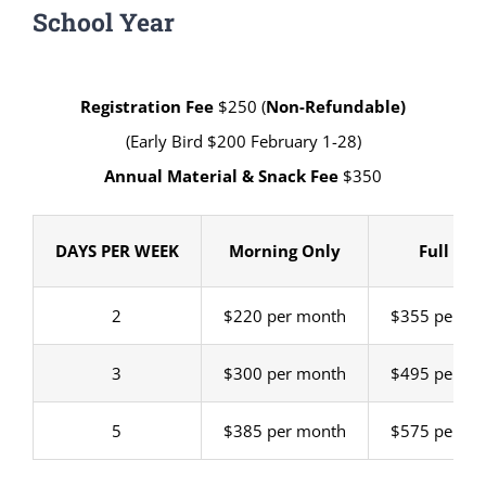
School Year
Registration Fee
$250 (
Non-Refundable)
(Early Bird $200 February 1-28)
Annual Material & Snack Fee
$350
DAYS PER WEEK
Morning Only
Full Day
2
$220 per month
$355 per m
3
$300 per month
$495 per m
5
$385 per month
$575 per m