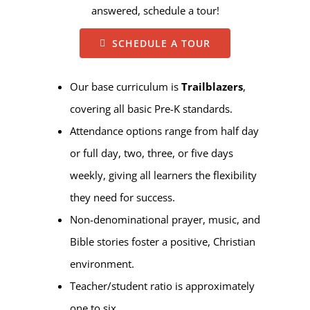
answered, schedule a tour!
SCHEDULE A TOUR
Our base curriculum is
Trailblazers
,
covering all basic Pre-K standards.
Attendance options range from half day
or full day, two, three, or five days
weekly, giving all learners the flexibility
they need for success.
Non-denominational prayer, music, and
Bible stories foster a positive, Christian
environment.
Teacher/student ratio is approximately
one to six.