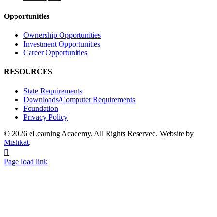
Opportunities
Ownership Opportunities
Investment Opportunities
Career Opportunities
RESOURCES
State Requirements
Downloads/Computer Requirements
Foundation
Privacy Policy
© 2026 eLearning Academy. All Rights Reserved. Website by
Mishkat
.
Facebook
Instagram
YouTube
Page load link
Go
to
Top