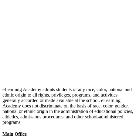
eLearning Academy admits students of any race, color, national and
ethnic origin to all rights, privileges, programs, and activities
generally accorded or made available at the school. eLearning
Academy does not discriminate on the basis of race, color, gender,
national or ethnic origin in the administration of educational policies,
athletics, admissions procedures, and other school-administered
programs.
Main Office