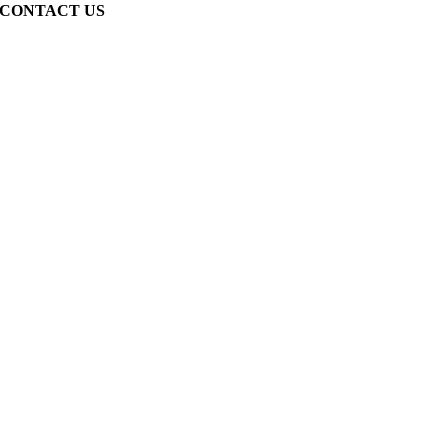
CONTACT US