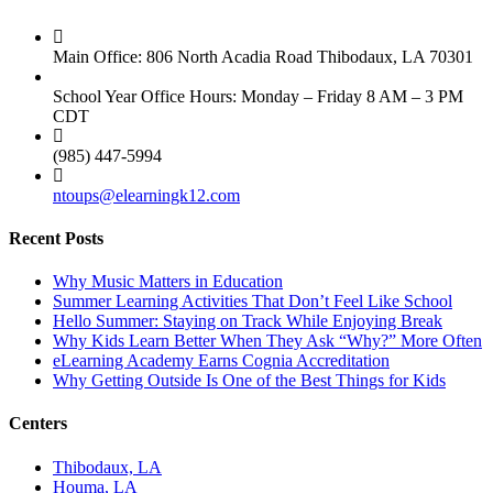
Main Office: 806 North Acadia Road Thibodaux, LA 70301
School Year Office Hours: Monday – Friday 8 AM – 3 PM
CDT
(985) 447-5994
ntoups@elearningk12.com
Recent Posts
Why Music Matters in Education
Summer Learning Activities That Don’t Feel Like School
Hello Summer: Staying on Track While Enjoying Break
Why Kids Learn Better When They Ask “Why?” More Often
eLearning Academy Earns Cognia Accreditation
Why Getting Outside Is One of the Best Things for Kids
Centers
Thibodaux, LA
Houma, LA