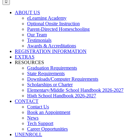
ABOUT US
eLearning Academy
Optional Onsite Instruction
Parent-Directed Homeschooling
Our Team
Testimonials
Awards & Accreditations
REGISTRATION INFORMATION
EXTRAS
RESOURCES
Graduation Requirements
State Requirements
Downloads/Computer Requirements
Scholarships or Charter
Elementary/Middle School Handbook 2026-2027
High School Handbook 2026-2027
CONTACT
Contact Us
Book an Appointment
News
Tech Support
Career Opportunities
UNENROLL