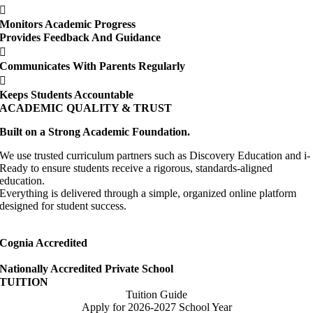
Monitors Academic Progress
Provides Feedback And Guidance
Communicates With Parents Regularly
Keeps Students Accountable
ACADEMIC QUALITY & TRUST
Built on a Strong Academic Foundation.
We use trusted curriculum partners such as Discovery Education and i-
Ready to ensure students receive a rigorous, standards-aligned
education.
Everything is delivered through a simple, organized online platform
designed for student success.
Cognia Accredited
Nationally Accredited Private School
TUITION
Tuition Guide
Apply for 2026-2027 School Year