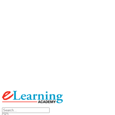
Search
for: