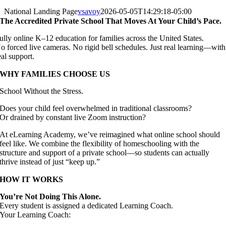
National Landing Page
vsavoy
2026-05-05T14:29:18-05:00
The Accredited Private School That Moves At Your Child’s Pace.
ully online K–12 education for families across the United States.
o forced live cameras. No rigid bell schedules. Just real learning—with
eal support.
WHY FAMILIES CHOOSE US
School Without the Stress.
Does your child feel overwhelmed in traditional classrooms?
Or drained by constant live Zoom instruction?
At eLearning Academy, we’ve reimagined what online school should
feel like. We combine the flexibility of homeschooling with the
structure and support of a private school—so students can actually
thrive instead of just “keep up.”
HOW IT WORKS
You’re Not Doing This Alone.
Every student is assigned a dedicated Learning Coach.
Your Learning Coach: