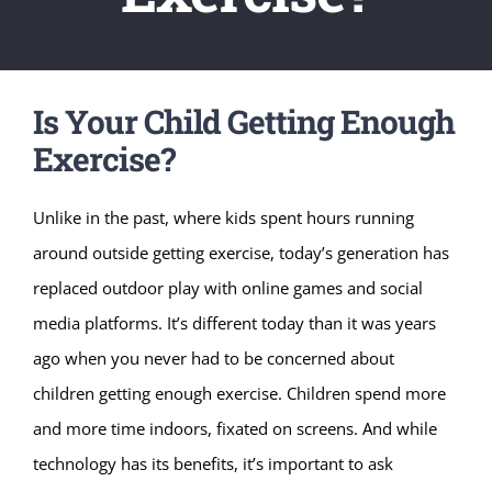
Is Your Child Getting Enough
Exercise?
Unlike in the past, where kids spent hours running
around outside getting exercise, today’s generation has
replaced outdoor play with online games and social
media platforms. It’s different today than it was years
ago when you never had to be concerned about
children getting enough exercise. Children spend more
and more time indoors, fixated on screens. And while
technology has its benefits, it’s important to ask