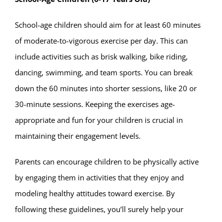
School-age children should aim for at least 60 minutes
of moderate-to-vigorous exercise per day. This can
include activities such as brisk walking, bike riding,
dancing, swimming, and team sports. You can break
down the 60 minutes into shorter sessions, like 20 or
30-minute sessions. Keeping the exercises age-
appropriate and fun for your children is crucial in
maintaining their engagement levels.
Parents can encourage children to be physically active
by engaging them in activities that they enjoy and
modeling healthy attitudes toward exercise. By
following these guidelines, you’ll surely help your