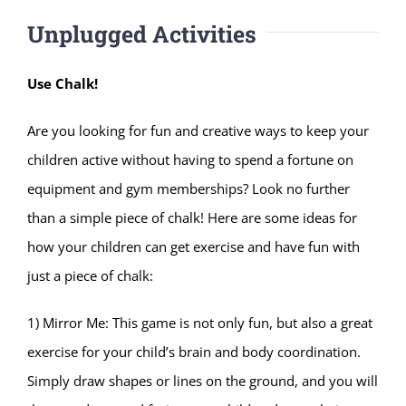
Unplugged Activities
Use Chalk!
Are you looking for fun and creative ways to keep your
children active without having to spend a fortune on
equipment and gym memberships? Look no further
than a simple piece of chalk! Here are some ideas for
how your children can get exercise and have fun with
just a piece of chalk:
1) Mirror Me: This game is not only fun, but also a great
exercise for your child’s brain and body coordination.
Simply draw shapes or lines on the ground, and you will