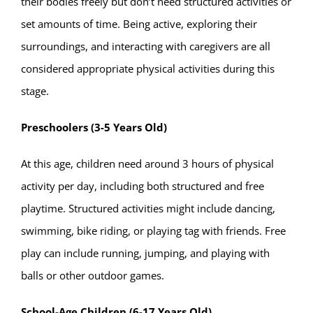
their bodies freely but don’t need structured activities or
set amounts of time. Being active, exploring their
surroundings, and interacting with caregivers are all
considered appropriate physical activities during this
stage.
Preschoolers (3-5 Years Old)
At this age, children need around 3 hours of physical
activity per day, including both structured and free
playtime. Structured activities might include dancing,
swimming, bike riding, or playing tag with friends. Free
play can include running, jumping, and playing with
balls or other outdoor games.
School-Age Children (6-17 Years Old)