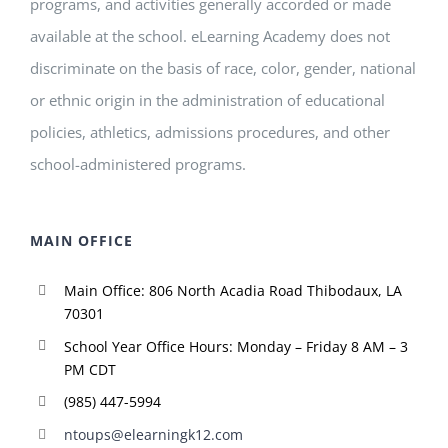
programs, and activities generally accorded or made
available at the school. eLearning Academy does not
discriminate on the basis of race, color, gender, national
or ethnic origin in the administration of educational
policies, athletics, admissions procedures, and other
school-administered programs.
MAIN OFFICE
Main Office: 806 North Acadia Road Thibodaux, LA
70301
School Year Office Hours: Monday – Friday 8 AM – 3
PM CDT
(985) 447-5994
ntoups@elearningk12.com