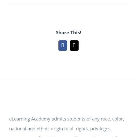
Share This!
Facebook
Email
eLearning Academy admits students of any race, color,
national and ethnic origin to all rights, privileges,