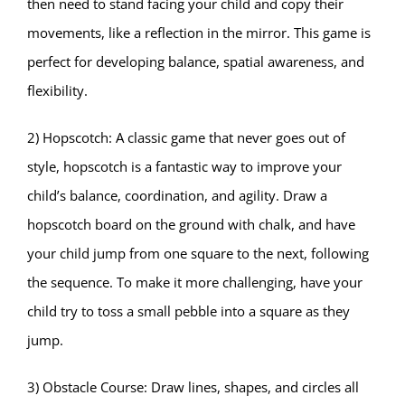
then need to stand facing your child and copy their
movements, like a reflection in the mirror. This game is
perfect for developing balance, spatial awareness, and
flexibility.
2) Hopscotch: A classic game that never goes out of
style, hopscotch is a fantastic way to improve your
child’s balance, coordination, and agility. Draw a
hopscotch board on the ground with chalk, and have
your child jump from one square to the next, following
the sequence. To make it more challenging, have your
child try to toss a small pebble into a square as they
jump.
3) Obstacle Course: Draw lines, shapes, and circles all