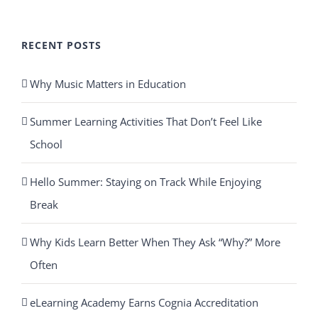
RECENT POSTS
Why Music Matters in Education
Summer Learning Activities That Don’t Feel Like
School
Hello Summer: Staying on Track While Enjoying
Break
Why Kids Learn Better When They Ask “Why?” More
Often
eLearning Academy Earns Cognia Accreditation