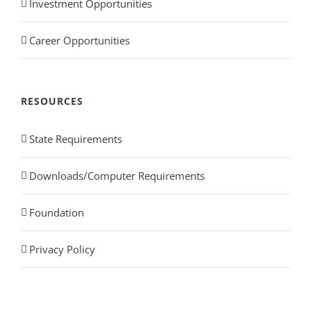
Investment Opportunities
Career Opportunities
RESOURCES
State Requirements
Downloads/Computer Requirements
Foundation
Privacy Policy