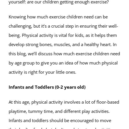
yourself: are our children getting enough exercise?
Knowing how much exercise children need can be
challenging, but it’s a crucial step in ensuring their well-
being. Physical activity is vital for kids, as it helps them
develop strong bones, muscles, and a healthy heart. In
this blog, we’ll discuss how much exercise children need
by age group to give you an idea of how much physical
activity is right for your little ones.
Infants and Toddlers (0-2 years old)
At this age, physical activity involves a lot of floor-based
playtime, tummy time, and different play activities.
Infants and toddlers should be encouraged to move