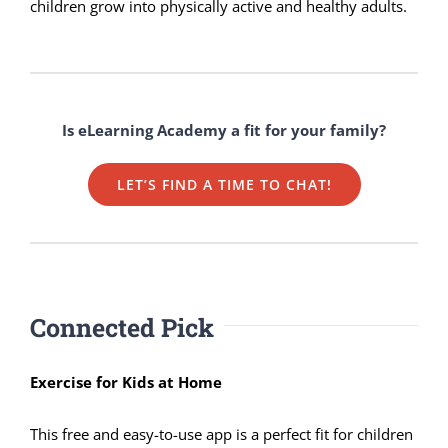
children grow into physically active and healthy adults.
Is eLearning Academy a fit for your family?
LET’S FIND A TIME TO CHAT!
Connected Pick
Exercise for Kids at Home
This free and easy-to-use app is a perfect fit for children