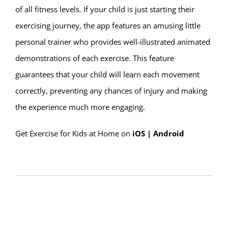
of all fitness levels. If your child is just starting their
exercising journey, the app features an amusing little
personal trainer who provides well-illustrated animated
demonstrations of each exercise. This feature
guarantees that your child will learn each movement
correctly, preventing any chances of injury and making
the experience much more engaging.
G
et Exercise for Kids at Home on
iOS
|
Android