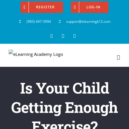
Skip
REGISTER
LOG-IN
to
(985) 447-5994
support@elearningk12.com
content
Facebook
Instagram
YouTube
Is Your Child
Getting Enough
Exercise?