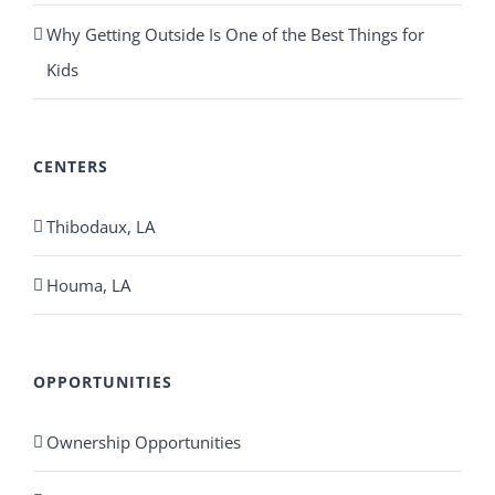
Why Getting Outside Is One of the Best Things for
Kids
CENTERS
Thibodaux, LA
Houma, LA
OPPORTUNITIES
Ownership Opportunities