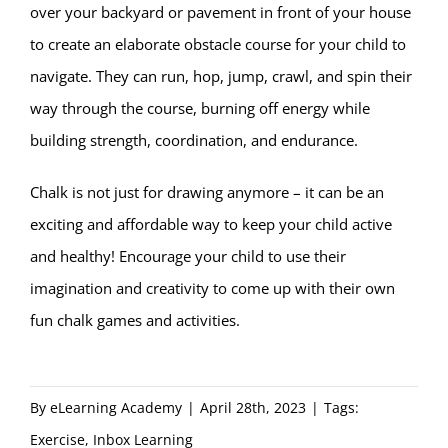
over your backyard or pavement in front of your house
to create an elaborate obstacle course for your child to
navigate. They can run, hop, jump, crawl, and spin their
way through the course, burning off energy while
building strength, coordination, and endurance.
Chalk is not just for drawing anymore – it can be an
exciting and affordable way to keep your child active
and healthy! Encourage your child to use their
imagination and creativity to come up with their own
fun chalk games and activities.
By
eLearning Academy
|
April 28th, 2023
|
Tags:
Exercise
,
Inbox Learning