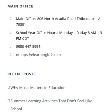
MAIN OFFICE
Main Office: 806 North Acadia Road Thibodaux, LA
70301
School Year Office Hours: Monday – Friday 8 AM – 3
PM CDT
(985) 447-5994
ntoups@elearningk12.com
RECENT POSTS
Why Music Matters in Education
Summer Learning Activities That Don’t Feel Like
School