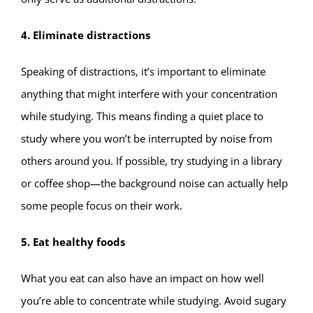
4. Eliminate distractions
Speaking of distractions, it’s important to eliminate
anything that might interfere with your concentration
while studying. This means finding a quiet place to
study where you won’t be interrupted by noise from
others around you. If possible, try studying in a library
or coffee shop—the background noise can actually help
some people focus on their work.
5. Eat healthy foods
What you eat can also have an impact on how well
you’re able to concentrate while studying. Avoid sugary