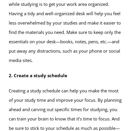
while studying is to get your work area organized.
Having a tidy and well-organized desk will help you feel
less overwhelmed by your studies and make it easier to
find the materials you need. Make sure to keep only the
essentials on your desk—books, notes, pens, etc.—and
put away any distractions, such as your phone or social
media sites.
2. Create a study schedule
Creating a study schedule can help you make the most
of your study time and improve your focus. By planning
ahead and carving out specific times for studying, you
can train your brain to know that it’s time to focus. And
be sure to stick to your schedule as much as possible—