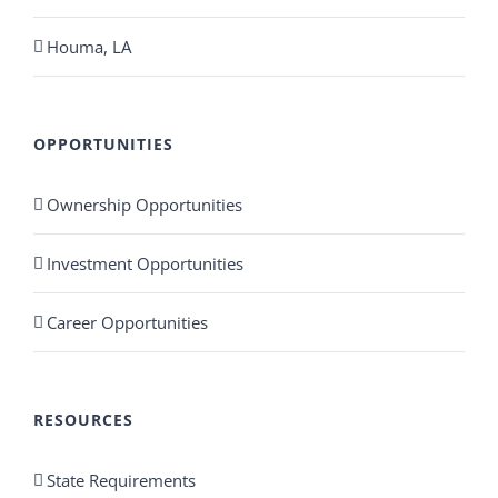
Houma, LA
OPPORTUNITIES
Ownership Opportunities
Investment Opportunities
Career Opportunities
RESOURCES
State Requirements