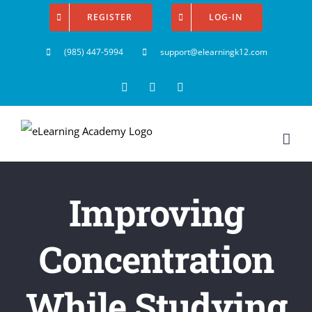
Skip
REGISTER
LOG-IN
to
(985) 447-5994
support@elearningk12.com
content
Facebook
Instagram
YouTube
Improving
Concentration
While Studying