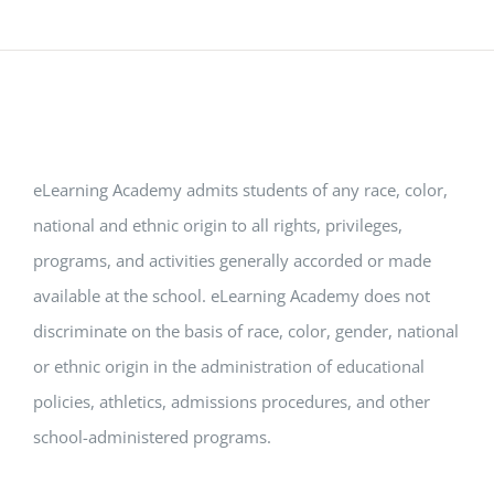
eLearning Academy admits students of any race, color,
national and ethnic origin to all rights, privileges,
programs, and activities generally accorded or made
available at the school. eLearning Academy does not
discriminate on the basis of race, color, gender, national
or ethnic origin in the administration of educational
policies, athletics, admissions procedures, and other
school-administered programs.