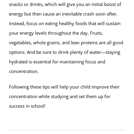
snacks or drinks, which will give you an initial boost of
energy but then cause an inevitable crash soon after.
Instead, focus on eating healthy foods that will sustain
your energy levels throughout the day. Fruits,
vegetables, whole grains, and lean proteins are all good
options. And be sure to drink plenty of water—staying
hydrated is essential for maintaining focus and
concentration.
Following these tips will help your child improve their
concentration while studying and set them up for
success in school!