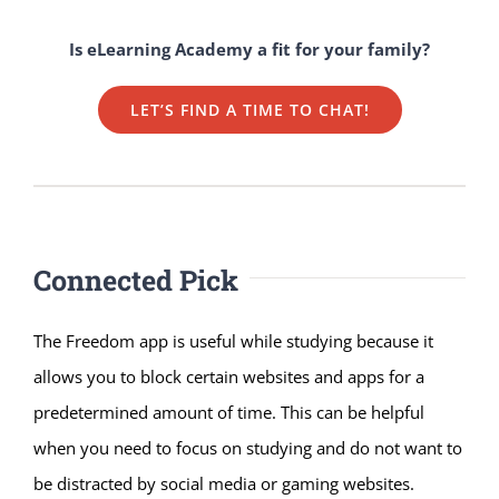
Is eLearning Academy a fit for your family?
LET’S FIND A TIME TO CHAT!
Connected Pick
The Freedom app is useful while studying because it
allows you to block certain websites and apps for a
predetermined amount of time. This can be helpful
when you need to focus on studying and do not want to
be distracted by social media or gaming websites.