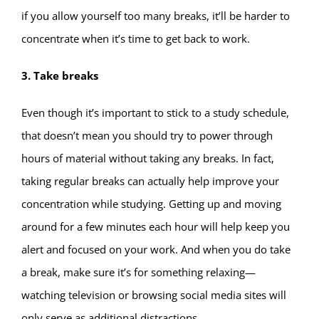
if you allow yourself too many breaks, it’ll be harder to
concentrate when it’s time to get back to work.
3. Take breaks
Even though it’s important to stick to a study schedule,
that doesn’t mean you should try to power through
hours of material without taking any breaks. In fact,
taking regular breaks can actually help improve your
concentration while studying. Getting up and moving
around for a few minutes each hour will help keep you
alert and focused on your work. And when you do take
a break, make sure it’s for something relaxing—
watching television or browsing social media sites will
only serve as additional distractions.