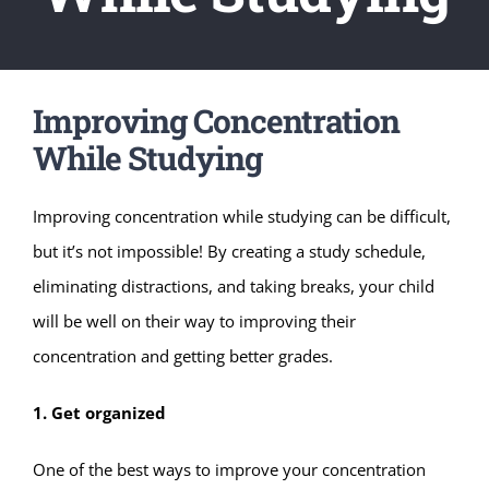
Improving Concentration
While Studying
Improving concentration while studying can be difficult,
but it’s not impossible! By creating a study schedule,
eliminating distractions, and taking breaks, your child
will be well on their way to improving their
concentration and getting better grades.
1. Get organized
One of the best ways to improve your concentration