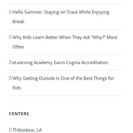
Hello Summer: Staying on Track While Enjoying
Break
Why Kids Learn Better When They Ask “Why?” More
Often
eLearning Academy Earns Cognia Accreditation
Why Getting Outside Is One of the Best Things for
Kids
CENTERS
Thibodaux, LA