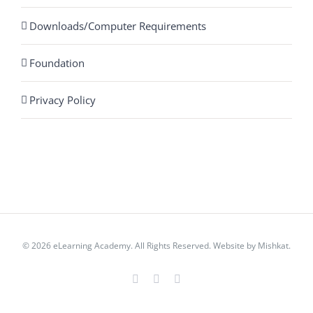
Downloads/Computer Requirements
Foundation
Privacy Policy
© 2026 eLearning Academy. All Rights Reserved. Website by
Mishkat
.
Facebook
Instagram
YouTube