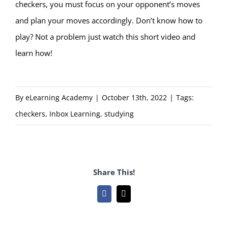
checkers, you must focus on your opponent’s moves
and plan your moves accordingly. Don’t know how to
play? Not a problem just watch
this short video and
learn how!
By
eLearning Academy
|
October 13th, 2022
|
Tags:
checkers
,
Inbox Learning
,
studying
Share This!
Facebook
Email