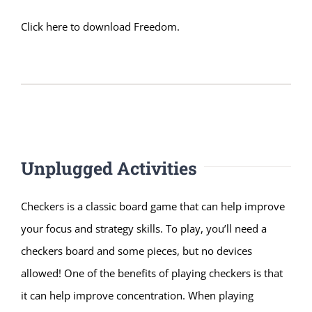
Click here to download Freedom
.
Unplugged Activities
Checkers is a classic board game that can help improve
your focus and strategy skills. To play, you’ll need a
checkers board and some pieces, but no devices
allowed! One of the benefits of playing checkers is that
it can help improve concentration. When playing