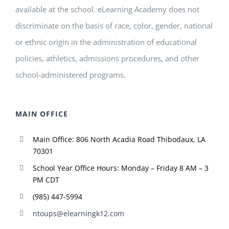
available at the school. eLearning Academy does not
discriminate on the basis of race, color, gender, national
or ethnic origin in the administration of educational
policies, athletics, admissions procedures, and other
school-administered programs.
MAIN OFFICE
Main Office: 806 North Acadia Road Thibodaux, LA
70301
School Year Office Hours: Monday – Friday 8 AM – 3
PM CDT
(985) 447-5994
ntoups@elearningk12.com