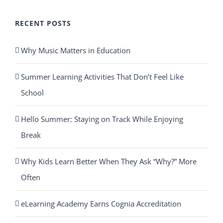
RECENT POSTS
Why Music Matters in Education
Summer Learning Activities That Don’t Feel Like
School
Hello Summer: Staying on Track While Enjoying
Break
Why Kids Learn Better When They Ask “Why?” More
Often
eLearning Academy Earns Cognia Accreditation