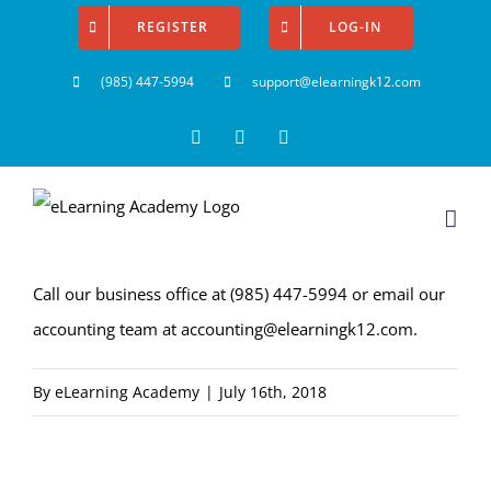
Skip
REGISTER
LOG-IN
to
(985) 447-5994
support@elearningk12.com
content
Facebook
Instagram
YouTube
Call our business office at
(985) 447-5994
or email our
accounting team at
accounting@elearningk12.com
.
By
eLearning Academy
|
July 16th, 2018