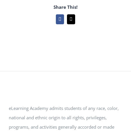
Share This!
Facebook
Email
eLearning Academy admits students of any race, color,
national and ethnic origin to all rights, privileges,
programs, and activities generally accorded or made