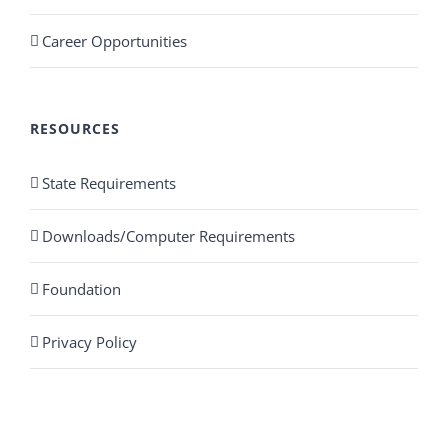
Career Opportunities
RESOURCES
State Requirements
Downloads/Computer Requirements
Foundation
Privacy Policy