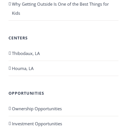
Why Getting Outside Is One of the Best Things for
Kids
CENTERS
Thibodaux, LA
Houma, LA
OPPORTUNITIES
Ownership Opportunities
Investment Opportunities