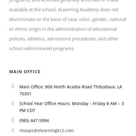
available at the school. eLearning Academy does not
discriminate on the basis of race, color, gender, national
or ethnic origin in the administration of educational
policies, athletics, admissions procedures, and other
school-administered programs.
MAIN OFFICE
Main Office: 806 North Acadia Road Thibodaux, LA
70301
School Year Office Hours: Monday – Friday 8 AM – 3
PM CDT
(985) 447-5994
ntoups@elearningk12.com