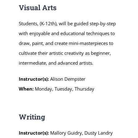
Visual Arts
Students, (K-12th), will be guided step-by-step
with enjoyable and educational techniques to
draw, paint, and create mini-masterpieces to
cultivate their artistic creativity as beginner,
intermediate, and advanced artists.
Instructor(s):
Alison Dempster
When:
Monday, Tuesday, Thursday
Writing
Instructor(s):
Mallory Guidry
,
Dusty Landry