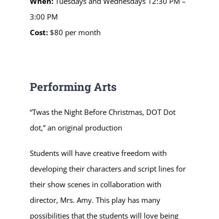
When:
Tuesdays and Wednesdays
12:30 PM –
3:00 PM
Cost:
$80 per month
Performing Arts
“Twas the Night Before Christmas, DOT Dot
dot,” an original production
Students will have creative freedom with
developing their characters and script lines for
their show scenes in collaboration with
director, Mrs. Amy.
This play has many
possibilities that the students will love being