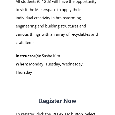
All students (0-12th) will have the opportunity
to visit the Makerspace to apply their
individual creativity in brainstorming,
engineering and building structures and
various things with an array of recyclables and
craft items.
Instructor(s):
Sasha Kim
When:
Monday, Tuesday, Wednesday,
Thursday
Register Now
To register, click the ‘REGISTER’ button. Select