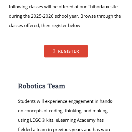
following classes will be offered at our Thibodaux site
during the 2025-2026 school year. Browse through the
classes offered, then register below.
REGISTER
Robotics Team
Students will experience engagement in hands-
on concepts of coding, thinking, and making
using LEGO® kits. eLearning Academy has
fielded a team in previous years and has won