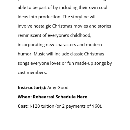
able to be part of by including their own cool
ideas into production.
The storyline will
involve nostalgic Christmas movies and stories
reminiscent of everyone’s childhood,
incorporating new characters and modern
humor. Music will include classic Christmas
songs everyone loves or fun made-up songs by
cast members.
Instructor(s):
Amy Good
When:
Rehearsal Schedule Here
Cost:
$120 tuition (or 2 payments of $60).