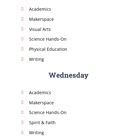
Academics
Makerspace
Visual Arts
Science Hands-On
Physical Education
Writing
Wednesday
Academics
Makerspace
Science Hands-On
Spirit & Faith
Writing