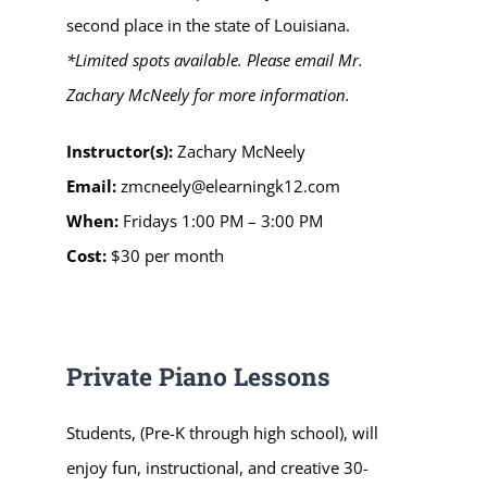
second place in the state of Louisiana.
*Limited spots available. Please email Mr.
Zachary McNeely f
or more information
.
Instructor(s):
Zachary McNeely
Email:
zmcneely@elearningk12.com
When:
Fridays 1:00 PM – 3:00 PM
Cost:
$30 per month
Private Piano Lessons
Students, (Pre-K through high school), will
enjoy fun, instructional, and creative 30-