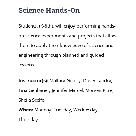
Science Hands-On
Students, (K-8th), will enjoy performing hands-
on science experiments and projects that allow
them to apply their knowledge of science and
engineering through planned and guided
lessons.
Instructor(s):
Mallory Guidry, Dusty Landry,
Tina Gehbauer, Jennifer Marcel, Morgen Pitre,
Sheila Scelfo
When:
Monday, Tuesday, Wednesday,
Thursday