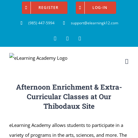
Skip
REGISTER
LOG-IN
to
(985) 447-5994
support@elearningk12.com
content
Facebook
Instagram
YouTube
Afternoon Enrichment & Extra-
Curricular Classes at Our
Thibodaux Site
eLearning Academy allows students to participate in a
variety of programs in the arts, sciences, and more. The