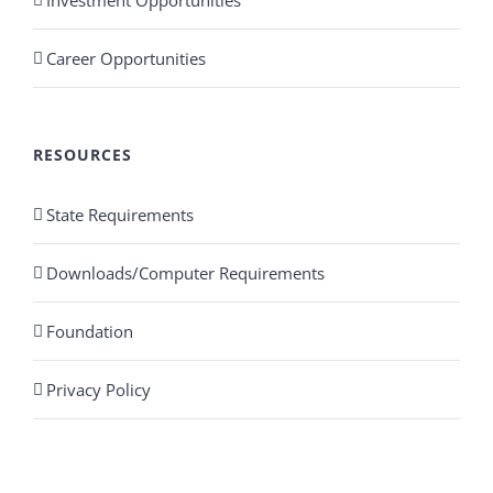
Career Opportunities
RESOURCES
State Requirements
Downloads/Computer Requirements
Foundation
Privacy Policy