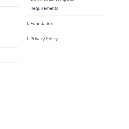
Requirements
Foundation
Privacy Policy