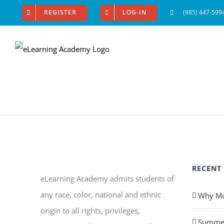
Skip
REGISTER
LOG-IN
(985) 447-599
to
content
RECENT
eLearning Academy admits students of
any race, color, national and ethnic
Why Mus
origin to all rights, privileges,
Summer 