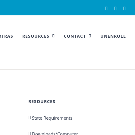
Facebook
Instagra
You
XTRAS
RESOURCES
CONTACT
UNENROLL
RESOURCES
State Requirements
Downloads/Computer