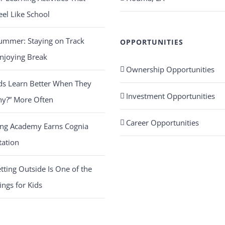
eel Like School
ummer: Staying on Track
OPPORTUNITIES
njoying Break
Ownership Opportunities
ds Learn Better When They
Investment Opportunities
hy?” More Often
Career Opportunities
ing Academy Earns Cognia
tation
ting Outside Is One of the
ings for Kids