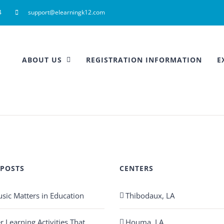
4
support@elearningk12.com
ABOUT US
REGISTRATION INFORMATION
E
 POSTS
CENTERS
ic Matters in Education
Thibodaux, LA
Learning Activities That
Houma, LA