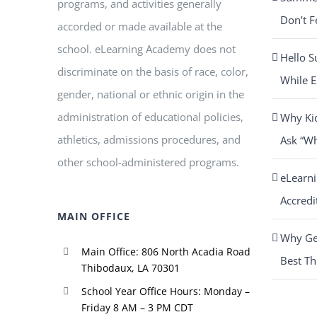
programs, and activities generally
Don’t F
accorded or made available at the
school. eLearning Academy does not
Hello S
discriminate on the basis of race, color,
While E
gender, national or ethnic origin in the
administration of educational policies,
Why Ki
athletics, admissions procedures, and
Ask “W
other school-administered programs.
eLearn
Accredi
MAIN OFFICE
Why Get
Main Office: 806 North Acadia Road
Best Th
Thibodaux, LA 70301
School Year Office Hours: Monday –
Friday 8 AM – 3 PM CDT