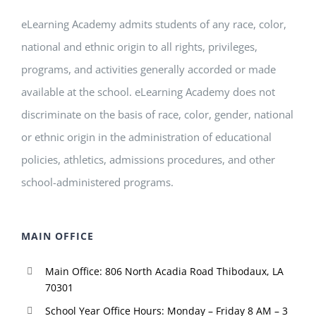
eLearning Academy admits students of any race, color,
national and ethnic origin to all rights, privileges,
programs, and activities generally accorded or made
available at the school. eLearning Academy does not
discriminate on the basis of race, color, gender, national
or ethnic origin in the administration of educational
policies, athletics, admissions procedures, and other
school-administered programs.
MAIN OFFICE
Main Office: 806 North Acadia Road Thibodaux, LA
70301
School Year Office Hours: Monday – Friday 8 AM – 3