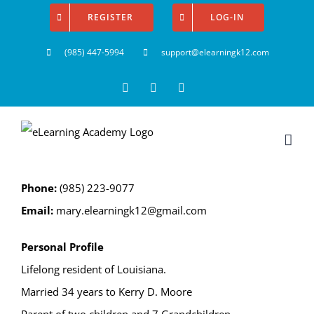
Skip
REGISTER
LOG-IN
to
(985) 447-5994
support@elearningk12.com
content
Facebook
Instagram
YouTube
Phone:
(985) 223-9077
Email:
mary.elearningk12@gmail.com
Personal Profile
Lifelong resident of Louisiana.
Married 34 years to Kerry D. Moore