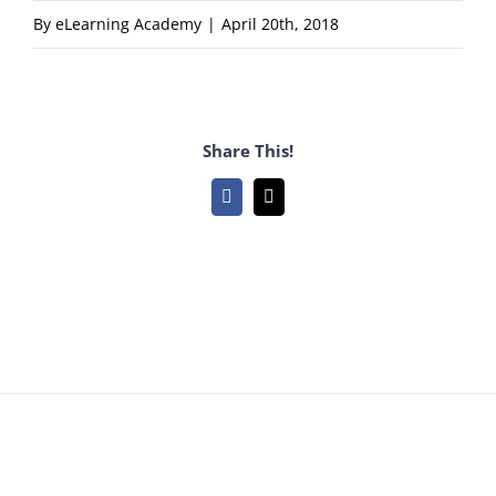
By
eLearning Academy
|
April 20th, 2018
Share This!
Facebook
Email