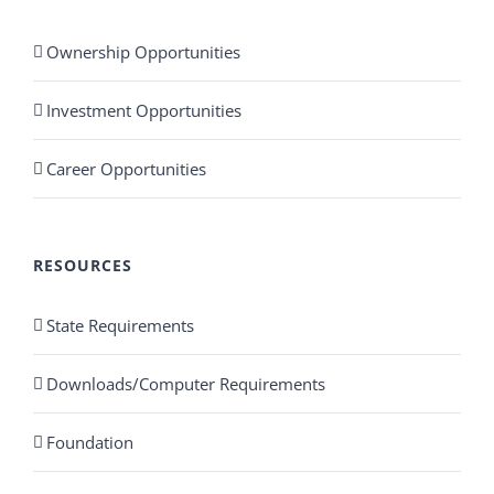
Ownership Opportunities
Investment Opportunities
Career Opportunities
RESOURCES
State Requirements
Downloads/Computer Requirements
Foundation