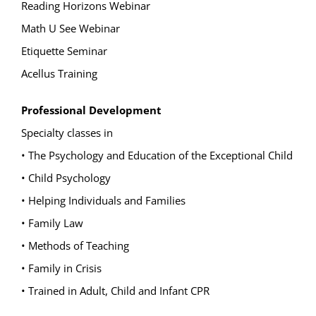
Reading Horizons Webinar
Math U See Webinar
Etiquette Seminar
Acellus Training
Professional Development
Specialty classes in
• The Psychology and Education of the Exceptional Child
• Child Psychology
• Helping Individuals and Families
• Family Law
• Methods of Teaching
• Family in Crisis
• Trained in Adult, Child and Infant CPR