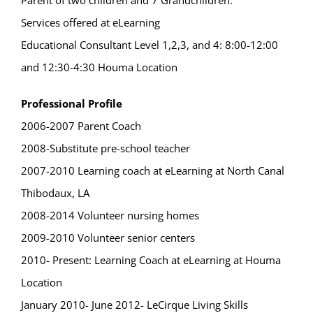
Parent of two children and 7 Grandchildren.
Services offered at eLearning
Educational Consultant Level 1,2,3, and 4: 8:00-12:00
and 12:30-4:30 Houma Location
Professional Profile
2006-2007 Parent Coach
2008-Substitute pre-school teacher
2007-2010 Learning coach at eLearning at North Canal
Thibodaux, LA
2008-2014 Volunteer nursing homes
2009-2010 Volunteer senior centers
2010- Present: Learning Coach at eLearning at Houma
Location
January 2010- June 2012- LeCirque Living Skills