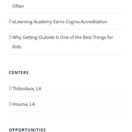
Often
eLearning Academy Earns Cognia Accreditation
Why Getting Outside Is One of the Best Things for
Kids
CENTERS
Thibodaux, LA
Houma, LA
OPPORTUNITIES