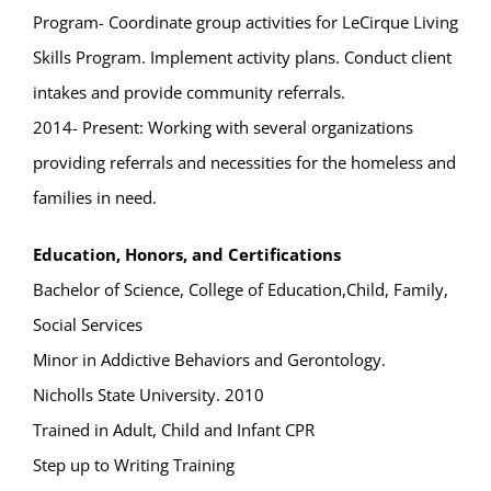
Program- Coordinate group activities for LeCirque Living
Skills Program. Implement activity plans. Conduct client
intakes and provide community referrals.
2014- Present: Working with several organizations
providing referrals and necessities for the homeless and
families in need.
Education, Honors, and Certifications
Bachelor of Science, College of Education,Child, Family,
Social Services
Minor in Addictive Behaviors and Gerontology.
Nicholls State University. 2010
Trained in Adult, Child and Infant CPR
Step up to Writing Training