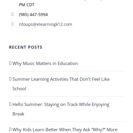
PM CDT
(985) 447-5994
ntoups@elearningk12.com
RECENT POSTS
Why Music Matters in Education
Summer Learning Activities That Don’t Feel Like
School
Hello Summer: Staying on Track While Enjoying
Break
Why Kids Learn Better When They Ask “Why?” More