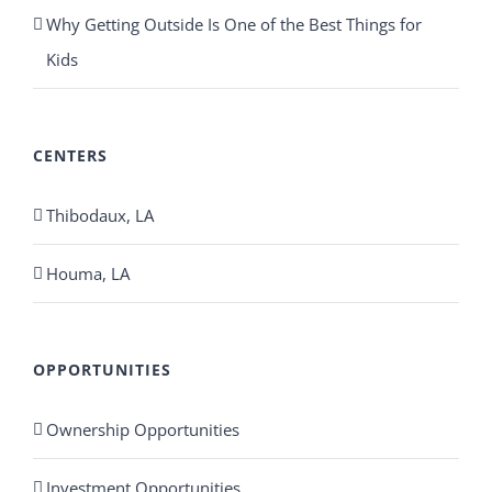
Why Getting Outside Is One of the Best Things for
Kids
CENTERS
Thibodaux, LA
Houma, LA
OPPORTUNITIES
Ownership Opportunities
Investment Opportunities