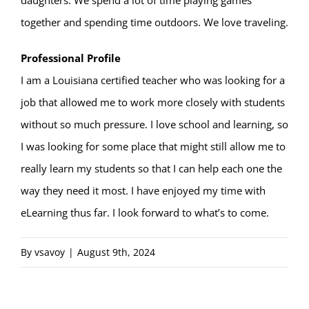
daughters. We spend a lot of time playing games
together and spending time outdoors. We love traveling.
Professional Profile
I am a Louisiana certified teacher who was looking for a
job that allowed me to work more closely with students
without so much pressure. I love school and learning, so
I was looking for some place that might still allow me to
really learn my students so that I can help each one the
way they need it most. I have enjoyed my time with
eLearning thus far. I look forward to what’s to come.
By
vsavoy
|
August 9th, 2024