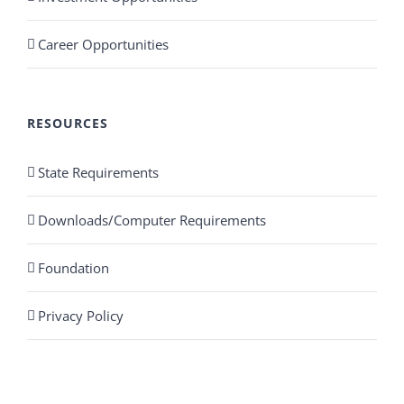
Career Opportunities
RESOURCES
State Requirements
Downloads/Computer Requirements
Foundation
Privacy Policy