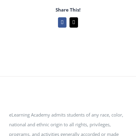
Share This!
Facebook
Email
eLearning Academy admits students of any race, color,
national and ethnic origin to all rights, privileges,
programs, and activities generally accorded or made