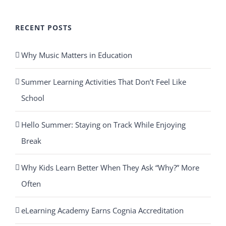
RECENT POSTS
Why Music Matters in Education
Summer Learning Activities That Don’t Feel Like
School
Hello Summer: Staying on Track While Enjoying
Break
Why Kids Learn Better When They Ask “Why?” More
Often
eLearning Academy Earns Cognia Accreditation