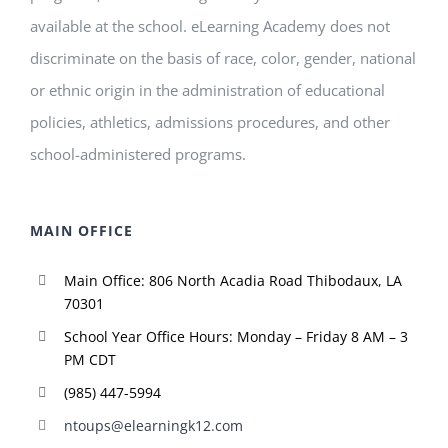
available at the school. eLearning Academy does not
discriminate on the basis of race, color, gender, national
or ethnic origin in the administration of educational
policies, athletics, admissions procedures, and other
school-administered programs.
MAIN OFFICE
Main Office: 806 North Acadia Road Thibodaux, LA
70301
School Year Office Hours: Monday – Friday 8 AM – 3
PM CDT
(985) 447-5994
ntoups@elearningk12.com