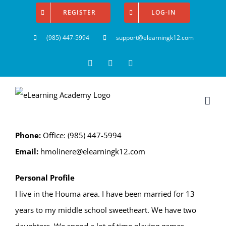
Skip
REGISTER
LOG-IN
to
(985) 447-5994
support@elearningk12.com
content
Facebook
Instagram
YouTube
Phone:
Office: (985) 447-5994
Email:
hmolinere@elearningk12.com
Personal Profile
I live in the Houma area. I have been married for 13
years to my middle school sweetheart. We have two