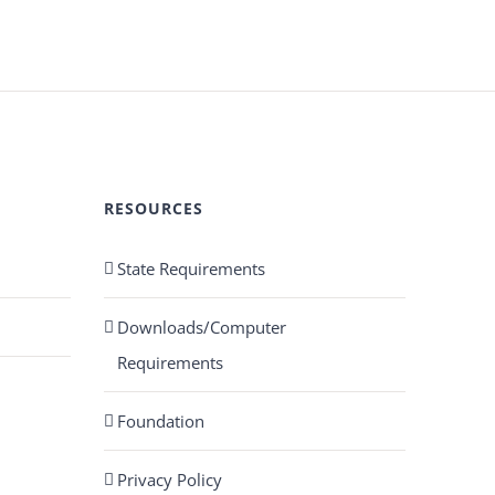
RESOURCES
State Requirements
Downloads/Computer
Requirements
Foundation
Privacy Policy