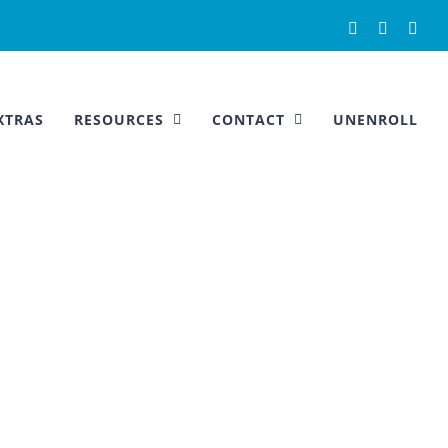
Facebook
Instagra
You
XTRAS
RESOURCES
CONTACT
UNENROLL