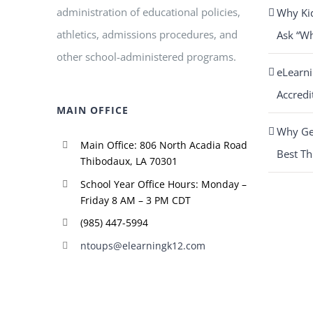
administration of educational policies,
Why Ki
athletics, admissions procedures, and
Ask “W
other school-administered programs.
eLearn
Accredi
MAIN OFFICE
Why Get
Main Office: 806 North Acadia Road
Best Th
Thibodaux, LA 70301
School Year Office Hours: Monday –
Friday 8 AM – 3 PM CDT
(985) 447-5994
ntoups@elearningk12.com