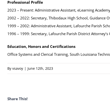
Professional Profile
2023 – Present: Administrative Assistant, eLearning Academ
2002 – 2022: Secretary, Thibodaux High School, Guidance Of
1999 – 2002: Administrative Assistant, Lafourche Parish Sc
1996 – 1999: Secretary, Lafourche Parish District Attorney’s 
Education, Honors and Certifications
Office Systems and Clerical Training, South Louisiana Technic
By
vsavoy
|
June 12th, 2023
Share This!