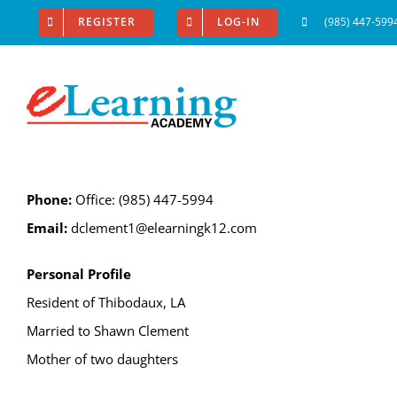
Skip
REGISTER
LOG-IN
(985) 447-599
to
content
Phone:
Office: (985) 447-5994
Email:
dclement1@elearningk12.com
Personal Profile
Resident of Thibodaux, LA
Married to Shawn Clement
Mother of two daughters