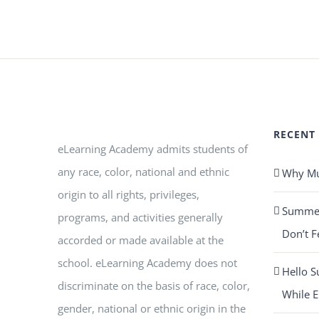
RECENT
eLearning Academy admits students of
any race, color, national and ethnic
Why Mus
origin to all rights, privileges,
Summer 
programs, and activities generally
Don’t F
accorded or made available at the
school. eLearning Academy does not
Hello S
discriminate on the basis of race, color,
While E
gender, national or ethnic origin in the