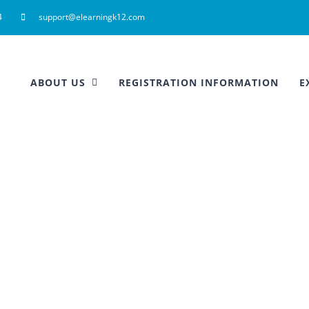
4
support@elearningk12.com
ABOUT US
REGISTRATION INFORMATION
E