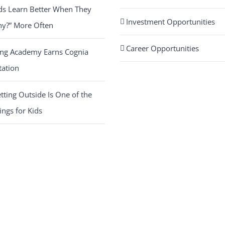
ds Learn Better When They
Investment Opportunities
hy?” More Often
Career Opportunities
ing Academy Earns Cognia
tation
ting Outside Is One of the
ings for Kids