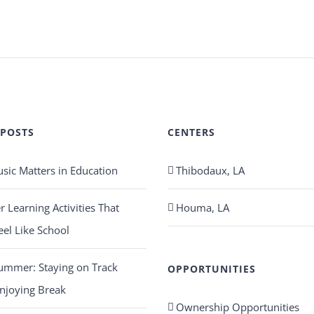
 POSTS
CENTERS
ic Matters in Education
Thibodaux, LA
Learning Activities That
Houma, LA
eel Like School
ummer: Staying on Track
OPPORTUNITIES
njoying Break
Ownership Opportunities