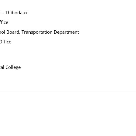
y – Thibodaux
fice
hool Board, Transportation Department
Office
al College