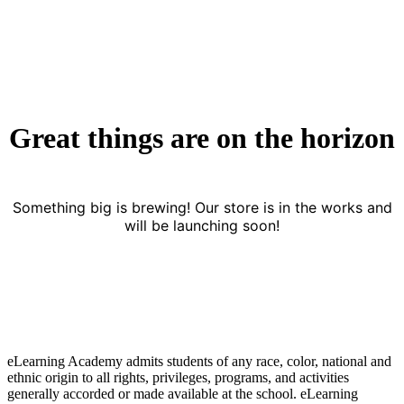
Great things are on the horizon
Something big is brewing! Our store is in the works and
will be launching soon!
eLearning Academy admits students of any race, color, national and
ethnic origin to all rights, privileges, programs, and activities
generally accorded or made available at the school. eLearning