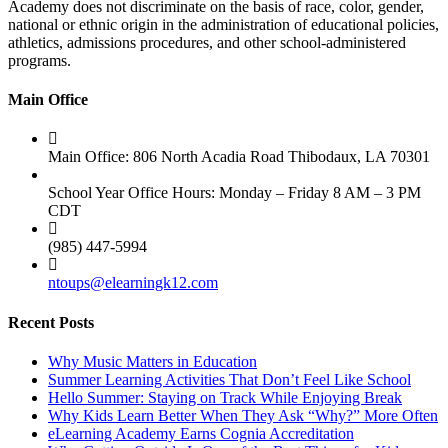
Academy does not discriminate on the basis of race, color, gender,
national or ethnic origin in the administration of educational policies,
athletics, admissions procedures, and other school-administered
programs.
Main Office
Main Office: 806 North Acadia Road Thibodaux, LA 70301
School Year Office Hours: Monday – Friday 8 AM – 3 PM
CDT
(985) 447-5994
ntoups@elearningk12.com
Recent Posts
Why Music Matters in Education
Summer Learning Activities That Don’t Feel Like School
Hello Summer: Staying on Track While Enjoying Break
Why Kids Learn Better When They Ask “Why?” More Often
eLearning Academy Earns Cognia Accreditation