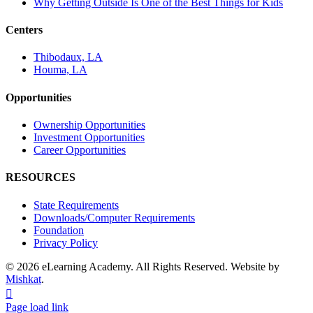
Why Getting Outside Is One of the Best Things for Kids
Centers
Thibodaux, LA
Houma, LA
Opportunities
Ownership Opportunities
Investment Opportunities
Career Opportunities
RESOURCES
State Requirements
Downloads/Computer Requirements
Foundation
Privacy Policy
© 2026 eLearning Academy. All Rights Reserved. Website by
Mishkat
.
Facebook
Instagram
YouTube
Page load link