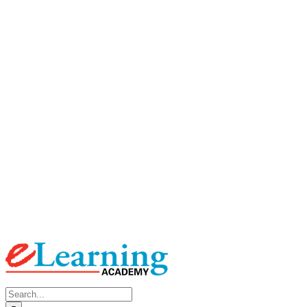
Search
for: