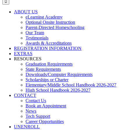
ABOUT US
eLearning Academy
Optional Onsite Instruction
Parent-Directed Homeschooling
Our Team
Testimonials
Awards & Accreditations
REGISTRATION INFORMATION
EXTRAS
RESOURCES
Graduation Requirements
State Requirements
Downloads/Computer Requirements
Scholarships or Charter
Elementary/Middle School Handbook 2026-2027
High School Handbook 2026-2027
CONTACT
Contact Us
Book an Appointment
News
Tech Support
Career Opportunities
UNENROLL