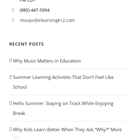
(985) 447-5994
ntoups@elearningk12.com
RECENT POSTS
Why Music Matters in Education
Summer Learning Activities That Don’t Feel Like
School
Hello Summer: Staying on Track While Enjoying
Break
Why Kids Learn Better When They Ask “Why?” More