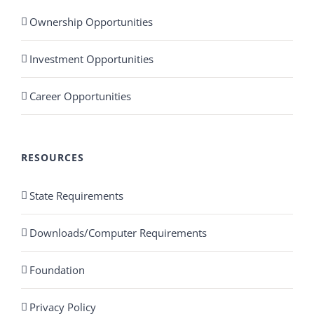
Ownership Opportunities
Investment Opportunities
Career Opportunities
RESOURCES
State Requirements
Downloads/Computer Requirements
Foundation
Privacy Policy