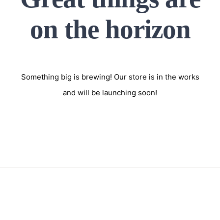
on the horizon
Something big is brewing! Our store is in the works
and will be launching soon!