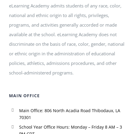
eLearning Academy admits students of any race, color,
national and ethnic origin to all rights, privileges,
programs, and activities generally accorded or made
available at the school. eLearning Academy does not
discriminate on the basis of race, color, gender, national
or ethnic origin in the administration of educational
policies, athletics, admissions procedures, and other
school-administered programs.
MAIN OFFICE
Main Office: 806 North Acadia Road Thibodaux, LA
70301
School Year Office Hours: Monday – Friday 8 AM – 3
PM CDT