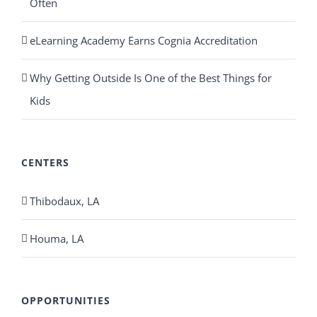
Often
eLearning Academy Earns Cognia Accreditation
Why Getting Outside Is One of the Best Things for
Kids
CENTERS
Thibodaux, LA
Houma, LA
OPPORTUNITIES