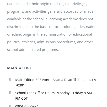
national and ethnic origin to all rights, privileges,
programs, and activities generally accorded or made
available at the school. eLearning Academy does not
discriminate on the basis of race, color, gender, national
or ethnic origin in the administration of educational
policies, athletics, admissions procedures, and other
school-administered programs.
MAIN OFFICE
Main Office: 806 North Acadia Road Thibodaux, LA
70301
School Year Office Hours: Monday – Friday 8 AM – 3
PM CDT
(985) 447-5994