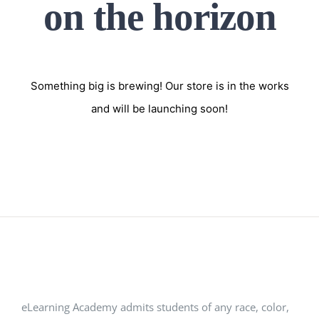
on the horizon
Something big is brewing! Our store is in the works
and will be launching soon!
eLearning Academy admits students of any race, color,