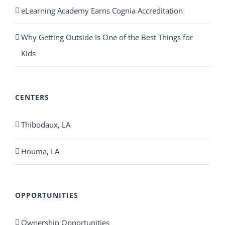
eLearning Academy Earns Cognia Accreditation
Why Getting Outside Is One of the Best Things for
Kids
CENTERS
Thibodaux, LA
Houma, LA
OPPORTUNITIES
Ownership Opportunities