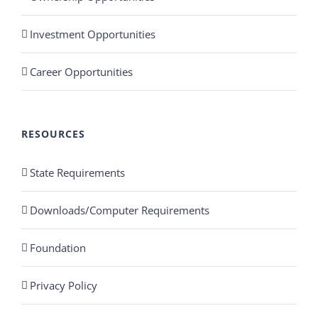
Investment Opportunities
Career Opportunities
RESOURCES
State Requirements
Downloads/Computer Requirements
Foundation
Privacy Policy