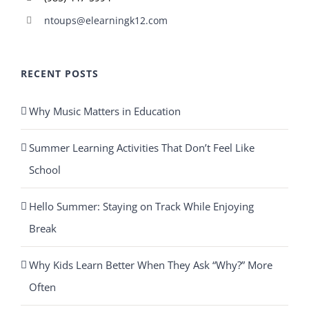
ntoups@elearningk12.com
RECENT POSTS
Why Music Matters in Education
Summer Learning Activities That Don’t Feel Like
School
Hello Summer: Staying on Track While Enjoying
Break
Why Kids Learn Better When They Ask “Why?” More
Often