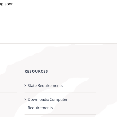
ng soon!
RESOURCES
State Requirements
Downloads/Computer
Requirements