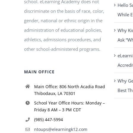
school. eLearning Academy does not
Hello S
discriminate on the basis of race, color,
While E
gender, national or ethnic origin in the
administration of educational policies,
Why Ki
athletics, admissions procedures, and
Ask “W
other school-administered programs.
eLearn
Accredi
MAIN OFFICE
Why Get
Main Office: 806 North Acadia Road
Best Th
Thibodaux, LA 70301
School Year Office Hours: Monday –
Friday 8 AM – 3 PM CDT
(985) 447-5994
ntoups@elearningk12.com