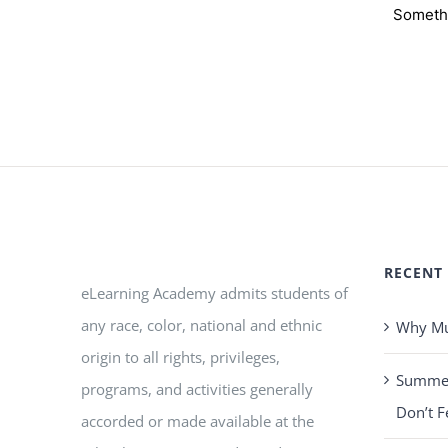
Somethi
RECENT
eLearning Academy admits students of
any race, color, national and ethnic
Why Mus
origin to all rights, privileges,
Summer 
programs, and activities generally
Don’t F
accorded or made available at the