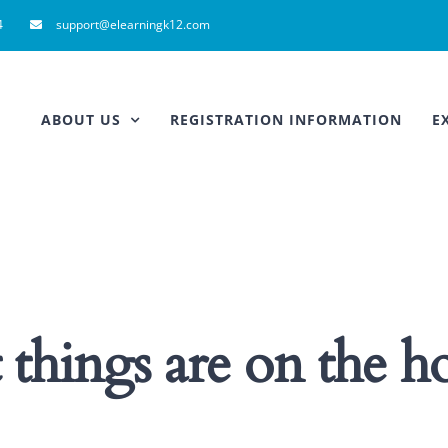
4
support@elearningk12.com
ABOUT US
REGISTRATION INFORMATION
E
 things are on the h