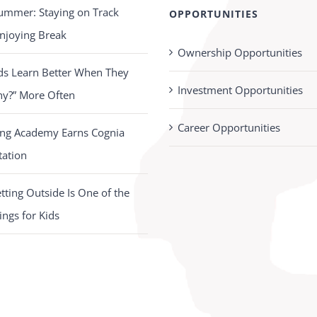
ummer: Staying on Track
OPPORTUNITIES
njoying Break
Ownership Opportunities
ds Learn Better When They
Investment Opportunities
hy?” More Often
Career Opportunities
ing Academy Earns Cognia
tation
ting Outside Is One of the
ings for Kids