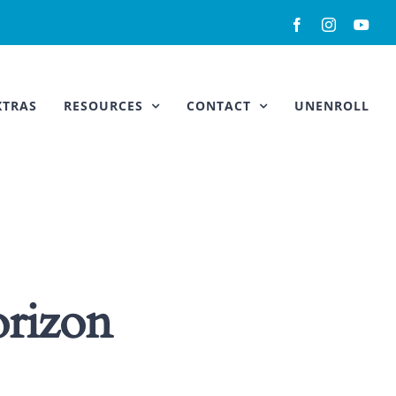
Facebook
Instagram
You
XTRAS
RESOURCES
CONTACT
UNENROLL
orizon