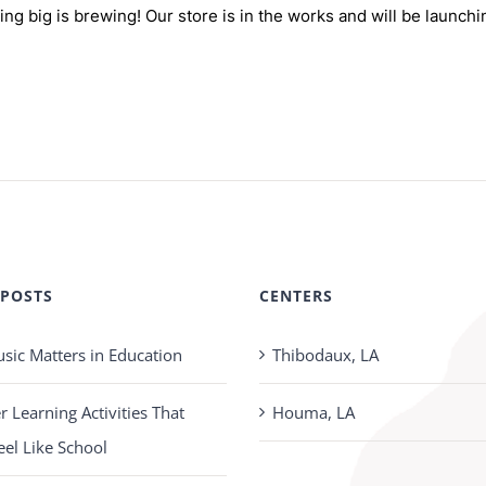
ng big is brewing! Our store is in the works and will be launchi
 POSTS
CENTERS
ic Matters in Education
Thibodaux, LA
Learning Activities That
Houma, LA
eel Like School