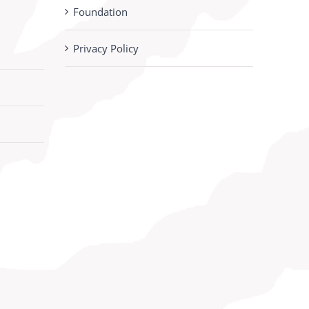
Foundation
Privacy Policy