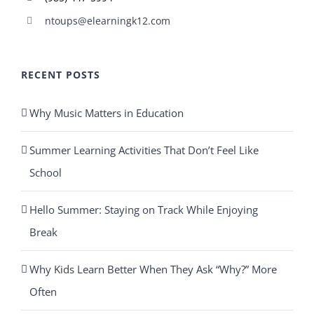
ntoups@elearningk12.com
RECENT POSTS
Why Music Matters in Education
Summer Learning Activities That Don’t Feel Like
School
Hello Summer: Staying on Track While Enjoying
Break
Why Kids Learn Better When They Ask “Why?” More
Often