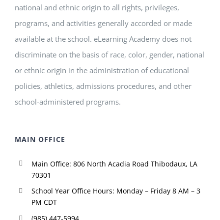
national and ethnic origin to all rights, privileges,
programs, and activities generally accorded or made
available at the school. eLearning Academy does not
discriminate on the basis of race, color, gender, national
or ethnic origin in the administration of educational
policies, athletics, admissions procedures, and other
school-administered programs.
MAIN OFFICE
Main Office: 806 North Acadia Road Thibodaux, LA
70301
School Year Office Hours: Monday – Friday 8 AM – 3
PM CDT
(985) 447-5994