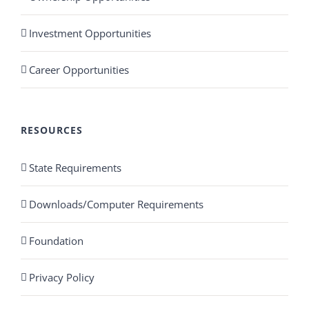
Investment Opportunities
Career Opportunities
RESOURCES
State Requirements
Downloads/Computer Requirements
Foundation
Privacy Policy