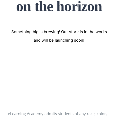
on the horizon
Something big is brewing! Our store is in the works
and will be launching soon!
eLearning Academy admits students of any race, color,