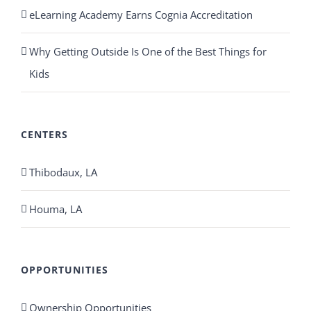
eLearning Academy Earns Cognia Accreditation
Why Getting Outside Is One of the Best Things for
Kids
CENTERS
Thibodaux, LA
Houma, LA
OPPORTUNITIES
Ownership Opportunities